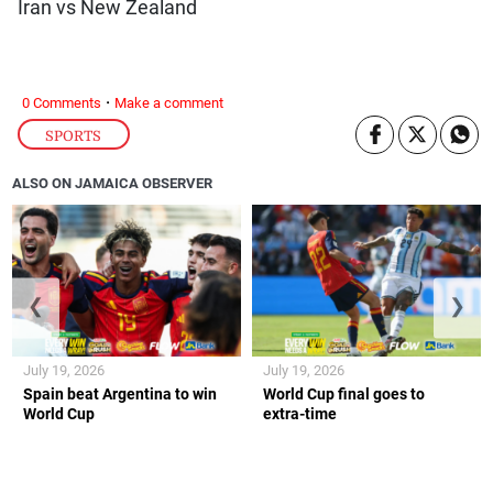
Iran vs New Zealand
·
0 Comments
Make a comment
SPORTS
ALSO ON JAMAICA OBSERVER
❮
❯
July 19, 2026
July 19, 2026
Spain beat Argentina to win
World Cup final goes to
World Cup
extra-time