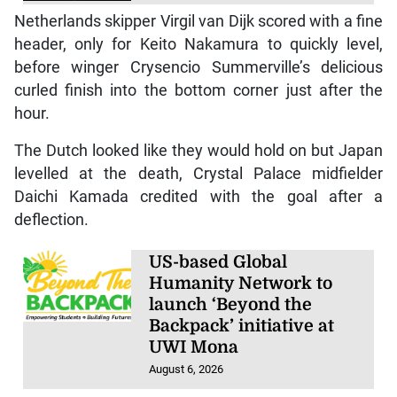
Netherlands skipper Virgil van Dijk scored with a fine
header, only for Keito Nakamura to quickly level,
before winger Crysencio Summerville’s delicious
curled finish into the bottom corner just after the
hour.
The Dutch looked like they would hold on but Japan
levelled at the death, Crystal Palace midfielder
Daichi Kamada credited with the goal after a
deflection.
US-based Global
Humanity Network to
launch ‘Beyond the
Backpack’ initiative at
UWI Mona
August 6, 2026