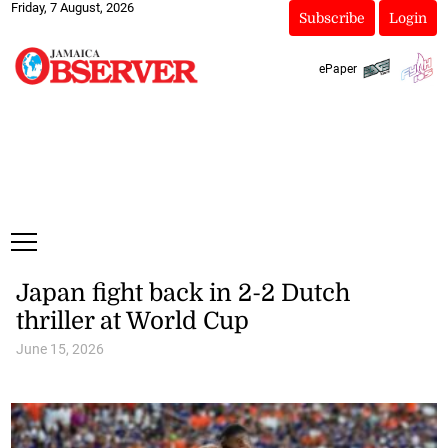
Friday, 7 August, 2026
Subscribe
Login
ePaper
Japan fight back in 2-2 Dutch
thriller at World Cup
June 15, 2026