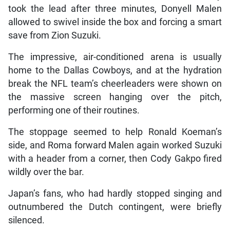
took the lead after three minutes, Donyell Malen
allowed to swivel inside the box and forcing a smart
save from Zion Suzuki.
The impressive, air-conditioned arena is usually
home to the Dallas Cowboys, and at the hydration
break the NFL team’s cheerleaders were shown on
the massive screen hanging over the pitch,
performing one of their routines.
The stoppage seemed to help Ronald Koeman’s
side, and Roma forward Malen again worked Suzuki
with a header from a corner, then Cody Gakpo fired
wildly over the bar.
Japan’s fans, who had hardly stopped singing and
outnumbered the Dutch contingent, were briefly
silenced.