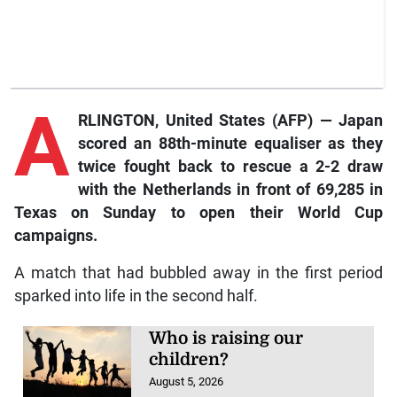
A
RLINGTON, United States (AFP) — Japan
scored an 88th-minute equaliser as they
twice fought back to rescue a 2-2 draw
with the Netherlands in front of 69,285 in
Texas on Sunday to open their World Cup
campaigns.
A match that had bubbled away in the first period
sparked into life in the second half.
Who is raising our
children?
August 5, 2026