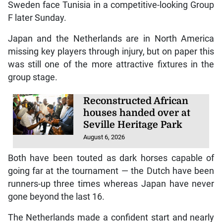
Sweden face Tunisia in a competitive-looking Group
F later Sunday.
Japan and the Netherlands are in North America
missing key players through injury, but on paper this
was still one of the more attractive fixtures in the
group stage.
Reconstructed African
houses handed over at
Seville Heritage Park
August 6, 2026
Both have been touted as dark horses capable of
going far at the tournament — the Dutch have been
runners-up three times whereas Japan have never
gone beyond the last 16.
The Netherlands made a confident start and nearly