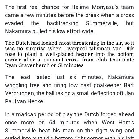
The first real chance for Hajime Moriyasu’s team
came a few minutes before the break when a cross
evaded the backtracking Summerville, but
Nakamura pulled his low effort wide.
The Dutch had looked most threatening in the air, so it
was no surprise when Liverpool talisman Van Dijk
rose to plant a well-placed header into the bottom
corner after a pinpoint cross from club teammate
Ryan Gravenberch on 51 minutes.
The lead lasted just six minutes, Nakamura
wriggling free and firing low past goalkeeper Bart
Verbruggen, the ball taking a small deflection off Jan
Paul van Hecke.
In a madcap period of play the Dutch forged ahead
once more on 64 minutes when West Ham’s
Summerville beat his man on the right wing and
curled into Suzuki’s bottom-right corner with his left