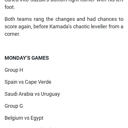
foot.
Both teams rang the changes and had chances to
score again, before Kamada’s chaotic leveller from a
corner.
MONDAY’S GAMES
Group H
Spain vs Cape Verde
Saudi Arabia vs Uruguay
Group G
Belgium vs Egypt