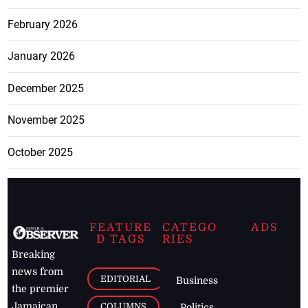
February 2026
January 2026
December 2025
November 2025
October 2025
FEATURE
CATEGO
ADS
D TAGS
RIES
Breaking
news from
EDITORIAL
Business
the premier
Jamaican
COLUMNS
Politics