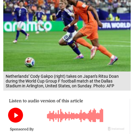
Netherlands’ Cody Gakpo (right) takes on Japan’s Ritsu Doan
during the World Cup Group F football match at the Dallas
Stadium in Arlington, United States, on Sunday. Photo: AFP