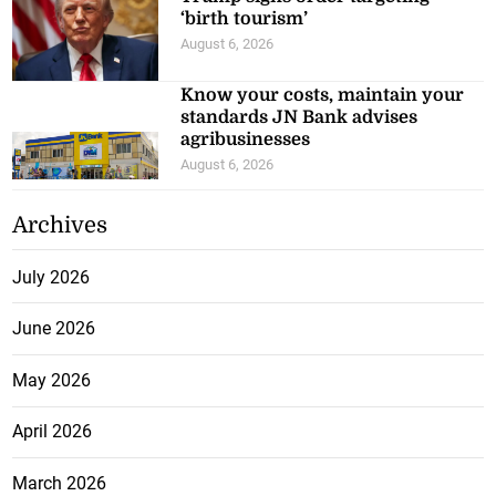
‘birth tourism’
August 6, 2026
Know your costs, maintain your
standards JN Bank advises
agribusinesses
August 6, 2026
Archives
July 2026
June 2026
May 2026
April 2026
March 2026