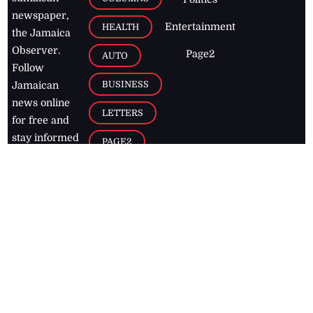
newspaper,
Entertainment
HEALTH
the Jamaica
Observer.
Page2
AUTO
Follow
BUSINESS
Jamaican
news online
LETTERS
for free and
stay informed
PAGE2
on what's
FOOTBALL
happening in
the
Caribbean
Jamaica Observer,
2026
© All
Rights Reserved
Home
Contact Us
RSS Feeds
Feedback