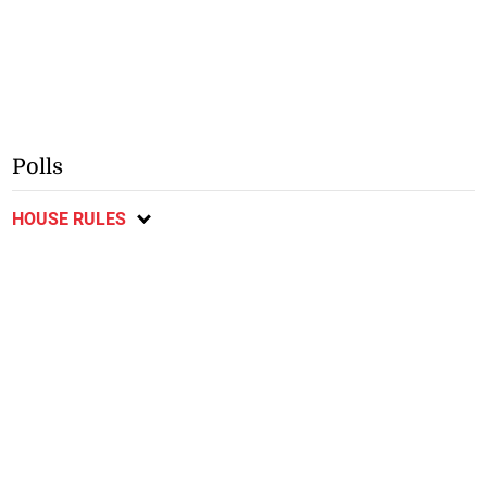
Polls
HOUSE RULES