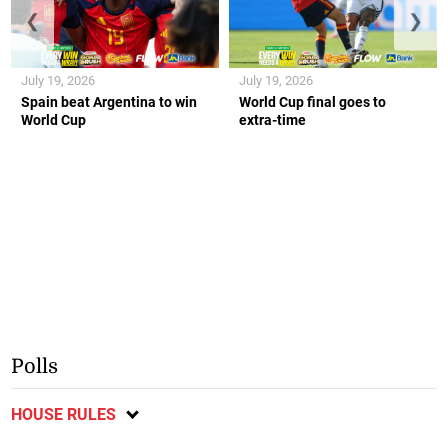
❮
❯
July 19, 2026
July 19, 2026
Spain beat Argentina to win
World Cup final goes to
World Cup
extra-time
Polls
HOUSE RULES