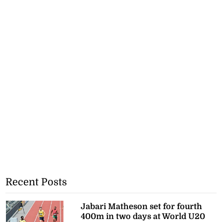
Recent Posts
Jabari Matheson set for fourth
400m in two days at World U20