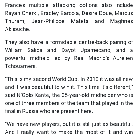
France’s multiple attacking options also include
Rayan Cherki, Bradley Barcola, Desire Doue, Marcus
Thuram, Jean-Philippe Mateta and Maghnes
Akliouche.
They also have a formidable centre-back pairing of
William Saliba and Dayot Upamecano, and a
powerful midfield led by Real Madrid’s Aurelien
Tchouameni.
“This is my second World Cup. In 2018 it was all new
and it was beautiful to win it. This time it’s different,”
said N’Golo Kante, the 35-year-old midfielder who is
one of three members of the team that played in the
final in Russia who are present here.
“We have new players, but it is still just as beautiful.
And I really want to make the most of it and win