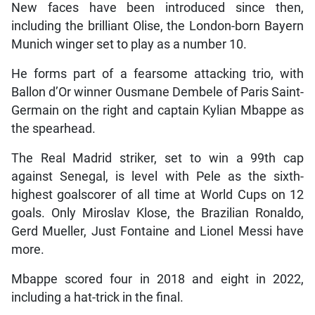
New faces have been introduced since then,
including the brilliant Olise, the London-born Bayern
Munich winger set to play as a number 10.
He forms part of a fearsome attacking trio, with
Ballon d’Or winner Ousmane Dembele of Paris Saint-
Germain on the right and captain Kylian Mbappe as
the spearhead.
The Real Madrid striker, set to win a 99th cap
against Senegal, is level with Pele as the sixth-
highest goalscorer of all time at World Cups on 12
goals. Only Miroslav Klose, the Brazilian Ronaldo,
Gerd Mueller, Just Fontaine and Lionel Messi have
more.
Mbappe scored four in 2018 and eight in 2022,
including a hat-trick in the final.