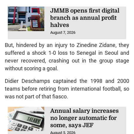
JMMB opens first digital
branch as annual profit
halves
August 7, 2026
But, hindered by an injury to Zinedine Zidane, they
suffered a shock 1-0 loss to Senegal in Seoul and
never recovered, crashing out in the group stage
without scoring a goal.
Didier Deschamps captained the 1998 and 2000
teams before retiring from international football, so
was not part of that fiasco.
Annual salary increases
no longer automatic for
some, says JEF
August 5, 2026