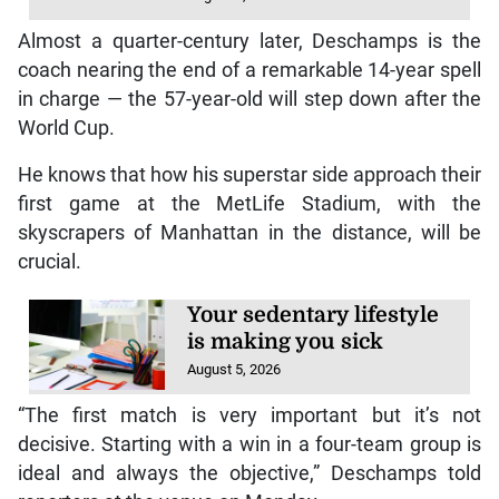
Almost a quarter-century later, Deschamps is the
coach nearing the end of a remarkable 14-year spell
in charge — the 57-year-old will step down after the
World Cup.
He knows that how his superstar side approach their
first game at the MetLife Stadium, with the
skyscrapers of Manhattan in the distance, will be
crucial.
Your sedentary lifestyle
is making you sick
August 5, 2026
“The first match is very important but it’s not
decisive. Starting with a win in a four-team group is
ideal and always the objective,” Deschamps told