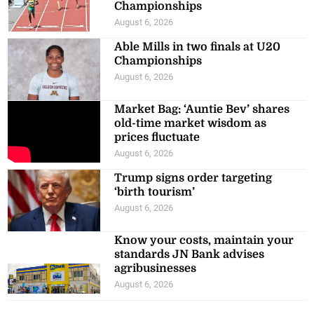
Championships
August 6, 2026
Able Mills in two finals at U20
Championships
August 6, 2026
Market Bag: ‘Auntie Bev’ shares
old-time market wisdom as
prices fluctuate
August 6, 2026
Trump signs order targeting
‘birth tourism’
August 6, 2026
Know your costs, maintain your
standards JN Bank advises
agribusinesses
August 6, 2026