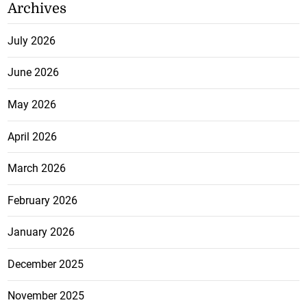
Archives
July 2026
June 2026
May 2026
April 2026
March 2026
February 2026
January 2026
December 2025
November 2025