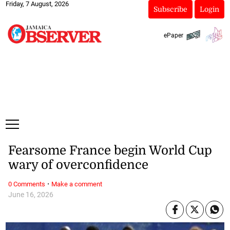
Friday, 7 August, 2026
Subscribe
Login
ePaper
Fearsome France begin World Cup
wary of overconfidence
·
0 Comments
Make a comment
June 16, 2026