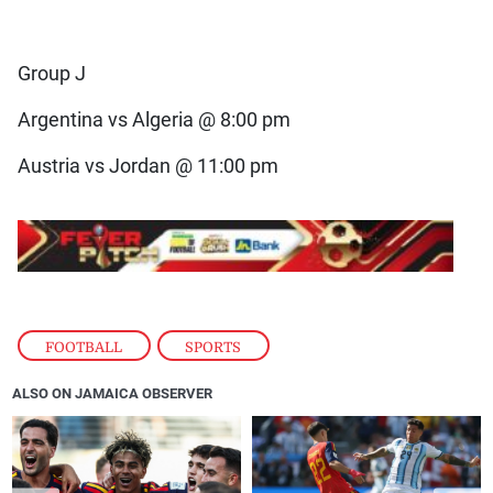
Group J
Argentina vs Algeria @ 8:00 pm
Austria vs Jordan @ 11:00 pm
FOOTBALL
,
SPORTS
ALSO ON JAMAICA OBSERVER