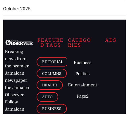
October 2025
FEATURE
CATEGO
ADS
D TAGS
RIES
Breaking
news from
EDITORIAL
Business
the premier
Jamaican
COLUMNS
Politics
newspaper,
Entertainment
HEALTH
the Jamaica
Observer.
Page2
AUTO
Follow
BUSINESS
Jamaican
news online
LETTERS
for free and