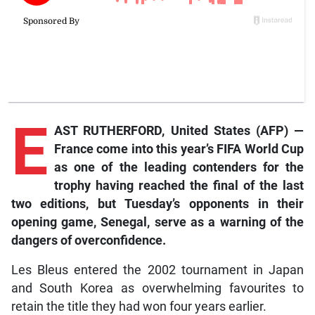
E
AST RUTHERFORD, United States (AFP) —
France come into this year’s FIFA World Cup
as one of the leading contenders for the
trophy having reached the final of the last
two editions, but Tuesday’s opponents in their
opening game, Senegal, serve as a warning of the
dangers of overconfidence.
Les Bleus entered the 2002 tournament in Japan
and South Korea as overwhelming favourites to
retain the title they had won four years earlier.