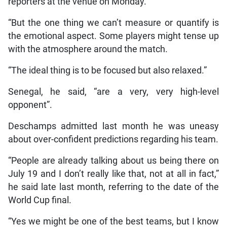
reporters at the venue on Monday.
“But the one thing we can’t measure or quantify is
the emotional aspect. Some players might tense up
with the atmosphere around the match.
“The ideal thing is to be focused but also relaxed.”
Senegal, he said, “are a very, very high-level
opponent”.
Deschamps admitted last month he was uneasy
about over-confident predictions regarding his team.
“People are already talking about us being there on
July 19 and I don’t really like that, not at all in fact,”
he said late last month, referring to the date of the
World Cup final.
“Yes we might be one of the best teams, but I know