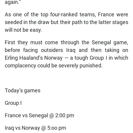
again.”
As one of the top four-ranked teams, France were
seeded in the draw but their path to the latter stages
will not be easy.
First they must come through the Senegal game,
before facing outsiders Iraq and then taking on
Erling Haaland’s Norway — a tough Group I in which
complacency could be severely punished.
Today’s games
Group I
France vs Senegal @ 2:00 pm
Iraq vs Norway @ 5:oo pm