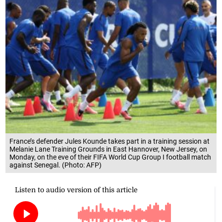
France’s defender Jules Kounde takes part in a training session at
Melanie Lane Training Grounds in East Hannover, New Jersey, on
Monday, on the eve of their FIFA World Cup Group I football match
against Senegal. (Photo: AFP)