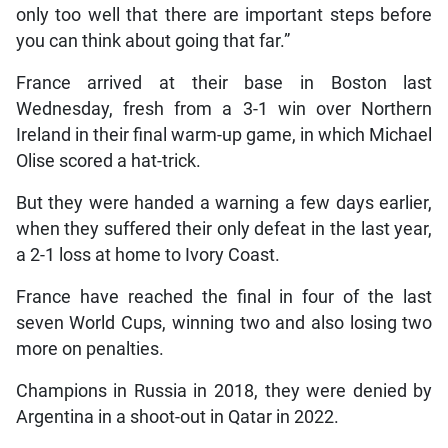
only too well that there are important steps before
you can think about going that far.”
France arrived at their base in Boston last
Wednesday, fresh from a 3-1 win over Northern
Ireland in their final warm-up game, in which Michael
Olise scored a hat-trick.
But they were handed a warning a few days earlier,
when they suffered their only defeat in the last year,
a 2-1 loss at home to Ivory Coast.
France have reached the final in four of the last
seven World Cups, winning two and also losing two
more on penalties.
Champions in Russia in 2018, they were denied by
Argentina in a shoot-out in Qatar in 2022.