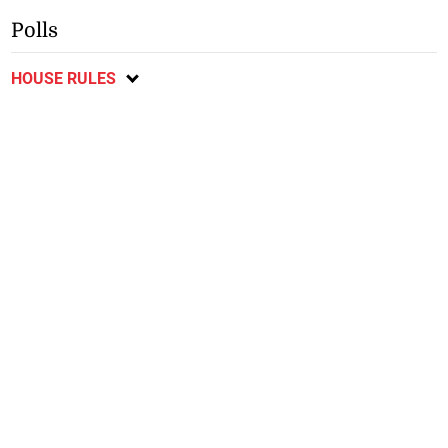
Polls
HOUSE RULES