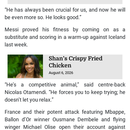
“He has always been crucial for us, and now he will
be even more so. He looks good.”
Messi proved his fitness by coming on as a
substitute and scoring in a warm-up against Iceland
last week.
Shan’s Crispy Fried
Chicken
August 6, 2026
“He’s a competitive animal,” said centre-back
Nicolas Otamendi. “He forces you to keep trying; he
doesn’t let you relax.”
France and their potent attack featuring Mbappe,
Ballon d’Or winner Ousmane Dembele and flying
winger Michael Olise open their account against