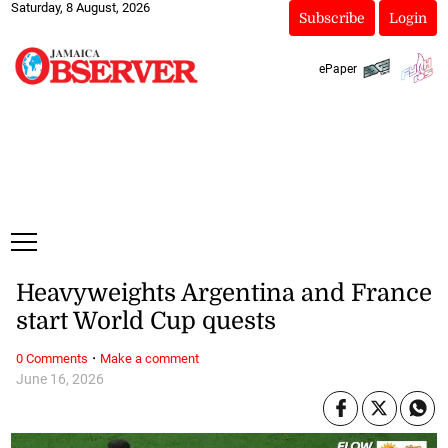
Saturday, 8 August, 2026
Subscribe
Login
ePaper
Heavyweights Argentina and France
start World Cup quests
·
0 Comments
Make a comment
June 16, 2026