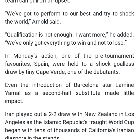
team can pull off an upset.
“We’ve got to perform to our best and try to shock
the world,” Arnold said.
“Qualification is not enough. I want more,” he added.
“We’ve only got everything to win and not to lose.”
In Monday’s action, one of the pre-tournament
favourites, Spain, were held to a shock goalless
draw by tiny Cape Verde, one of the debutants.
Even the introduction of Barcelona star Lamine
Yamal as a second-half substitute made little
impact.
Iran played out a 2-2 draw with New Zealand in Los
Angeles as the Islamic Republic’s fraught World Cup
began with tens of thousands of California’s Iranian
diaspora in the stands.