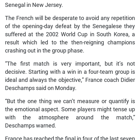
Senegal in New Jersey.
The French will be desperate to avoid any repetition
of the opening-day defeat by the Senegalese they
suffered at the 2002 World Cup in South Korea, a
result which led to the then-reigning champions
crashing out in the group phase.
“The first match is very important, but it’s not
decisive. Starting with a win in a four-team group is
ideal and always the objective,” France coach Didier
Deschamps said on Monday.
“But the one thing we can’t measure or quantify is
the emotional aspect. Some players might tense up
with the atmosphere around the match,”
Deschamps warned.
France has reached the final in four of the last seven