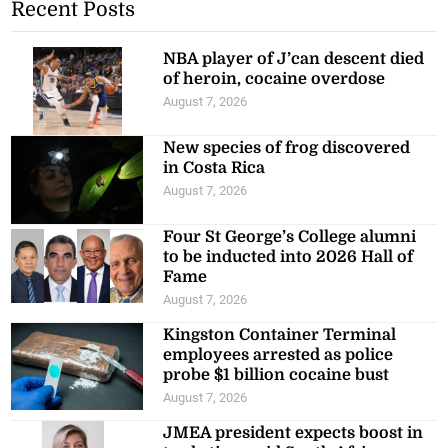
Recent Posts
NBA player of J’can descent died
of heroin, cocaine overdose
August 7, 2026
New species of frog discovered
in Costa Rica
August 7, 2026
Four St George’s College alumni
to be inducted into 2026 Hall of
Fame
August 7, 2026
Kingston Container Terminal
employees arrested as police
probe $1 billion cocaine bust
August 7, 2026
JMEA president expects boost in