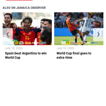
ALSO ON JAMAICA OBSERVER
❮
❯
July 19, 2026
July 19, 2026
Spain beat Argentina to win
World Cup final goes to
World Cup
extra-time