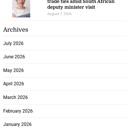
trade ties amid South African
deputy minister visit
August 7, 2026
Archives
July 2026
June 2026
May 2026
April 2026
March 2026
February 2026
January 2026