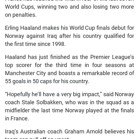
World Cups, winning two and also losing two more
on penalties.
Erling Haaland makes his World Cup finals debut for
Norway against Iraq after his country qualified for
the first time since 1998.
Haaland has just finished as the Premier League’s
top scorer for the third time in four seasons at
Manchester City and boasts a remarkable record of
55 goals in 50 caps for his country.
“Hopefully he’ll have a very big impact,” said Norway
coach Stale Solbakken, who was in the squad as a
midfielder the last time Norway played at the finals
in France.
Iraq’s Australian coach Graham Arnold believes his