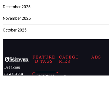
December 2025
November 2025
October 2025
FEATURE
CATEGO
ADS
D TAGS
RIES
Breaking
news from
EDITORIAL
Business
the premier
Jamaican
COLUMNS
Politics
newspaper,
Entertainment
HEALTH
the Jamaica
Observer.
Page2
AUTO
Follow