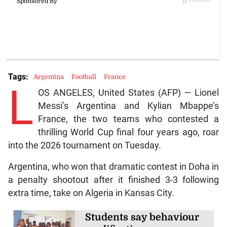
Tags:
Argentina
Football
France
L
OS ANGELES, United States (AFP) — Lionel
Messi’s Argentina and Kylian Mbappe’s
France, the two teams who contested a
thrilling World Cup final four years ago, roar
into the 2026 tournament on Tuesday.
Argentina, who won that dramatic contest in Doha in
a penalty shootout after it finished 3-3 following
extra time, take on Algeria in Kansas City.
Students say behaviour