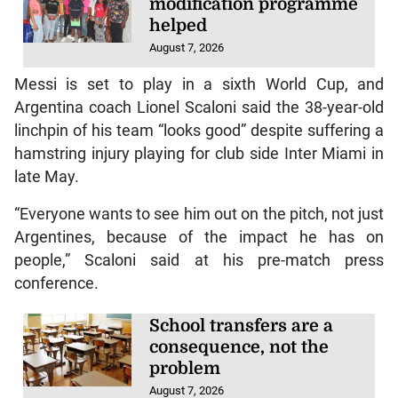
modification programme
helped
August 7, 2026
Messi is set to play in a sixth World Cup, and
Argentina coach Lionel Scaloni said the 38-year-old
linchpin of his team “looks good” despite suffering a
hamstring injury playing for club side Inter Miami in
late May.
“Everyone wants to see him out on the pitch, not just
Argentines, because of the impact he has on
people,” Scaloni said at his pre-match press
conference.
School transfers are a
consequence, not the
problem
August 7, 2026