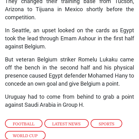
They changed their training base from Tucson,
Arizona to Tijuana in Mexico shortly before the
competition.
In Seattle, an upset looked on the cards as Egypt
took the lead through Emam Ashour in the first half
against Belgium.
But veteran Belgium striker Romelu Lukaku came
off the bench in the second half and his physical
presence caused Egypt defender Mohamed Hany to
concede an own goal and give Belgium a point.
Uruguay had to come from behind to grab a point
against Saudi Arabia in Group H.
FOOTBALL
,
LATEST NEWS
,
SPORTS
,
WORLD CUP