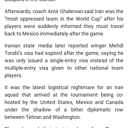
Afterwards, coach Amir Ghalenoei said Iran was the
“most oppressed team in the World Cup” after his
players were suddenly informed they must travel
back to Mexico immediately after the game.
Iranian state media later reported winger Mehdi
Torabi’s visa had expired after the game, saying he
was only issued a single-entry visa instead of the
multiple-entry visa given to other national team
players.
It was the latest logistical nightmare for an Iran
squad that arrived at the tournament being co-
hosted by the United States, Mexico and Canada
under the shadow of a bitter diplomatic row
between Tehran and Washington.