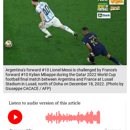
Argentina's forward #10 Lionel Messi is challenged by France's
forward #10 Kylian Mbappe during the Qatar 2022 World Cup
football final match between Argentina and France at Lusail
Stadium in Lusail, north of Doha on December 18, 2022. (Photo by
Giuseppe CACACE / AFP)