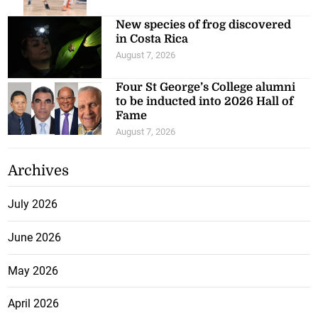
New species of frog discovered
in Costa Rica
August 7, 2026
Four St George’s College alumni
to be inducted into 2026 Hall of
Fame
August 7, 2026
Archives
July 2026
June 2026
May 2026
April 2026