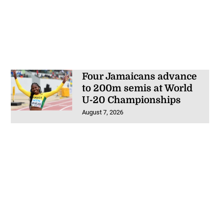
Four Jamaicans advance
to 200m semis at World
U-20 Championships
August 7, 2026