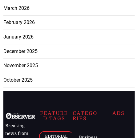
March 2026
February 2026
January 2026
December 2025
November 2025
October 2025
FEATURE
CATEGO
ADS
D TAGS
RIES
Breaking
news from
EDITORIAL
Business