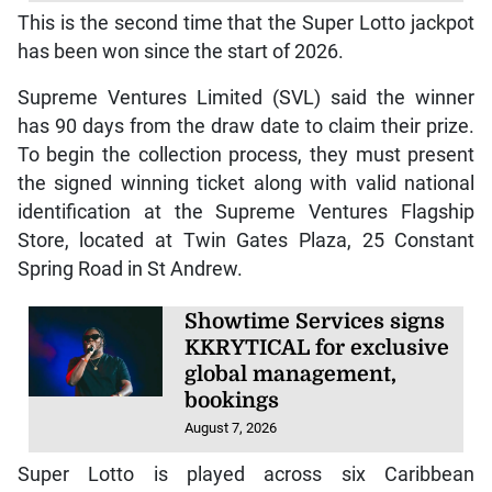
This is the second time that the Super Lotto jackpot
has been won since the start of 2026.
Supreme Ventures Limited (SVL) said the winner
has 90 days from the draw date to claim their prize.
To begin the collection process, they must present
the signed winning ticket along with valid national
identification at the Supreme Ventures Flagship
Store, located at Twin Gates Plaza, 25 Constant
Spring Road in St Andrew.
Showtime Services signs
KKRYTICAL for exclusive
global management,
bookings
August 7, 2026
Super Lotto is played across six Caribbean