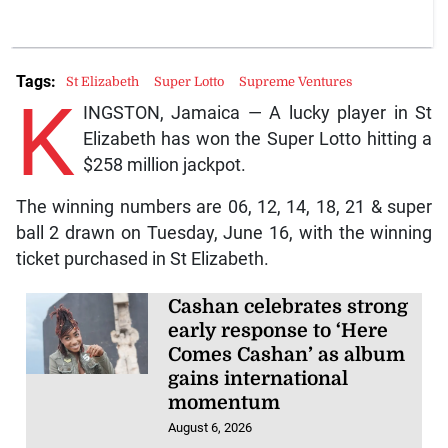
Tags:
St Elizabeth
Super Lotto
Supreme Ventures
K
INGSTON, Jamaica — A lucky player in St
Elizabeth has won the Super Lotto hitting a
$258 million jackpot.
The winning numbers are 06, 12, 14, 18, 21 & super
ball 2 drawn on Tuesday, June 16, with the winning
ticket purchased in St Elizabeth.
Cashan celebrates strong
early response to ‘Here
Comes Cashan’ as album
gains international
momentum
August 6, 2026