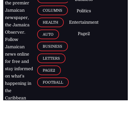
the premier
Jamaican
COLUMNS
Politics
newspaper,
Entertainment
HEALTH
the Jamaica
Observer.
Page2
AUTO
Follow
BUSINESS
Jamaican
news online
LETTERS
for free and
stay informed
PAGE2
on what's
FOOTBALL
happening in
the
Caribbean
Jamaica Observer,
2026
© All
Rights Reserved
Home
Contact Us