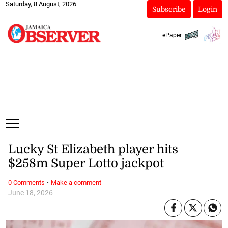
Saturday, 8 August, 2026
Subscribe
Login
ePaper
Lucky St Elizabeth player hits
$258m Super Lotto jackpot
·
0 Comments
Make a comment
June 18, 2026