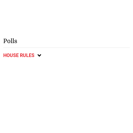
Polls
HOUSE RULES