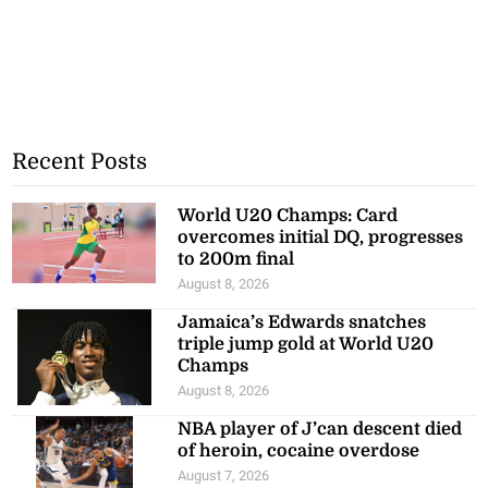
Recent Posts
World U20 Champs: Card
overcomes initial DQ, progresses
to 200m final
August 8, 2026
Jamaica’s Edwards snatches
triple jump gold at World U20
Champs
August 8, 2026
NBA player of J’can descent died
of heroin, cocaine overdose
August 7, 2026