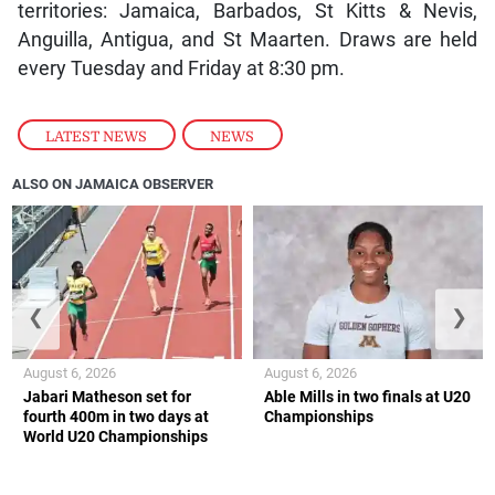
territories: Jamaica, Barbados, St Kitts & Nevis,
Anguilla, Antigua, and St Maarten. Draws are held
every Tuesday and Friday at 8:30 pm.
LATEST NEWS
,
NEWS
ALSO ON JAMAICA OBSERVER
❮
❯
August 6, 2026
August 6, 2026
Jabari Matheson set for
Able Mills in two finals at U20
fourth 400m in two days at
Championships
World U20 Championships