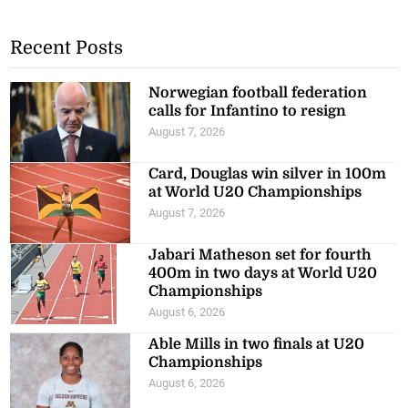
Recent Posts
Norwegian football federation
calls for Infantino to resign
August 7, 2026
Card, Douglas win silver in 100m
at World U20 Championships
August 7, 2026
Jabari Matheson set for fourth
400m in two days at World U20
Championships
August 6, 2026
Able Mills in two finals at U20
Championships
August 6, 2026