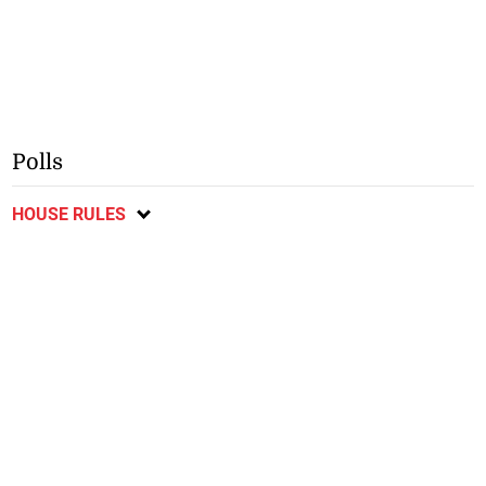
Polls
HOUSE RULES