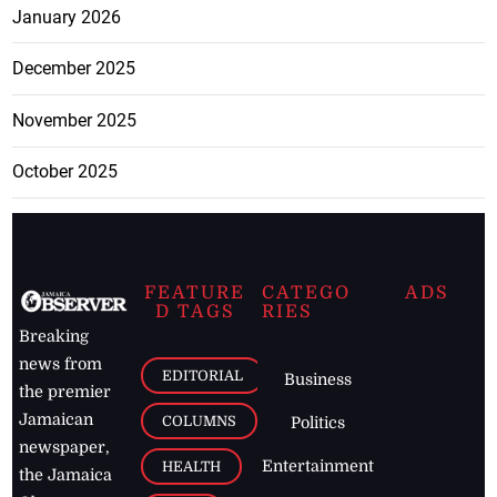
January 2026
December 2025
November 2025
October 2025
FEATURE
CATEGO
ADS
D TAGS
RIES
Breaking
news from
EDITORIAL
Business
the premier
Jamaican
COLUMNS
Politics
newspaper,
Entertainment
HEALTH
the Jamaica