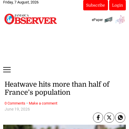
Friday, 7 August, 2026
Subscribe
Login
ePaper
Heatwave hits more than half of
France’s population
·
0 Comments
Make a comment
June 19, 2026