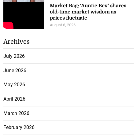
Market Bag: ‘Auntie Bev’ shares
old-time market wisdom as
prices fluctuate
August 6, 2026
Archives
July 2026
June 2026
May 2026
April 2026
March 2026
February 2026