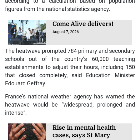
according to a calculation based on population
figures from the national statistics agency.
Come Alive delivers!
August 7, 2026
The heatwave prompted 784 primary and secondary
schools out of the country’s 60,000 teaching
establishments to adjust their hours, including 150
that closed completely, said Education Minister
Edouard Geffray.
France’s national weather agency has warned the
heatwave would be “widespread, prolonged and
intense”.
Rise in mental health
cases, says St Mary