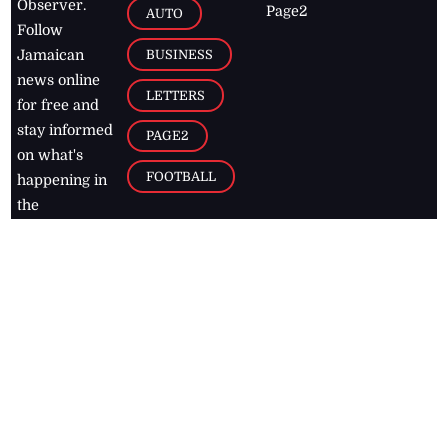
Observer.
Page2
AUTO
Follow
BUSINESS
Jamaican
news online
LETTERS
for free and
stay informed
PAGE2
on what's
FOOTBALL
happening in
the
Caribbean
Jamaica Observer,
2026
© All
Rights Reserved
Home
Contact Us
RSS Feeds
Feedback
Privacy Policy
Editorial Code of
Conduct