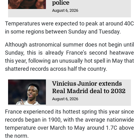
police
August 6, 2026
Temperatures were expected to peak at around 40C
in some regions between Sunday and Tuesday.
Although astronomical summer does not begin until
Sunday, this is already France’s second heatwave
this year, following an unusually hot spell in May that
shattered records across half the country.
Vinicius Junior extends
Real Madrid deal to 2032
August 6, 2026
France experienced its hottest spring this year since
records began in 1900, with the average nationwide
temperature over March to May around 1.7C above
the norm.