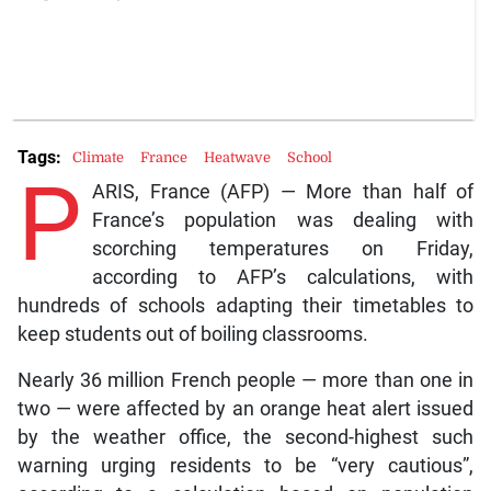
Tags:
Climate
France
Heatwave
School
P
ARIS, France (AFP) — More than half of
France’s population was dealing with
scorching temperatures on Friday,
according to AFP’s calculations, with
hundreds of schools adapting their timetables to
keep students out of boiling classrooms.
Nearly 36 million French people — more than one in
two — were affected by an orange heat alert issued
by the weather office, the second-highest such
warning urging residents to be “very cautious”,