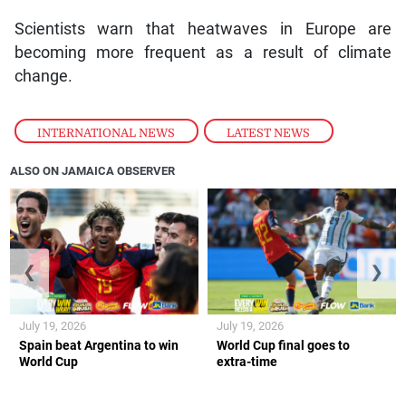
Scientists warn that heatwaves in Europe are
becoming more frequent as a result of climate
change.
INTERNATIONAL NEWS
,
LATEST NEWS
ALSO ON JAMAICA OBSERVER
❮
❯
July 19, 2026
July 19, 2026
Spain beat Argentina to win
World Cup final goes to
World Cup
extra-time