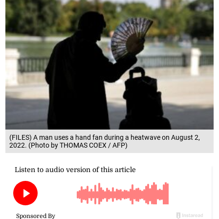
(FILES) A man uses a hand fan during a heatwave on August 2,
2022. (Photo by THOMAS COEX / AFP)