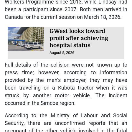
Workers Programme since 2013, while Lindsay had
been a participant since 2007. Both men arrived in
Canada for the current season on March 18, 2026.
GWest looks toward
profit after achieving
hospital status
August 5, 2026
Full details of the collision were not known up to
press time; however, according to information
provided by the men’s employer, they may have
been travelling on a Kubota tractor when it was
struck by another motor vehicle. The incident
occurred in the Simcoe region.
According to the Ministry of Labour and Social
Security, there are unconfirmed reports that an
occupant of the other vehicle involved in the fatal