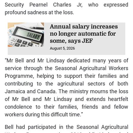
Security Pearnel Charles Jr, who expressed
profound sadness at the loss.
Annual salary increases
no longer automatic for
some, says JEF
August 5, 2026
“Mr Bell and Mr Lindsay dedicated many years of
service through the Seasonal Agricultural Workers
Programme, helping to support their families and
contributing to the agricultural sectors of both
Jamaica and Canada. The ministry mourns the loss
of Mr Bell and Mr Lindsay and extends heartfelt
condolence to their families, friends and fellow
workers during this difficult time.”
Bell had participated in the Seasonal Agricultural