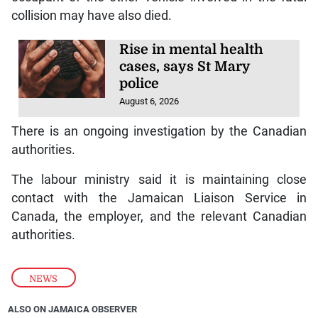
collision may have also died.
Rise in mental health
cases, says St Mary
police
August 6, 2026
There is an ongoing investigation by the Canadian
authorities.
The labour ministry said it is maintaining close
contact with the Jamaican Liaison Service in
Canada, the employer, and the relevant Canadian
authorities.
NEWS
ALSO ON JAMAICA OBSERVER