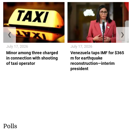
❮
❯
July 17, 2026
July 17, 2026
Minor among three charged
Venezuela taps IMF for $365
in connection with shooting
m for earthquake
of taxi operator
reconstruction—interim
president
Polls