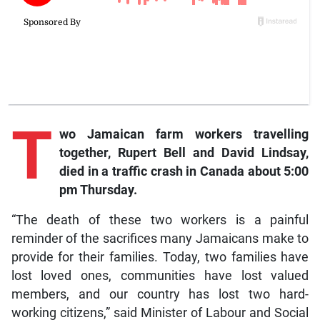
T
wo
Jamaican farm workers travelling
together, Rupert Bell and David Lindsay,
died in a traffic crash in Canada about 5:00
pm Thursday.
“The death of these two workers is a painful
reminder of the sacrifices many Jamaicans make to
provide for their families. Today, two families have
lost loved ones, communities have lost valued
members, and our country has lost two hard-
working citizens,” said Minister of Labour and Social