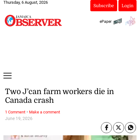
Thursday, 6 August, 2026
Subscribe
Login
ePaper
Two J’can farm workers die in
Canada crash
·
1 Comment
Make a comment
June 19, 2026