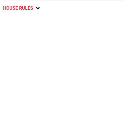
HOUSE RULES