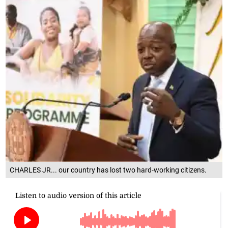
CHARLES JR... our country has lost two hard-working citizens.