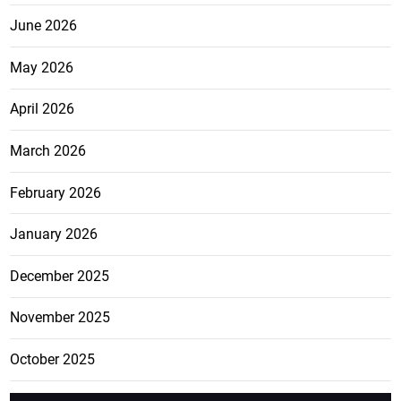
June 2026
May 2026
April 2026
March 2026
February 2026
January 2026
December 2025
November 2025
October 2025