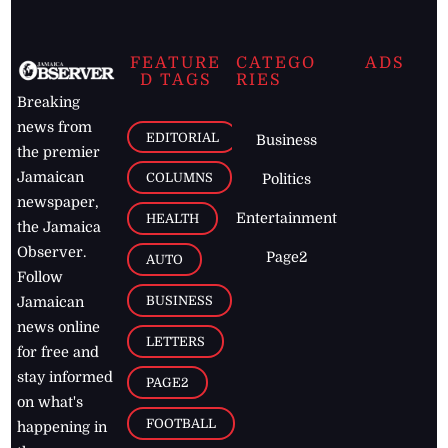
FEATURE
CATEGO
ADS
D TAGS
RIES
Breaking
news from
EDITORIAL
Business
the premier
Jamaican
COLUMNS
Politics
newspaper,
Entertainment
HEALTH
the Jamaica
Observer.
Page2
AUTO
Follow
BUSINESS
Jamaican
news online
LETTERS
for free and
stay informed
PAGE2
on what's
FOOTBALL
happening in