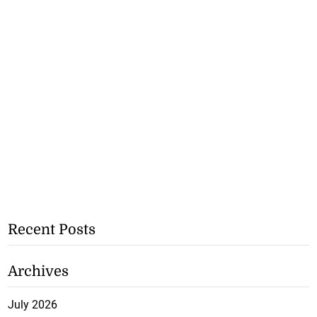
Recent Posts
Archives
July 2026