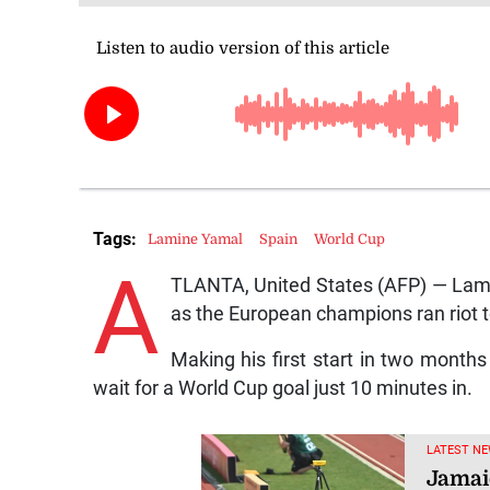
Tags:
Lamine Yamal
Spain
World Cup
A
TLANTA, United States (AFP) — Lamin
as the European champions ran riot to
Making his first start in two months
wait for a World Cup goal just 10 minutes in.
LATEST NE
Jamai