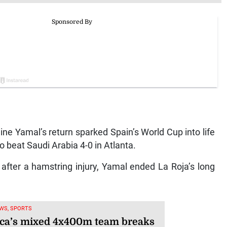
e Yamal’s return sparked Spain’s World Cup into life
 beat Saudi Arabia 4-0 in Atlanta.
 after a hamstring injury, Yamal ended La Roja’s long
WS, SPORTS
ca’s mixed 4x400m team breaks