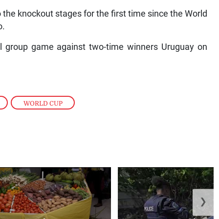
to the knockout stages for the first time since the World
o.
inal group game against two-time winners Uruguay on
,
WORLD CUP
❯