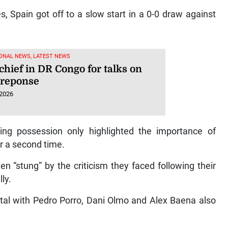
s, Spain got off to a slow start in a 0-0 draw against
ONAL NEWS, LATEST NEWS
hief in DR Congo for talks on
 reponse
 2026
ng possession only highlighted the importance of
r a second time.
n “stung” by the criticism they faced following their
ly.
otal with Pedro Porro, Dani Olmo and Alex Baena also