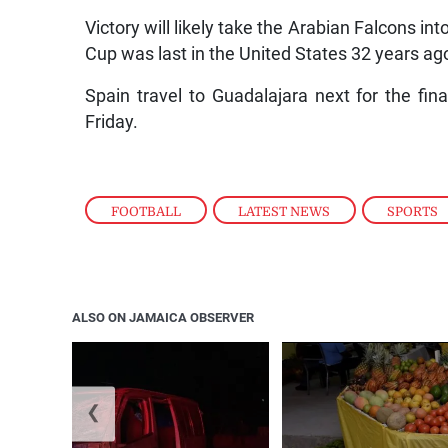
Victory will likely take the Arabian Falcons in
Cup was last in the United States 32 years ag
Spain travel to Guadalajara next for the f
Friday.
FOOTBALL
,
LATEST NEWS
,
SPORTS
ALSO ON JAMAICA OBSERVER
❮