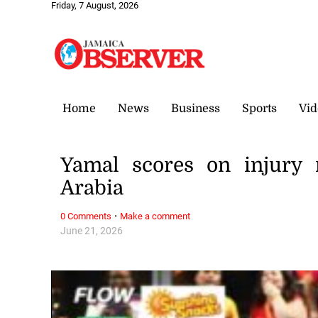
Friday, 7 August, 2026
Home
News
Business
Sports
Vid
Yamal scores on injury 
Arabia
·
0 Comments
Make a comment
June 21, 2026