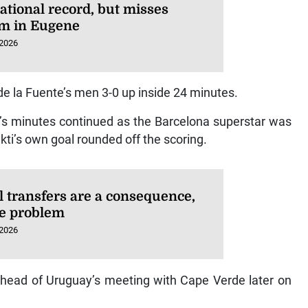
ational record, but misses
m in Eugene
 2026
de la Fuente’s men 3-0 up inside 24 minutes.
’s minutes continued as the Barcelona superstar was
ti’s own goal rounded off the scoring.
l transfers are a consequence,
he problem
 2026
 ahead of Uruguay’s meeting with Cape Verde later on