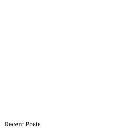
Recent Posts