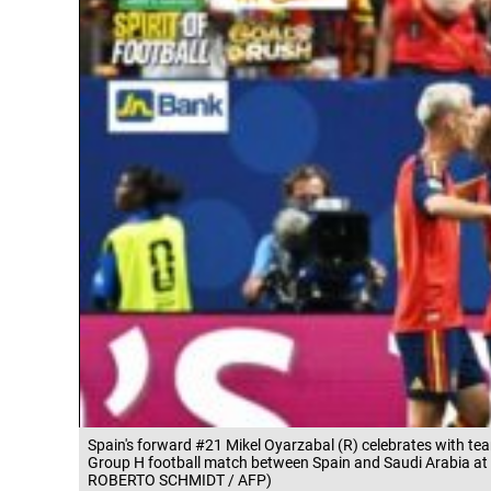
Spain's forward #21 Mikel Oyarzabal (R) celebrates with te
Group H football match between Spain and Saudi Arabia at 
ROBERTO SCHMIDT / AFP)