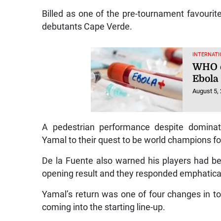
Billed as one of the pre-tournament favourite
debutants Cape Verde.
INTERNATI
WHO c
Ebola
August 5,
A pedestrian performance despite dominati
Yamal to their quest to be world champions fo
De la Fuente also warned his players had bee
opening result and they responded emphatical
Yamal’s return was one of four changes in t
coming into the starting line-up.