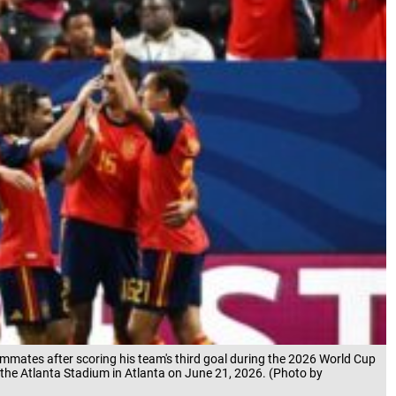
ammates after scoring his team's third goal during the 2026 World Cup
the Atlanta Stadium in Atlanta on June 21, 2026. (Photo by