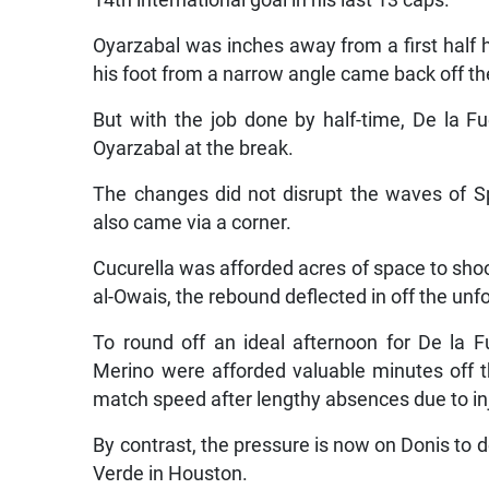
Oyarzabal was inches away from a first half h
his foot from a narrow angle came back off th
But with the job done by half-time, De la F
Oyarzabal at the break.
The changes did not disrupt the waves of Sp
also came via a corner.
Cucurella was afforded acres of space to sh
al-Owais, the rebound deflected in off the un
To round off an ideal afternoon for De la F
Merino were afforded valuable minutes off t
match speed after lengthy absences due to in
By contrast, the pressure is now on Donis to d
Verde in Houston.