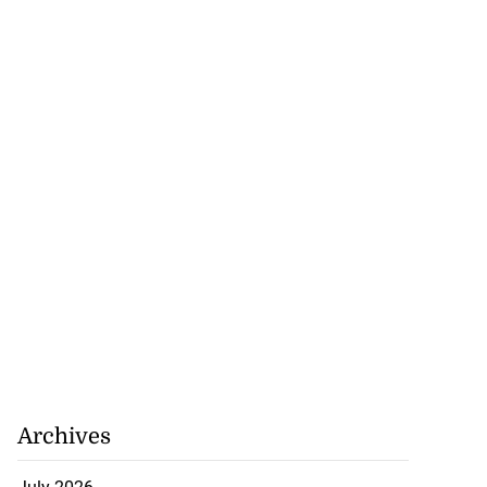
Archives