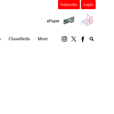
Subscribe
Login
ePaper
s
Classifieds
More