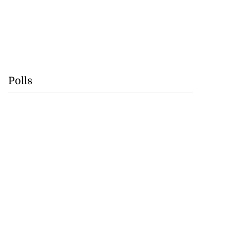
Polls