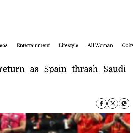
eos
Entertainment
Lifestyle
All Woman
Obit
return as Spain thrash Saudi