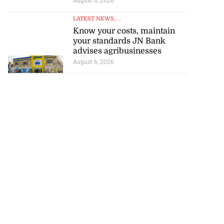
August 6, 2026
LATEST NEWS
, ...
Know your costs, maintain
your standards JN Bank
advises agribusinesses
August 6, 2026