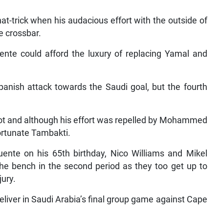
at-trick when his audacious effort with the outside of
e crossbar.
uente could afford the luxury of replacing Yamal and
anish attack towards the Saudi goal, but the fourth
oot and although his effort was repelled by Mohammed
fortunate Tambakti.
uente on his 65th birthday, Nico Williams and Mikel
he bench in the second period as they too get up to
jury.
eliver in Saudi Arabia’s final group game against Cape