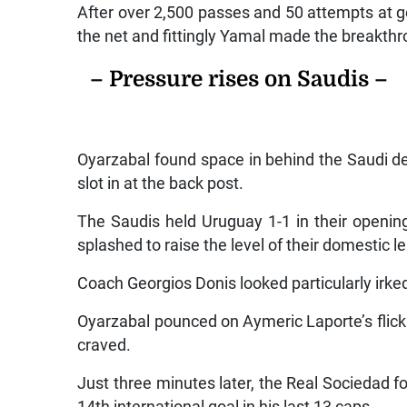
After over 2,500 passes and 50 attempts at goa
the net and fittingly Yamal made the breakth
– Pressure rises on Saudis –
Oyarzabal found space in behind the Saudi de
slot in at the back post.
The Saudis held Uruguay 1-1 in their opening
splashed to raise the level of their domestic 
Coach Georgios Donis looked particularly irke
Oyarzabal pounced on Aymeric Laporte’s flick
craved.
Just three minutes later, the Real Sociedad 
14th international goal in his last 13 caps.