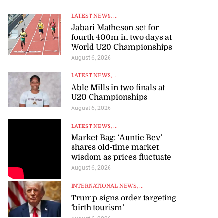
LATEST NEWS
, ...
Jabari Matheson set for
fourth 400m in two days at
World U20 Championships
August 6, 2026
LATEST NEWS
, ...
Able Mills in two finals at
U20 Championships
August 6, 2026
LATEST NEWS
, ...
Market Bag: ‘Auntie Bev’
shares old-time market
wisdom as prices fluctuate
August 6, 2026
INTERNATIONAL NEWS
, ...
Trump signs order targeting
‘birth tourism’