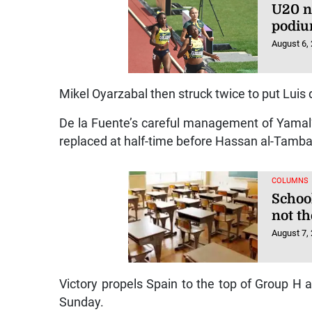
U20 n
podiu
August 6,
Mikel Oyarzabal then struck twice to put Luis 
De la Fuente’s careful management of Yamal
replaced at half-time before Hassan al-Tambak
COLUMNS
Schoo
not t
August 7,
Victory propels Spain to the top of Group H
Sunday.