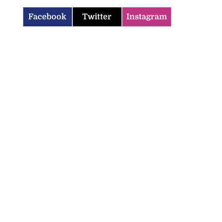
Facebook
Twitter
Instagram