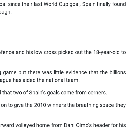
l since their last World Cup goal, Spain finally found
rough.
fence and his low cross picked out the 18-year-old to
 game but there was little evidence that the billions
league has aided the national team.
d that two of Spain’s goals came from corners.
 on to give the 2010 winners the breathing space they
forward volleyed home from Dani Olmo’s header for his