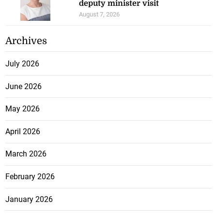
deputy minister visit
August 7, 2026
Archives
July 2026
June 2026
May 2026
April 2026
March 2026
February 2026
January 2026