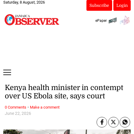
Saturday, 8 August, 2026
Subscribe
Login
ePaper
Kenya health minister in contempt
over US Ebola site, says court
·
0 Comments
Make a comment
June 22, 2026