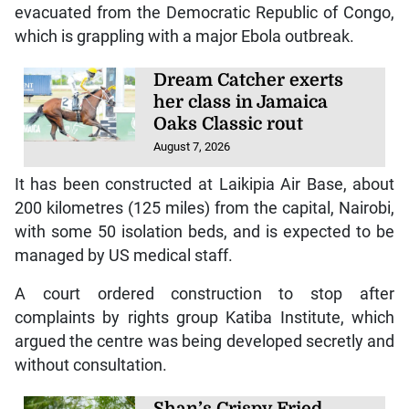
evacuated from the Democratic Republic of Congo,
which is grappling with a major Ebola outbreak.
Dream Catcher exerts
her class in Jamaica
Oaks Classic rout
August 7, 2026
It has been constructed at Laikipia Air Base, about
200 kilometres (125 miles) from the capital, Nairobi,
with some 50 isolation beds, and is expected to be
managed by US medical staff.
A court ordered construction to stop after
complaints by rights group Katiba Institute, which
argued the centre was being developed secretly and
without consultation.
Shan’s Crispy Fried