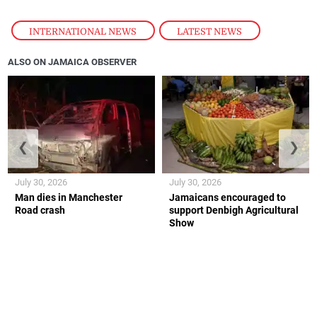
INTERNATIONAL NEWS
,
LATEST NEWS
ALSO ON JAMAICA OBSERVER
❮
❯
July 30, 2026
July 30, 2026
Man dies in Manchester
Jamaicans encouraged to
Road crash
support Denbigh Agricultural
Show