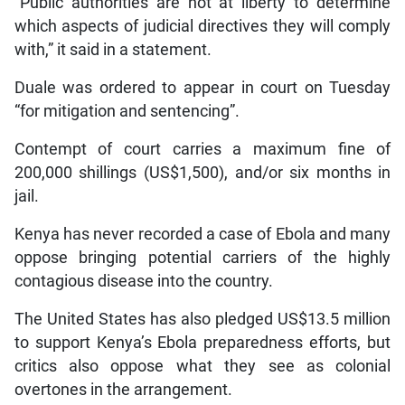
“Public authorities are not at liberty to determine
which aspects of judicial directives they will comply
with,” it said in a statement.
Duale was ordered to appear in court on Tuesday
“for mitigation and sentencing”.
Contempt of court carries a maximum fine of
200,000 shillings (US$1,500), and/or six months in
jail.
Kenya has never recorded a case of Ebola and many
oppose bringing potential carriers of the highly
contagious disease into the country.
The United States has also pledged US$13.5 million
to support Kenya’s Ebola preparedness efforts, but
critics also oppose what they see as colonial
overtones in the arrangement.