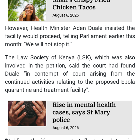
Chicken Tacos
August 6, 2026
However, Health Minister Aden Duale insisted the
facility would proceed, telling Parliament earlier this
month: “We will not stop it.”
The Law Society of Kenya (LSK), which was also
involved in the petition, said the court had found
Duale “in contempt of court arising from the
continued activities relating to the proposed Ebola
quarantine and treatment facility”.
Rise in mental health
cases, says St Mary
police
August 6, 2026