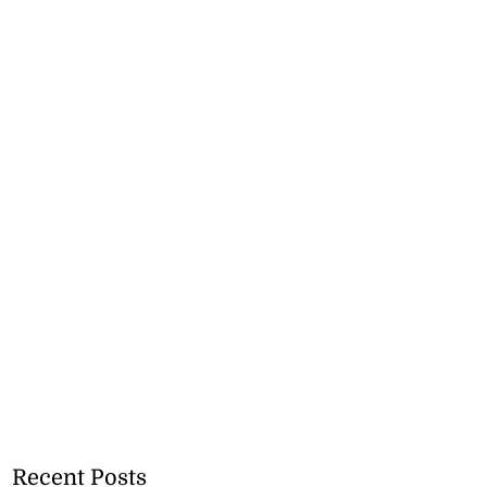
Recent Posts