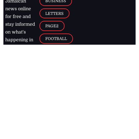
BUSINESS
Jamaican
news online
LETTERS
for free and
stay informed
PAGE2
on what's
FOOTBALL
happening in
the
Caribbean
Jamaica Observer,
2026
© All
Rights Reserved
Home
Contact Us
RSS Feeds
Feedback
Privacy Policy
Editorial Code of
Conduct