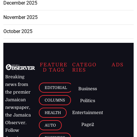
December 2025
November 2025
October 2025
FEATURE
CATEGO
ADS
D TAGS
RIES
Breaking
news from
EDITORIAL
Business
the premier
Jamaican
COLUMNS
Politics
newspaper,
Entertainment
HEALTH
the Jamaica
Observer.
Page2
AUTO
Follow