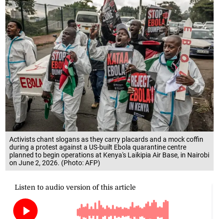
Activists chant slogans as they carry placards and a mock coffin
during a protest against a US-built Ebola quarantine centre
planned to begin operations at Kenya's Laikipia Air Base, in Nairobi
on June 2, 2026. (Photo: AFP)