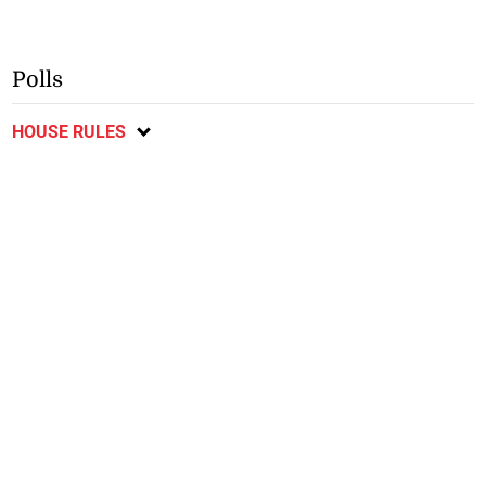
Polls
HOUSE RULES