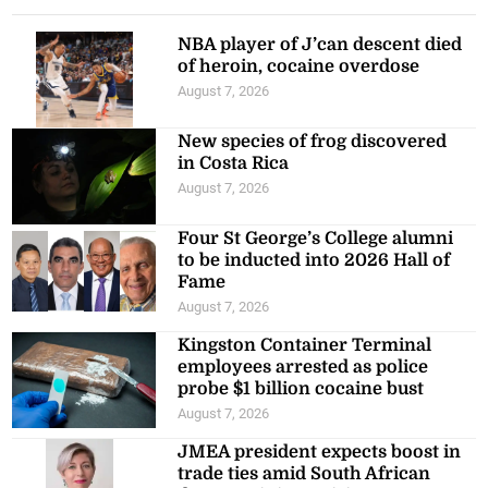
NBA player of J’can descent died
of heroin, cocaine overdose
August 7, 2026
New species of frog discovered
in Costa Rica
August 7, 2026
Four St George’s College alumni
to be inducted into 2026 Hall of
Fame
August 7, 2026
Kingston Container Terminal
employees arrested as police
probe $1 billion cocaine bust
August 7, 2026
JMEA president expects boost in
trade ties amid South African