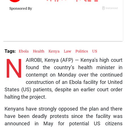
Tags:
Ebola
Health
Kenya
Law
Politics
US
N
AIROBI, Kenya (AFP) — Kenya’s high court
found the country’s health minister in
contempt on Monday over the continued
construction of an Ebola facility for United
States (US) patients, despite an earlier court order
halting the project.
Kenyans have strongly opposed the plan and there
have been deadly protests since the facility was
announced in May for potential US citizens