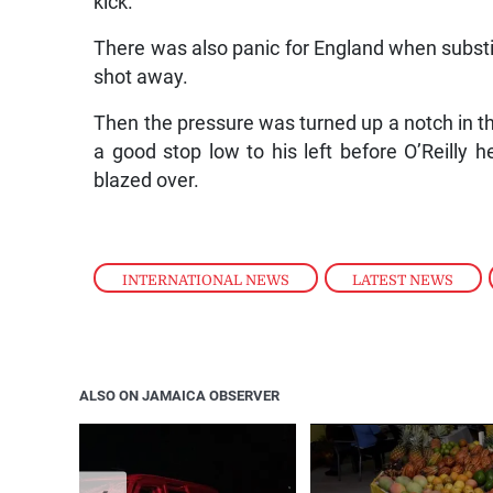
kick.
There was also panic for England when substit
shot away.
Then the pressure was turned up a notch in t
a good stop low to his left before O’Reill
blazed over.
INTERNATIONAL NEWS
,
LATEST NEWS
,
ALSO ON JAMAICA OBSERVER