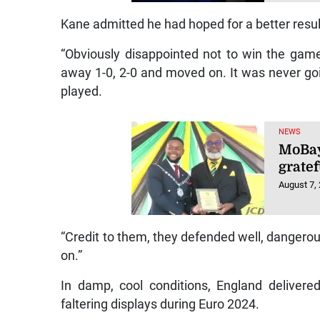
Kane admitted he had hoped for a better resul
“Obviously disappointed not to win the game
away 1-0, 2-0 and moved on. It was never go
played.
NEWS
MoBay
gratef
August 7,
“Credit to them, they defended well, dangero
on.”
In damp, cool conditions, England deliver
faltering displays during Euro 2024.