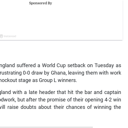
gland suffered a World Cup setback on Tuesday as
rustrating 0-0 draw by Ghana, leaving them with work
 knockout stage as Group L winners.
gland with a late header that hit the bar and captain
work, but after the promise of their opening 4-2 win
ill raise doubts about their chances of winning the