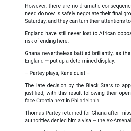
However, there are no dramatic consequences,
need do now is safely negotiate their final g
Saturday, and they can turn their attentions t
England have still never lost to African oppo
risk of ending here.
Ghana nevertheless battled brilliantly, as t
England — put up a determined display.
– Partey plays, Kane quiet –
The late decision by the Black Stars to app
justified, with this result following their o
face Croatia next in Philadelphia.
Thomas Partey returned for Ghana after mi
authorities denied him a visa — the ex-Arsenal 