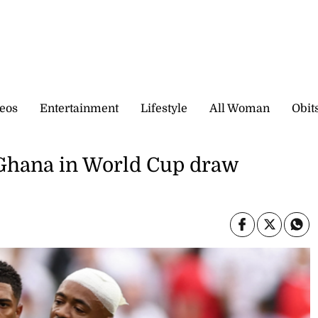
eos
Entertainment
Lifestyle
All Woman
Obit
y Ghana in World Cup draw