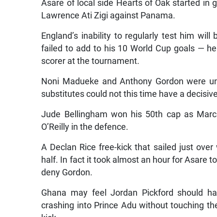
Asare of local side Hearts of Oak started in 
Lawrence Ati Zigi against Panama.
England’s inability to regularly test him wi
failed to add to his 10 World Cup goals — he 
scorer at the tournament.
Noni Madueke and Anthony Gordon were unab
substitutes could not this time have a decisiv
Jude Bellingham won his 50th cap as Marc
O’Reilly in the defence.
A Declan Rice free-kick that sailed just ov
half. In fact it took almost an hour for Asare 
deny Gordon.
Ghana may feel Jordan Pickford should ha
crashing into Prince Adu without touching th