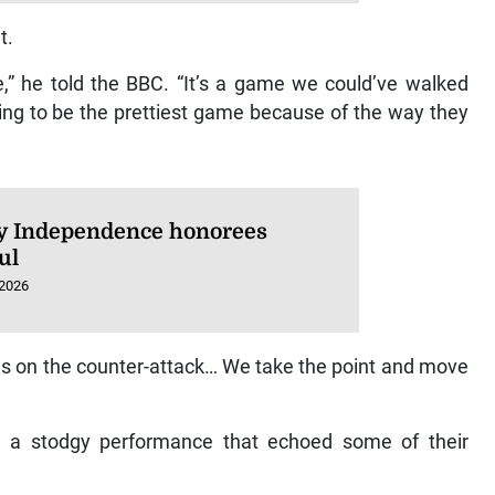
t.
,” he told the BBC. “It’s a game we could’ve walked
ing to be the prettiest game because of the way they
 Independence honorees
ul
 2026
us on the counter-attack… We take the point and move
ed a stodgy performance that echoed some of their