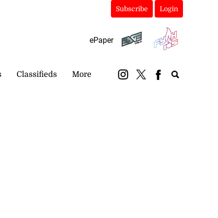
Subscribe
Login
ePaper
s
Classifieds
More