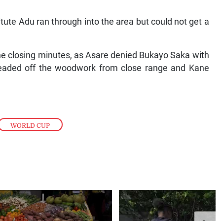
ute Adu ran through into the area but could not get a
he closing minutes, as Asare denied Bukayo Saka with
y headed off the woodwork from close range and Kane
WORLD CUP