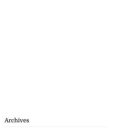
Archives