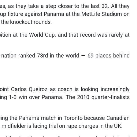
 as they take a step closer to the last 32. All they
roup fixture against Panama at the MetLife Stadium on
o the knockout rounds.
sition at the World Cup, and that record was rarely at
he nation ranked 73rd in the world — 69 places behind
oint Carlos Queiroz as coach is looking increasingly
pening 1-0 win over Panama. The 2010 quarter-finalists
ssing the Panama match in Toronto because Canadian
midfielder is facing trial on rape charges in the UK.