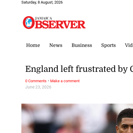
Saturday, 8 August, 2026
Home
News
Business
Sports
Vid
England left frustrated b
·
0 Comments
Make a comment
June 23, 2026