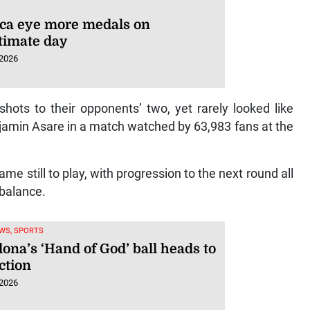
ca eye more medals on
timate day
 2026
ots to their opponents’ two, yet rarely looked like
jamin Asare in a match watched by 63,983 fans at the
e still to play, with progression to the next round all
e balance.
WS, SPORTS
ona’s ‘Hand of God’ ball heads to
ction
 2026