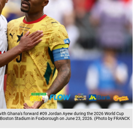
l with Ghana's forward #09 Jordan Ayew during the 2026 World Cup
 Boston Stadium in Foxborough on June 23, 2026. (Photo by FRANCK