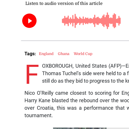
Tags:
England
Ghana
World Cup
F
OXBOROUGH, United States (AFP)—En
Thomas Tuchel’s side were held to a f
still do as they bid to progress to the
Nico O’Reilly came closest to scoring for En
Harry Kane blasted the rebound over the wood
over Croatia, this was a performance that w
tournament.