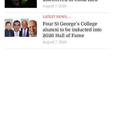
August 7, 2026
LATEST NEWS
, ...
Four St George’s College
alumni to be inducted into
2026 Hall of Fame
August 7, 2026