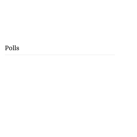
Polls