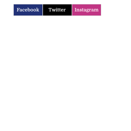
Facebook
Twitter
Instagram