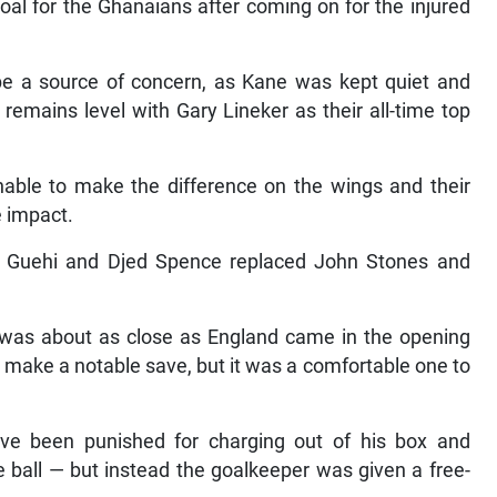
goal for the Ghanaians after coming on for the injured
ll be a source of concern, as Kane was kept quiet and
remains level with Gary Lineker as their all-time top
le to make the difference on the wings and their
e impact.
 Guehi and Djed Spence replaced John Stones and
er was about as close as England came in the opening
to make a notable save, but it was a comfortable one to
ve been punished for charging out of his box and
e ball — but instead the goalkeeper was given a free-