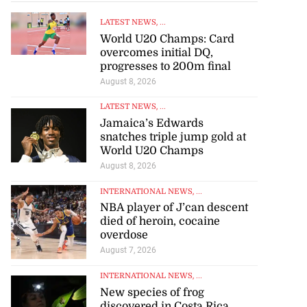
LATEST NEWS
, ...
World U20 Champs: Card
overcomes initial DQ,
progresses to 200m final
August 8, 2026
LATEST NEWS
, ...
Jamaica’s Edwards
snatches triple jump gold at
World U20 Champs
August 8, 2026
INTERNATIONAL NEWS
, ...
NBA player of J’can descent
died of heroin, cocaine
overdose
August 7, 2026
INTERNATIONAL NEWS
, ...
New species of frog
discovered in Costa Rica