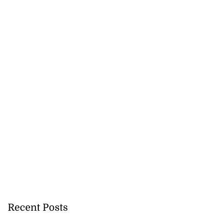
Recent Posts