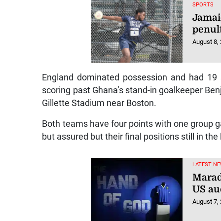
SPORTS
Jamai
penul
August 8,
England dominated possession and had 19 sh
scoring past Ghana’s stand-in goalkeeper Ben
Gillette Stadium near Boston.
Both teams have four points with one group gam
but assured but their final positions still in th
LATEST NE
Marad
US au
August 7,