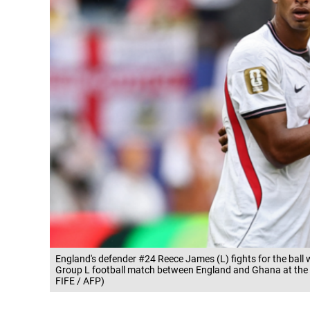
England's defender #24 Reece James (L) fights for the bal
Group L football match between England and Ghana at the
FIFE / AFP)