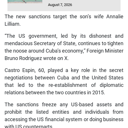
August 7, 2026
The new sanctions target the son’s wife Annalie
Lilliam.
“The US government, led by its dishonest and
mendacious Secretary of State, continues to tighten
the noose around Cuba’s economy,” Foreign Minister
Bruno Rodriguez wrote on X.
Castro Espin, 60, played a key role in the secret
negotiations between Cuba and the United States
that led to the re-establishment of diplomatic
relations between the two countries in 2015.
The sanctions freeze any US-based assets and
prohibit the listed entities and individuals from
accessing the US financial system or doing business
with US counterparts.