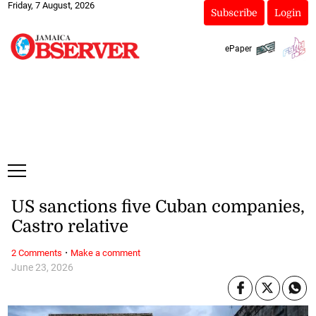
Friday, 7 August, 2026
Subscribe
Login
ePaper
US sanctions five Cuban companies,
Castro relative
·
2 Comments
Make a comment
June 23, 2026