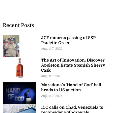
Recent Posts
JCF mourns passing of SSP
Paulette Green
August 7, 2026
The Art of Innovation: Discover
Appleton Estate Spanish Sherry
Cask
August 7, 2026
Maradona’s ‘Hand of God’ ball
heads to US auction
August 7, 2026
ICC calls on Chad, Venezuela to
reconsider withdrawals