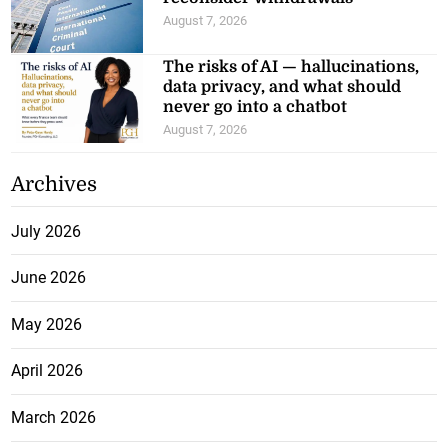
August 7, 2026
The risks of AI — hallucinations,
data privacy, and what should
never go into a chatbot
August 7, 2026
Archives
July 2026
June 2026
May 2026
April 2026
March 2026