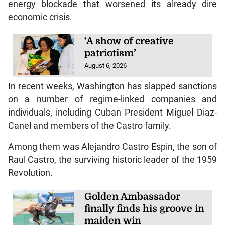
energy blockade that worsened its already dire
economic crisis.
‘A show of creative
patriotism’
August 6, 2026
In recent weeks, Washington has slapped sanctions
on a number of regime-linked companies and
individuals, including Cuban President Miguel Diaz-
Canel and members of the Castro family.
Among them was Alejandro Castro Espin, the son of
Raul Castro, the surviving historic leader of the 1959
Revolution.
Golden Ambassador
finally finds his groove in
maiden win