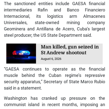
The sanctioned entities include GAESA financial
intermediaries Rafin and Banco Financiero
Internacional, its logistics arm Almacenes
Universales, state-owned mining company
Geominera and Antillana de Acero, Cuba’s largest
steel producer, the US State Department said.
Man killed, gun seized in
St Andrew shootout
August 6, 2026
“GAESA continues to operate as the financial
muscle behind the Cuban regime’s repressive
security apparatus,” Secretary of State Marco Rubio
said in a statement.
Washington has cranked up pressure on the
communist island in recent months, imposing an