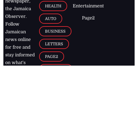
newspaper,
Entertainment
HEALTH
the Jamaica
Observer.
Page2
AUTO
Follow
BUSINESS
Jamaican
news online
LETTERS
for free and
stay informed
PAGE2
on what's
FOOTBALL
happening in
the
Caribbean
Jamaica Observer,
2026
© All
Rights Reserved
Home
Contact Us
RSS Feeds
Feedback
Privacy Policy