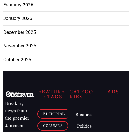
February 2026
January 2026
December 2025
November 2025
October 2025
FEATURE
CATEGO
ADS
D TAGS
RIES
Breaking
news from
EDITORIAL
Business
the premier
Jamaican
COLUMNS
Politics