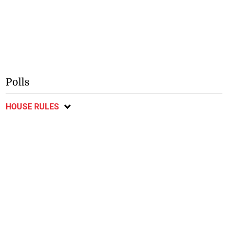
Polls
HOUSE RULES