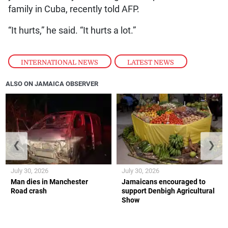
family in Cuba, recently told AFP.
“It hurts,” he said. “It hurts a lot.”
INTERNATIONAL NEWS
,
LATEST NEWS
ALSO ON JAMAICA OBSERVER
❮
❯
July 30, 2026
July 30, 2026
Man dies in Manchester
Jamaicans encouraged to
Road crash
support Denbigh Agricultural
Show