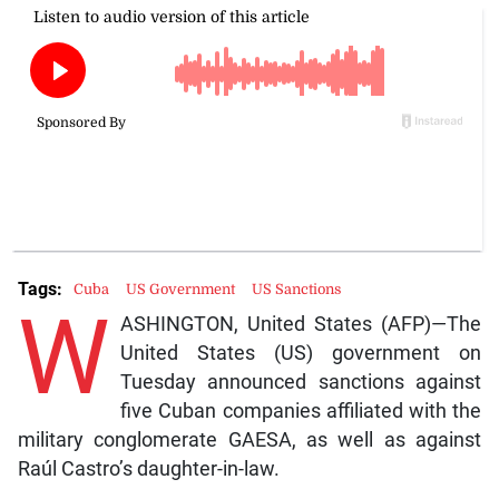
Tags:
Cuba
US Government
US Sanctions
W
ASHINGTON, United States (AFP)—The
United States (US) government on
Tuesday announced sanctions against
five Cuban companies affiliated with the
military conglomerate GAESA, as well as against
Raúl Castro’s daughter-in-law.