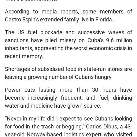
According to media reports, some members of
Castro Espin’s extended family live in Florida.
The US fuel blockade and successive waves of
sanctions have piled misery on Cuba’s 9.6 million
inhabitants, aggravating the worst economic crisis in
recent memory.
Shortages of subsidized food in state-run stores are
leaving a growing number of Cubans hungry.
Power cuts lasting more than 30 hours have
become increasingly frequent, and fuel, drinking
water and medicine have grown scarce.
“Never in my life did I expect to see Cubans looking
for food in the trash or begging,” Carlos Dibus, a 43-
year-old Norway-based logistics expert who visited