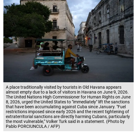
A place traditionally visited by tourists in Old Havana appears
almost empty due to a lack of visitors in Havana on June 9, 2026.
The United Nations High Commissioner for Human Rights on June
8, 2026, urged the United States to "immediately" lift the sanctions
that have been accumulating against Cuba since January. "Fuel
restrictions imposed since early 2026 and the recent tightening of
extraterritorial sanctions are directly harming Cubans, particularly
the most vulnerable," Volker Turk said in a statement. (Photo by
Pablo PORCIUNCULA / AFP)