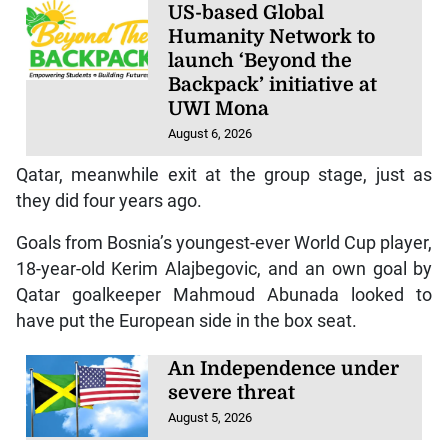
US-based Global
Humanity Network to
launch ‘Beyond the
Backpack’ initiative at
UWI Mona
August 6, 2026
Qatar, meanwhile exit at the group stage, just as
they did four years ago.
Goals from Bosnia’s youngest-ever World Cup player,
18-year-old Kerim Alajbegovic, and an own goal by
Qatar goalkeeper Mahmoud Abunada looked to
have put the European side in the box seat.
An Independence under
severe threat
August 5, 2026