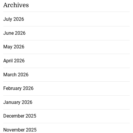
Archives
July 2026
June 2026
May 2026
April 2026
March 2026
February 2026
January 2026
December 2025
November 2025