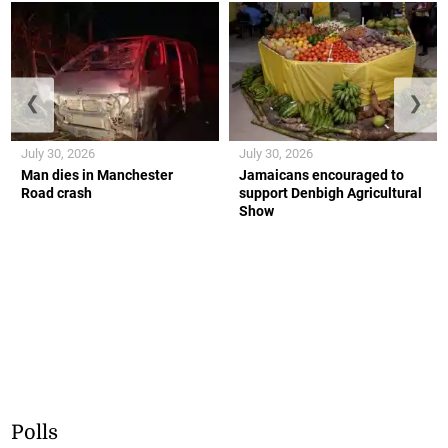
❮
❯
July 30, 2026
July 30, 2026
Man dies in Manchester
Jamaicans encouraged to
Road crash
support Denbigh Agricultural
Show
Polls