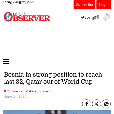
Friday, 7 August, 2026
Subscribe
Login
ePaper
Bosnia in strong position to reach
last 32, Qatar out of World Cup
·
0 Comments
Make a comment
June 24, 2026