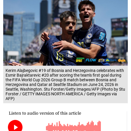
Kerim Alajbegovic #19 of Bosnia and Herzegovina celebrates with
Esmir Bajraktarevic #20 after scoring the team's first goal during
the FIFA World Cup 2026 Group B match between Bosnia and
Herzegovina and Qatar at Seattle Stadium on June 24, 2026 in
Seattle, Washington. Stu Forster/Getty Images/AFP (Photo by Stu
Forster / GETTY IMAGES NORTH AMERICA / Getty Images via
AFP)