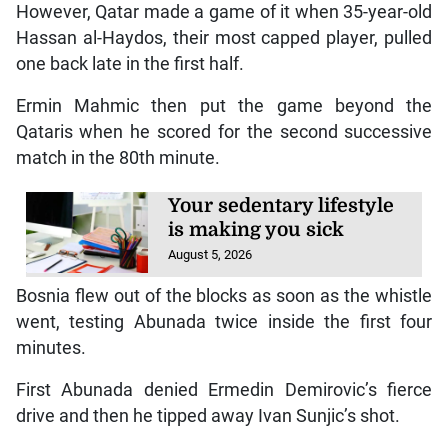
However, Qatar made a game of it when 35-year-old
Hassan al-Haydos, their most capped player, pulled
one back late in the first half.
Ermin Mahmic then put the game beyond the
Qataris when he scored for the second successive
match in the 80th minute.
Your sedentary lifestyle
is making you sick
August 5, 2026
Bosnia flew out of the blocks as soon as the whistle
went, testing Abunada twice inside the first four
minutes.
First Abunada denied Ermedin Demirovic’s fierce
drive and then he tipped away Ivan Sunjic’s shot.