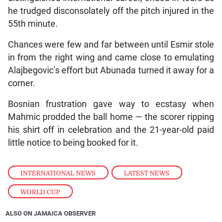
he trudged disconsolately off the pitch injured in the
55th minute.
Chances were few and far between until Esmir stole
in from the right wing and came close to emulating
Alajbegovic’s effort but Abunada turned it away for a
corner.
Bosnian frustration gave way to ecstasy when
Mahmic prodded the ball home — the scorer ripping
his shirt off in celebration and the 21-year-old paid
little notice to being booked for it.
INTERNATIONAL NEWS
,
LATEST NEWS
,
WORLD CUP
ALSO ON JAMAICA OBSERVER