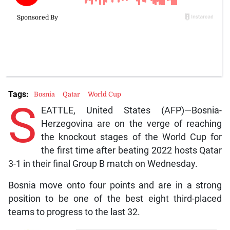
Tags:
Bosnia
Qatar
World Cup
S
EATTLE, United States (AFP)—Bosnia-
Herzegovina are on the verge of reaching
the knockout stages of the World Cup for
the first time after beating 2022 hosts Qatar
3-1 in their final Group B match on Wednesday.
Bosnia move onto four points and are in a strong
position to be one of the best eight third-placed
teams to progress to the last 32.