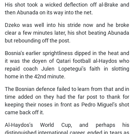
His shot took a wicked deflection off al-Brake and
then Abunada on its way into the net.
Dzeko was well into his stride now and he broke
clear a few minutes later, his shot beating Abunada
but rebounding off the post.
Bosnia’s earlier sprightliness dipped in the heat and
it was the doyen of Qatari football al-Haydos who
repaid coach Julen Lopetegui’s faith in slotting
home in the 42nd minute.
The Bosnian defence failed to learn from that and in
time added on they had the far post to thank for
keeping their noses in front as Pedro Miguel’s shot
came back off it.
Al-Haydos’s World Cup, and perhaps his
distinguished international career, ended in tears as