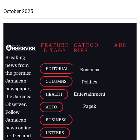
October 2025
FEATURE
CATEGO
ADS
D TAGS
RIES
Breaking
news from
EDITORIAL
Business
the premier
Jamaican
COLUMNS
Politics
newspaper,
Entertainment
HEALTH
the Jamaica
Observer.
Page2
AUTO
Follow
BUSINESS
Jamaican
news online
LETTERS
for free and