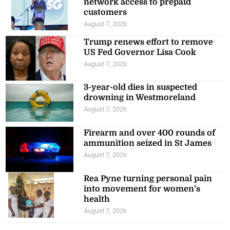
network access to prepaid
customers
August 7, 2026
Trump renews effort to remove
US Fed Governor Lisa Cook
August 7, 2026
3-year-old dies in suspected
drowning in Westmoreland
August 7, 2026
Firearm and over 400 rounds of
ammunition seized in St James
August 7, 2026
Rea Pyne turning personal pain
into movement for women’s
health
August 7, 2026