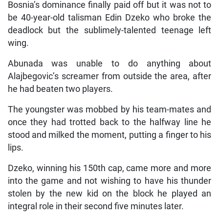
Bosnia’s dominance finally paid off but it was not to
be 40-year-old talisman Edin Dzeko who broke the
deadlock but the sublimely-talented teenage left
wing.
Abunada was unable to do anything about
Alajbegovic’s screamer from outside the area, after
he had beaten two players.
The youngster was mobbed by his team-mates and
once they had trotted back to the halfway line he
stood and milked the moment, putting a finger to his
lips.
Dzeko, winning his 150th cap, came more and more
into the game and not wishing to have his thunder
stolen by the new kid on the block he played an
integral role in their second five minutes later.