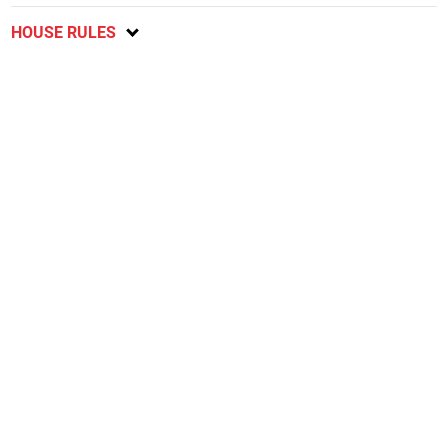
HOUSE RULES