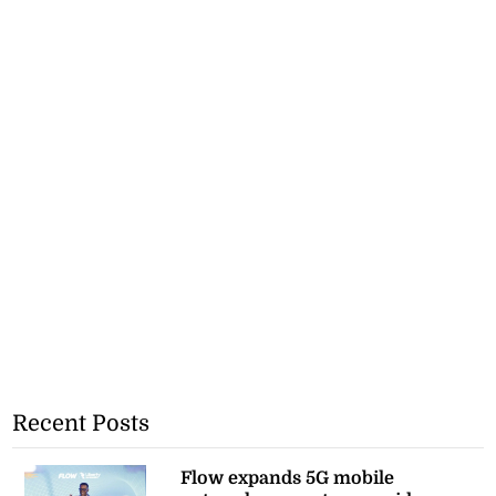
Recent Posts
Flow expands 5G mobile