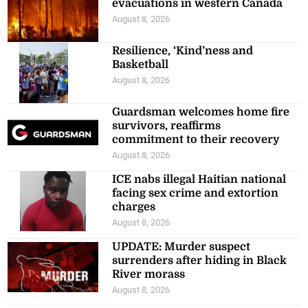
evacuations in western Canada
August 8, 2026
Resilience, ‘Kind’ness and
Basketball
August 8, 2026
Guardsman welcomes home fire
survivors, reaffirms
commitment to their recovery
August 8, 2026
ICE nabs illegal Haitian national
facing sex crime and extortion
charges
August 8, 2026
UPDATE: Murder suspect
surrenders after hiding in Black
River morass
August 8, 2026