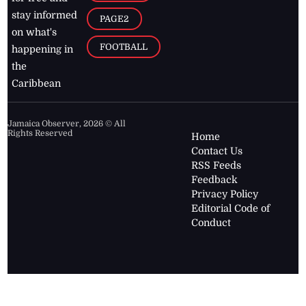
stay informed
PAGE2
on what's
FOOTBALL
happening in
the
Caribbean
Jamaica Observer,
2026
© All
Rights Reserved
Home
Contact Us
RSS Feeds
Feedback
Privacy Policy
Editorial Code of
Conduct