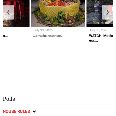
❮
❯
July 30, 2026
July 30, 2026
an...
Jamaicans encou...
WATCH: Mother 
esc...
Polls
HOUSE RULES