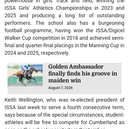
powerhouse in girls’ track and field, winning the
ISSA Girls’ Athletics Championships in 2023 and
2025 and producing a long list of outstanding
performers. The school also has a burgeoning
football programme, having won the ISSA/Digicel
Walker Cup competition in 2018 and achieved semi-
final and quarter-final placings in the Manning Cup in
2024 and 2025, respectively.
Golden Ambassador
finally finds his groove in
maiden win
August 7, 2026
Keith Wellington, who was re-elected president of
ISSA last week to serve a fourth consecutive term,
says because of the special circumstances, student-
athletes will be free to compete for Cumberland as