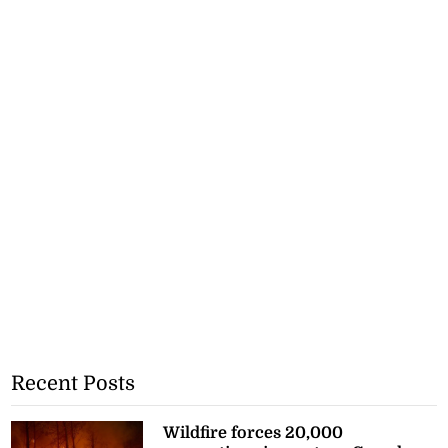
Recent Posts
Wildfire forces 20,000