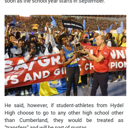
soon as the school year starts in September.
He said, however, if student-athletes from Hydel
High choose to go to any other high school other
than Cumberland, they would be treated as
“transfers” and will be part of quotas.