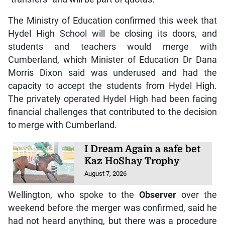
The Ministry of Education confirmed this week that
Hydel High School will be closing its doors, and
students and teachers would merge with
Cumberland, which Minister of Education Dr Dana
Morris Dixon said was underused and had the
capacity to accept the students from Hydel High.
The privately operated Hydel High had been facing
financial challenges that contributed to the decision
to merge with Cumberland.
I Dream Again a safe bet
Kaz HoShay Trophy
August 7, 2026
Wellington, who spoke to the
Observer
over the
weekend before the merger was confirmed, said he
had not heard anything, but there was a procedure