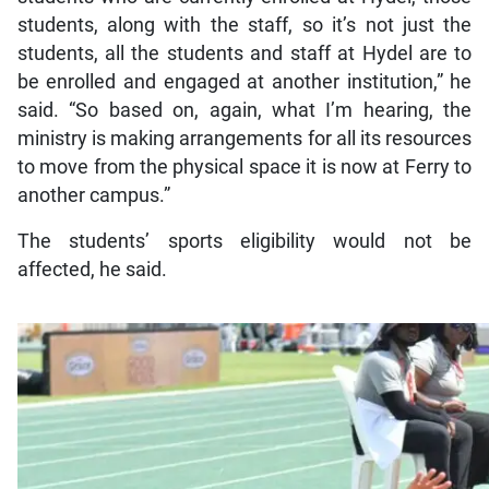
students, along with the staff, so it’s not just the
students, all the students and staff at Hydel are to
be enrolled and engaged at another institution,” he
said. “So based on, again, what I’m hearing, the
ministry is making arrangements for all its resources
to move from the physical space it is now at Ferry to
another campus.”
The students’ sports eligibility would not be
affected, he said.