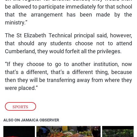
be allowed to participate immediately for that school
that the arrangement has been made by the
ministry.”
The St Elizabeth Technical principal said, however,
that should any students choose not to attend
Cumberland, they would forfeit all the privileges.
“If they choose to go to another institution, now
that’s a different, that’s a different thing, because
then they will be transferring away from where they
were placed.”
SPORTS
ALSO ON JAMAICA OBSERVER