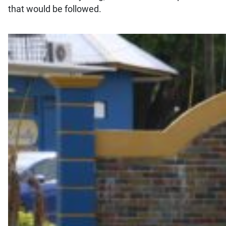
that would be followed.