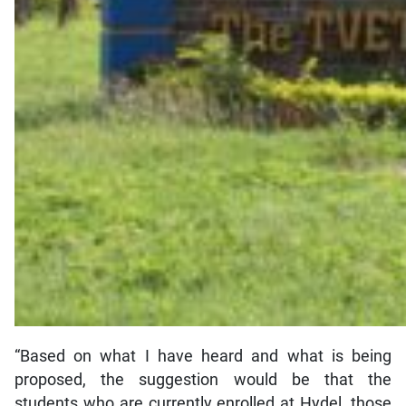
“Based on what I have heard and what is being
proposed, the suggestion would be that the
students who are currently enrolled at Hydel, those