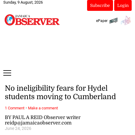
Sunday, 9 August, 2026
Subscribe
Login
ePaper
No ineligibility fears for Hydel
students moving to Cumberland
·
1 Comment
Make a comment
BY PAUL A REID Observer writer
reidp@jamaicaobserver.com
June 24, 2026