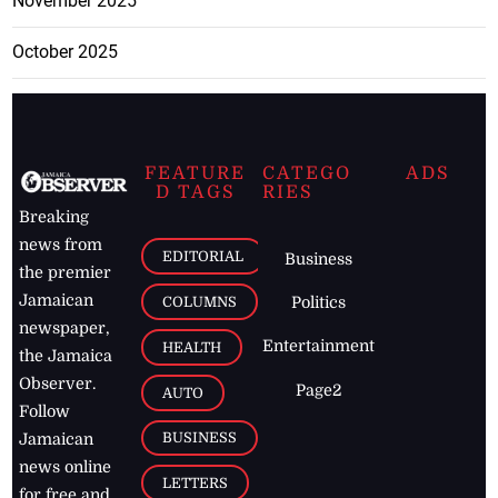
November 2025
October 2025
FEATURE
CATEGO
ADS
D TAGS
RIES
Breaking
news from
EDITORIAL
Business
the premier
Jamaican
COLUMNS
Politics
newspaper,
Entertainment
HEALTH
the Jamaica
Observer.
Page2
AUTO
Follow
BUSINESS
Jamaican
news online
LETTERS
for free and