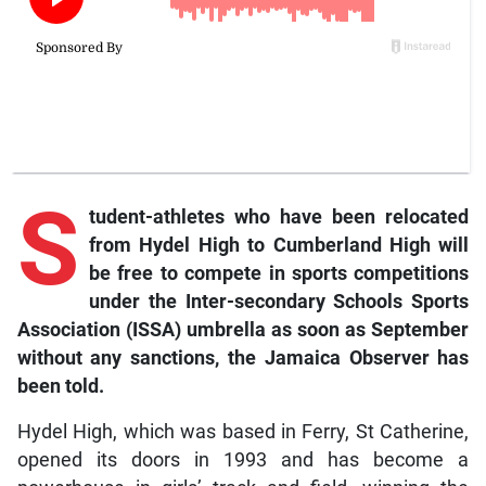
S
tudent-athletes who have been relocated
from Hydel High to Cumberland High will
be free to compete in sports competitions
under the Inter-secondary Schools Sports
Association (ISSA) umbrella as soon as September
without any sanctions, the Jamaica Observer has
been told.
Hydel High, which was based in Ferry, St Catherine,
opened its doors in 1993 and has become a