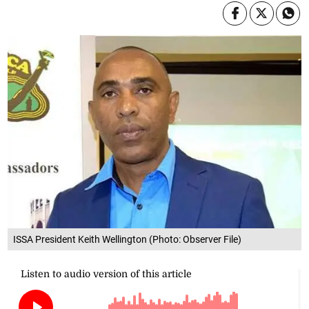
ISSA President Keith Wellington (Photo: Observer File)