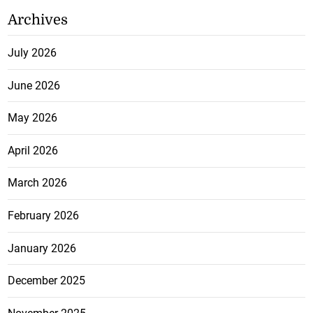
Archives
July 2026
June 2026
May 2026
April 2026
March 2026
February 2026
January 2026
December 2025