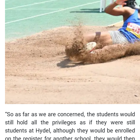
“So as far as we are concerned, the students would
still hold all the privileges as if they were still
students at Hydel, although they would be enrolled
on the register for another school, they would then