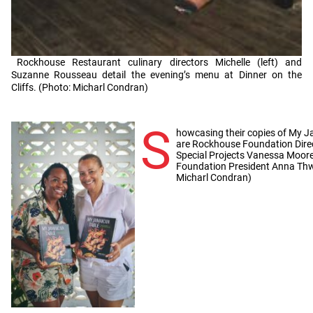
Rockhouse Restaurant culinary directors Michelle (left) and
Suzanne Rousseau detail the evening’s menu at Dinner on the
Cliffs. (Photo: Micharl Condran)
S
howcasing their copies of My J
are Rockhouse Foundation Direc
Special Projects Vanessa Moore
Foundation President Anna Thw
Micharl Condran)