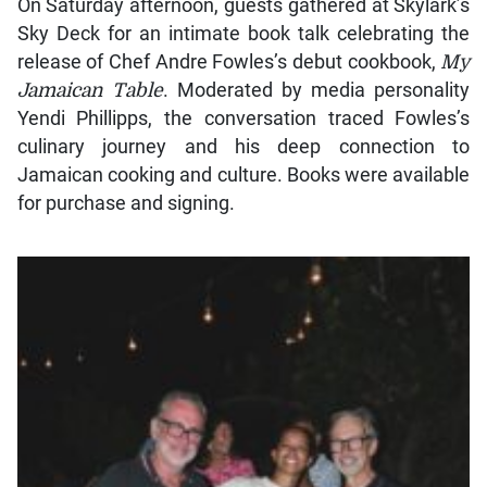
On Saturday afternoon, guests gathered at Skylark’s
Sky Deck for an intimate book talk celebrating the
release of Chef Andre Fowles’s debut cookbook,
My
Jamaican Table
. Moderated by media personality
Yendi Phillipps, the conversation traced Fowles’s
culinary journey and his deep connection to
Jamaican cooking and culture. Books were available
for purchase and signing.