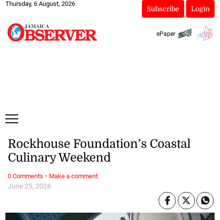
Thursday, 6 August, 2026
Subscribe
Login
ePaper
Rockhouse Foundation’s Coastal
Culinary Weekend
·
0 Comments
Make a comment
June 25, 2026