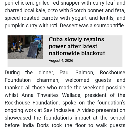
peri chicken, grilled red snapper with curry leaf and
charred local kale, orzo with Scotch bonnet and feta,
spiced roasted carrots with yogurt and lentils, and
pumpkin curry with roti. Dessert was a soursop trifle.
Cuba slowly regains
power after latest
nationwide blackout
August 4, 2026
During the dinner, Paul Salmon, Rockhouse
Foundation chairman, welcomed guests and
thanked all those who made the weekend possible
whilst Anna Thwaites Wallace, president of the
Rockhouse Foundation, spoke on the foundation’s
ongoing work at Sav Inclusive. A video presentation
showcased the foundation’s impact at the school
before India Doris took the floor to walk guests