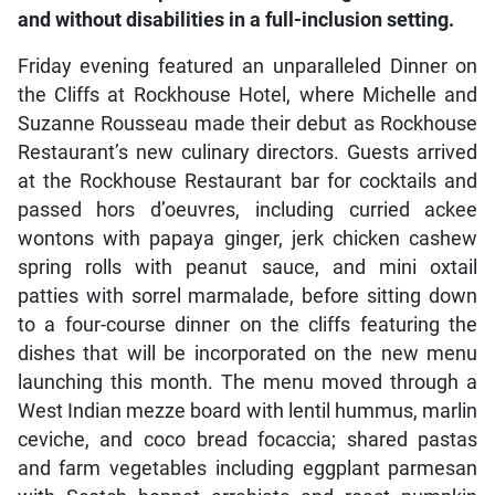
and without disabilities in a full-inclusion setting.
Friday evening featured an unparalleled Dinner on
the Cliffs at Rockhouse Hotel, where Michelle and
Suzanne Rousseau made their debut as Rockhouse
Restaurant’s new culinary directors. Guests arrived
at the Rockhouse Restaurant bar for cocktails and
passed hors d’oeuvres, including curried ackee
wontons with papaya ginger, jerk chicken cashew
spring rolls with peanut sauce, and mini oxtail
patties with sorrel marmalade, before sitting down
to a four-course dinner on the cliffs featuring the
dishes that will be incorporated on the new menu
launching this month. The menu moved through a
West Indian mezze board with lentil hummus, marlin
ceviche, and coco bread focaccia; shared pastas
and farm vegetables including eggplant parmesan