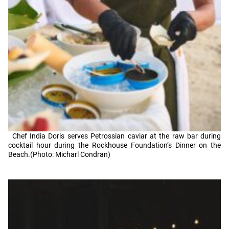
Chef India Doris serves Petrossian caviar at the raw bar during
cocktail hour during the Rockhouse Foundation’s Dinner on the
Beach.(Photo: Micharl Condran)