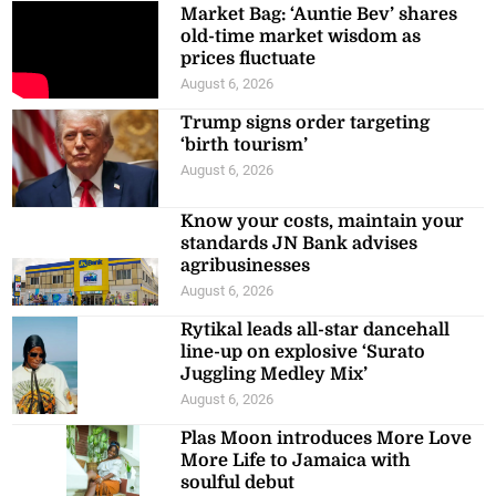
Market Bag: ‘Auntie Bev’ shares
old-time market wisdom as
prices fluctuate
August 6, 2026
Trump signs order targeting
‘birth tourism’
August 6, 2026
Know your costs, maintain your
standards JN Bank advises
agribusinesses
August 6, 2026
Rytikal leads all-star dancehall
line-up on explosive ‘Surato
Juggling Medley Mix’
August 6, 2026
Plas Moon introduces More Love
More Life to Jamaica with
soulful debut