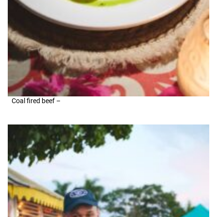
Coal fired beef –