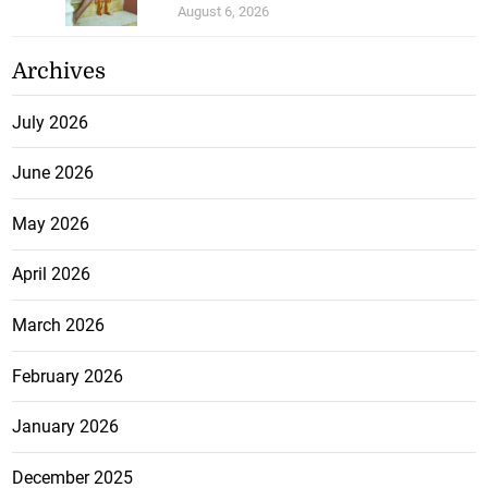
August 6, 2026
Archives
July 2026
June 2026
May 2026
April 2026
March 2026
February 2026
January 2026
December 2025