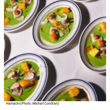
Hamachi (Photo: Micharl Condran)