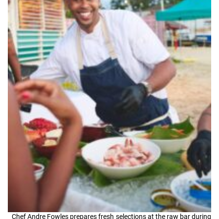
Chef Andre Fowles prepares fresh selections at the raw bar during