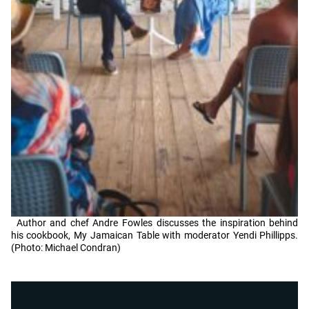
Author and chef Andre Fowles discusses the inspiration behind
his cookbook, My Jamaican Table with moderator Yendi Phillipps.
(Photo: Michael Condran)