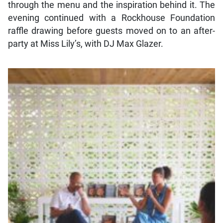
through the menu and the inspiration behind it. The
evening continued with a Rockhouse Foundation
raffle drawing before guests moved on to an after-
party at Miss Lily’s, with DJ Max Glazer.