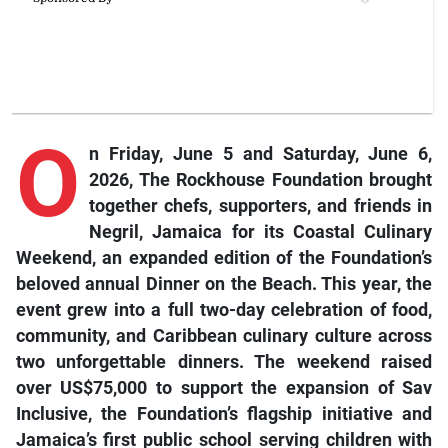
O
n Friday, June 5 and Saturday, June 6,
2026, The Rockhouse Foundation brought
together chefs, supporters, and friends in
Negril, Jamaica for its Coastal Culinary
Weekend, an expanded edition of the Foundation’s
beloved annual Dinner on the Beach. This year, the
event grew into a full two-day celebration of food,
community, and Caribbean culinary culture across
two unforgettable dinners. The weekend raised
over US$75,000 to support the expansion of Sav
Inclusive, the Foundation’s flagship initiative and
Jamaica’s first public school serving children with