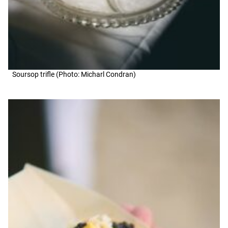
Soursop trifle (Photo: Micharl Condran)