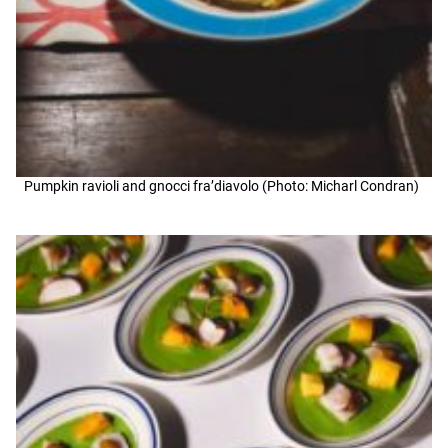
Pumpkin ravioli and gnocci fra’diavolo (Photo: Micharl Condran)