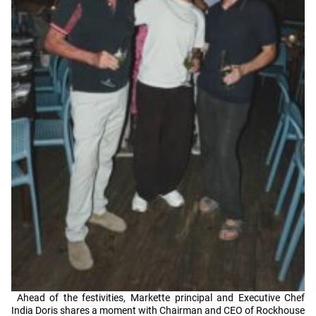
Ahead of the festivities, Markette principal and Executive Chef
India Doris shares a moment with Chairman and CEO of Rockhouse