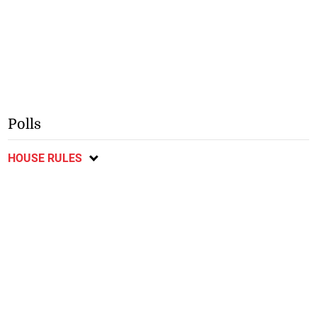
Polls
HOUSE RULES