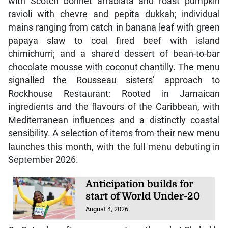
with Scotch bonnet arrabiata and roast pumpkin
ravioli with chevre and pepita dukkah; individual
mains ranging from catch in banana leaf with green
papaya slaw to coal fired beef with island
chimichurri; and a shared dessert of bean-to-bar
chocolate mousse with coconut chantilly. The menu
signalled the Rousseau sisters’ approach to
Rockhouse Restaurant: Rooted in Jamaican
ingredients and the flavours of the Caribbean, with
Mediterranean influences and a distinctly coastal
sensibility. A selection of items from their new menu
launches this month, with the full menu debuting in
September 2026.
Anticipation builds for
start of World Under-20
August 4, 2026