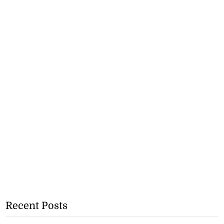
Recent Posts