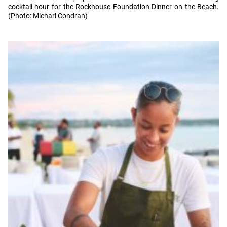
cocktail hour for the Rockhouse Foundation Dinner on the Beach.
(Photo: Micharl Condran)