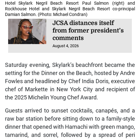
Hotel Skylark Negril Beach Resort Paul Salmon (right) and
Rockhouse Hotel and Skylark Negril Beach Resort co-principal
Damian Salmon. (Photo: Michael Condran)
JCSA distances itself
from former president’s
comments
August 4, 2026
Saturday evening, Skylark’s beachfront became the
setting for the Dinner on the Beach, hosted by Andre
Fowles and headlined by Chef India Doris, executive
chef of Markette in New York City and recipient of
the 2025 Michelin Young Chef Award.
Guests arrived to sunset cocktails, canapés, and a
raw bar station before sitting down to a family-style
dinner that opened with Hamachi with green mango,
tamarind, and sorrel, followed by a spread of peri