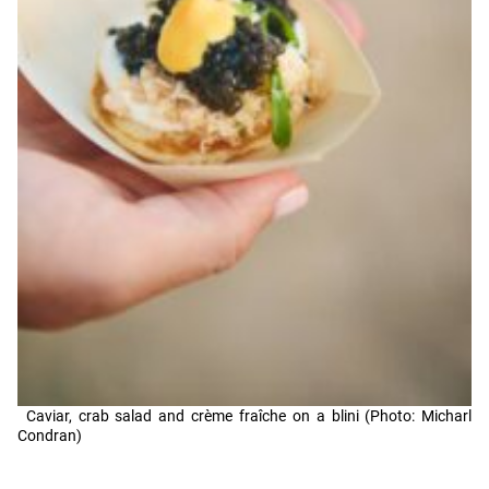
Caviar, crab salad and crème fraîche on a blini (Photo: Micharl
Condran)