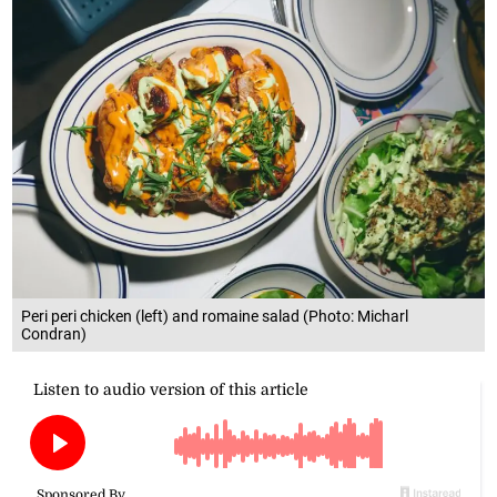
Peri peri chicken (left) and romaine salad (Photo: Micharl
Condran)