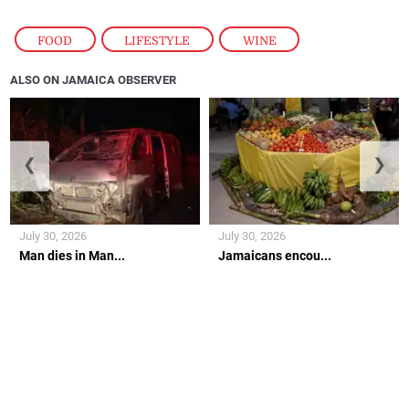
FOOD
,
LIFESTYLE
,
WINE
ALSO ON JAMAICA OBSERVER
❮
❯
July 30, 2026
July 30, 2026
Man dies in Man...
Jamaicans encou...