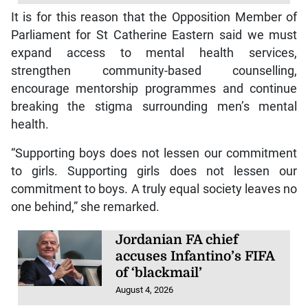
It is for this reason that the Opposition Member of
Parliament for St Catherine Eastern said we must
expand access to mental health services,
strengthen community-based counselling,
encourage mentorship programmes and continue
breaking the stigma surrounding men’s mental
health.
“Supporting boys does not lessen our commitment
to girls. Supporting girls does not lessen our
commitment to boys. A truly equal society leaves no
one behind,” she remarked.
Jordanian FA chief
accuses Infantino’s FIFA
of ‘blackmail’
August 4, 2026