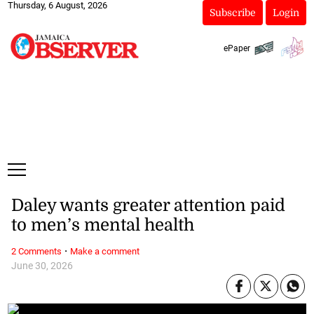
Thursday, 6 August, 2026
Subscribe
Login
ePaper
Daley wants greater attention paid
to men’s mental health
·
2 Comments
Make a comment
June 30, 2026