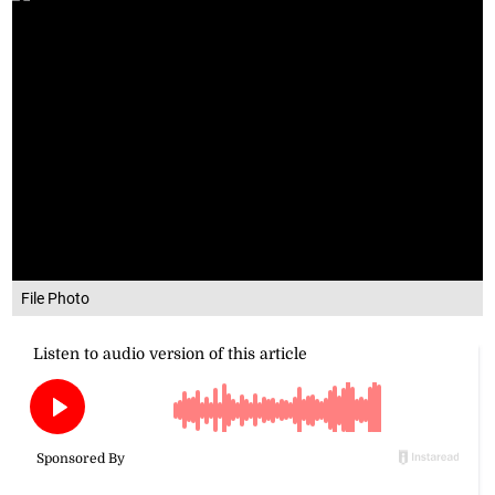
File Photo