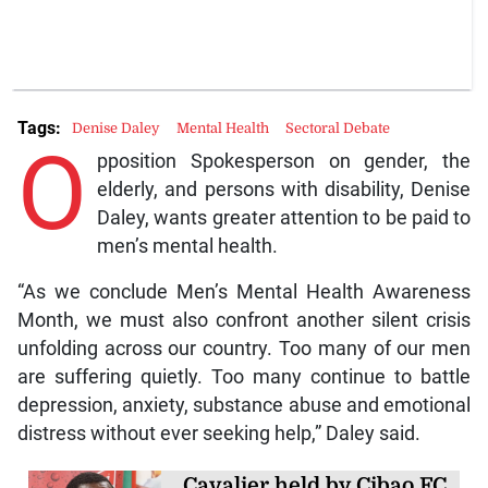
Tags:
Denise Daley
Mental Health
Sectoral Debate
O
pposition Spokesperson on gender, the
elderly, and persons with disability, Denise
Daley, wants greater attention to be paid to
men’s mental health.
“As we conclude Men’s Mental Health Awareness
Month, we must also confront another silent crisis
unfolding across our country. Too many of our men
are suffering quietly. Too many continue to battle
depression, anxiety, substance abuse and emotional
distress without ever seeking help,” Daley said.
Cavalier held by Cibao FC