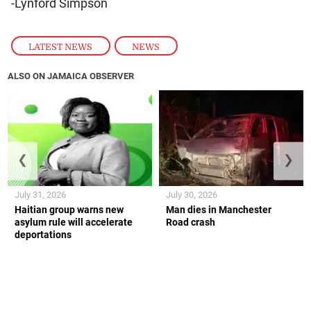
-Lynford Simpson
LATEST NEWS
,
NEWS
ALSO ON JAMAICA OBSERVER
❮
❯
July 31, 2026
July 30, 2026
Haitian group warns new
Man dies in Manchester
asylum rule will accelerate
Road crash
deportations