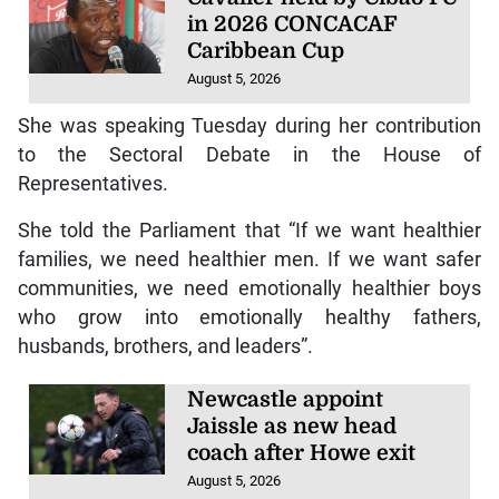
in 2026 CONCACAF
Caribbean Cup
August 5, 2026
She was speaking Tuesday during her contribution
to the Sectoral Debate in the House of
Representatives.
She told the Parliament that “If we want healthier
families, we need healthier men. If we want safer
communities, we need emotionally healthier boys
who grow into emotionally healthy fathers,
husbands, brothers, and leaders”.
Newcastle appoint
Jaissle as new head
coach after Howe exit
August 5, 2026