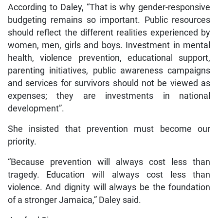
According to Daley, “That is why gender-responsive
budgeting remains so important. Public resources
should reflect the different realities experienced by
women, men, girls and boys. Investment in mental
health, violence prevention, educational support,
parenting initiatives, public awareness campaigns
and services for survivors should not be viewed as
expenses; they are investments in national
development”.
She insisted that prevention must become our
priority.
“Because prevention will always cost less than
tragedy. Education will always cost less than
violence. And dignity will always be the foundation
of a stronger Jamaica,” Daley said.