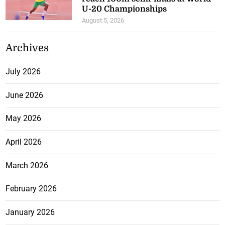
U-20 Championships
August 5, 2026
Archives
July 2026
June 2026
May 2026
April 2026
March 2026
February 2026
January 2026