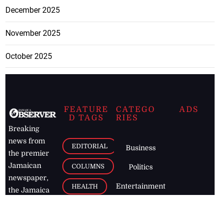
December 2025
November 2025
October 2025
FEATURE
CATEGO
ADS
D TAGS
RIES
Breaking
news from
EDITORIAL
Business
the premier
Jamaican
COLUMNS
Politics
newspaper,
Entertainment
HEALTH
the Jamaica
Observer.
Page2
AUTO
Follow