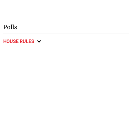
Polls
HOUSE RULES