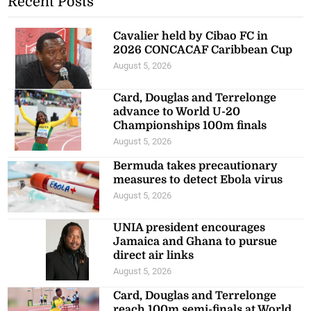
Recent Posts
Cavalier held by Cibao FC in
2026 CONCACAF Caribbean Cup
August 5, 2026
Card, Douglas and Terrelonge
advance to World U-20
Championships 100m finals
August 5, 2026
Bermuda takes precautionary
measures to detect Ebola virus
August 5, 2026
UNIA president encourages
Jamaica and Ghana to pursue
direct air links
August 5, 2026
Card, Douglas and Terrelonge
reach 100m semi-finals at World