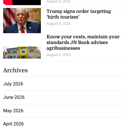
August 6, 2026
Trump signs order targeting
‘birth tourism’
August 6, 2026
Know your costs, maintain your
standards JN Bank advises
agribusinesses
August 6, 2026
Archives
July 2026
June 2026
May 2026
April 2026