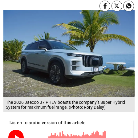
The 2026 Jaecoo J7 PHEV boasts the company’s Super Hybrid
System for maximum fuel range. (Photo: Rory Daley)