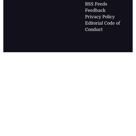
RSS Feeds
Feedback
Privacy Policy
Editorial Code of
Conduct