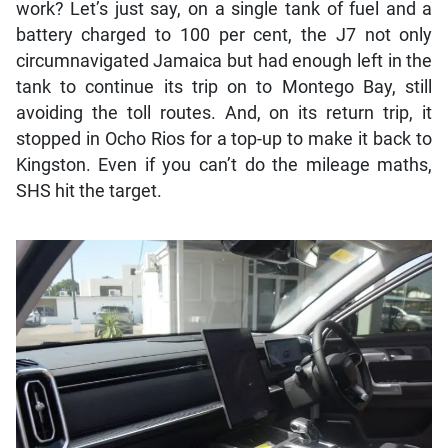
work? Let’s just say, on a single tank of fuel and a
battery charged to 100 per cent, the J7 not only
circumnavigated Jamaica but had enough left in the
tank to continue its trip on to Montego Bay, still
avoiding the toll routes. And, on its return trip, it
stopped in Ocho Rios for a top-up to make it back to
Kingston. Even if you can’t do the mileage maths,
SHS hit the target.