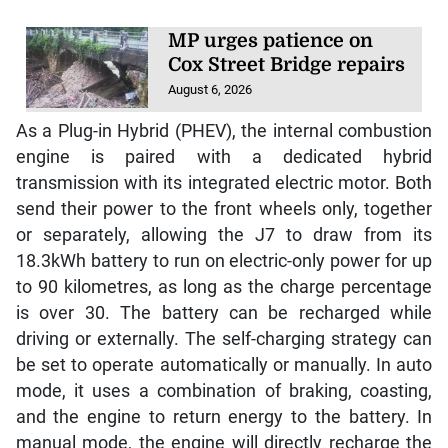
MP urges patience on
Cox Street Bridge repairs
August 6, 2026
As a Plug-in Hybrid (PHEV), the internal combustion
engine is paired with a dedicated hybrid
transmission with its integrated electric motor. Both
send their power to the front wheels only, together
or separately, allowing the J7 to draw from its
18.3kWh battery to run on electric-only power for up
to 90 kilometres, as long as the charge percentage
is over 30. The battery can be recharged while
driving or externally. The self-charging strategy can
be set to operate automatically or manually. In auto
mode, it uses a combination of braking, coasting,
and the engine to return energy to the battery. In
manual mode, the engine will directly recharge the