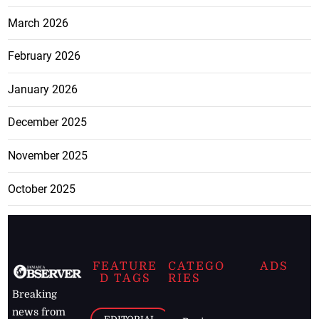
March 2026
February 2026
January 2026
December 2025
November 2025
October 2025
FEATURE
CATEGO
ADS
D TAGS
RIES
Breaking
news from