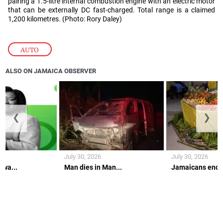
pairing a 1.5-litre internal combustion engine with an electric motor
that can be externally DC fast-charged. Total range is a claimed
1,200 kilometres. (Photo: Rory Daley)
AUTO
ALSO ON JAMAICA OBSERVER
❮
❯
July 30, 2026
July 30, 2026
 wa...
Man dies in Man...
Jamaicans encou