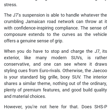
stress.
The J7’s suspension is able to handle whatever the
crumbling Jamaican road network can throw at it
with confidence-inspiring compliance. The sense of
composure extends to the curves as the vehicle
offers a genuine sense of grip.
When you do have to stop and charge the J7, its
exterior, like many modern SUVs, is rather
conservative, and one can see where it draws
styling cues from Euro-rivals. Otherwise, the Jaecoo
is your standard big grille, boxy SUV. The interior
shares a similar theme, nothing out of the ordinary,
plenty of premium features, and good build quality
and material choices.
However, you’re not here for that. Does SHS-P