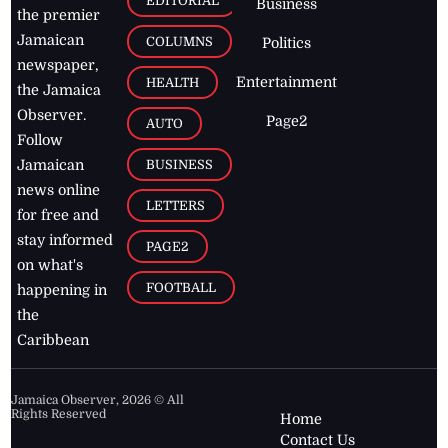
EDITORIAL
Business
the premier
Jamaican
COLUMNS
Politics
newspaper,
Entertainment
HEALTH
the Jamaica
Observer.
Page2
AUTO
Follow
BUSINESS
Jamaican
news online
LETTERS
for free and
stay informed
PAGE2
on what's
FOOTBALL
happening in
the
Caribbean
Jamaica Observer,
2026
© All
Rights Reserved
Home
Contact Us