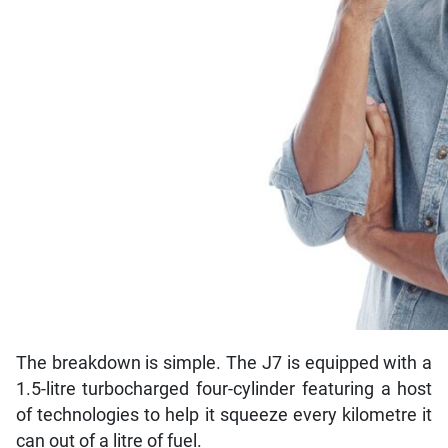
The breakdown is simple. The J7 is equipped with a
1.5-litre turbocharged four-cylinder featuring a host
of technologies to help it squeeze every kilometre it
can out of a litre of fuel.