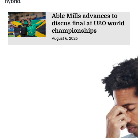
hybrid.
Able Mills advances to
discus final at U20 world
championships
August 6, 2026