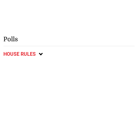
Polls
HOUSE RULES