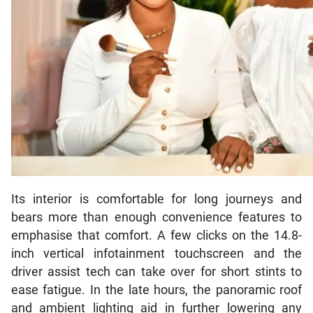
Its interior is comfortable for long journeys and
bears more than enough convenience features to
emphasise that comfort. A few clicks on the 14.8-
inch vertical infotainment touchscreen and the
driver assist tech can take over for short stints to
ease fatigue. In the late hours, the panoramic roof
and ambient lighting aid in further lowering any