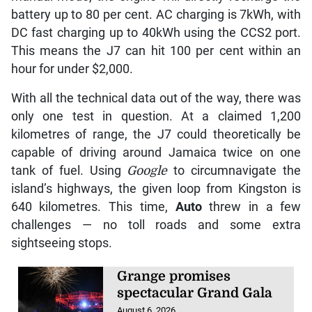
battery up to 80 per cent. AC charging is 7kWh, with
DC fast charging up to 40kWh using the CCS2 port.
This means the J7 can hit 100 per cent within an
hour for under $2,000.
With all the technical data out of the way, there was
only one test in question. At a claimed 1,200
kilometres of range, the J7 could theoretically be
capable of driving around Jamaica twice on one
tank of fuel. Using
Google
to circumnavigate the
island’s highways, the given loop from Kingston is
640 kilometres. This time,
Auto
threw in a few
challenges — no toll roads and some extra
sightseeing stops.
Grange promises
spectacular Grand Gala
August 6, 2026