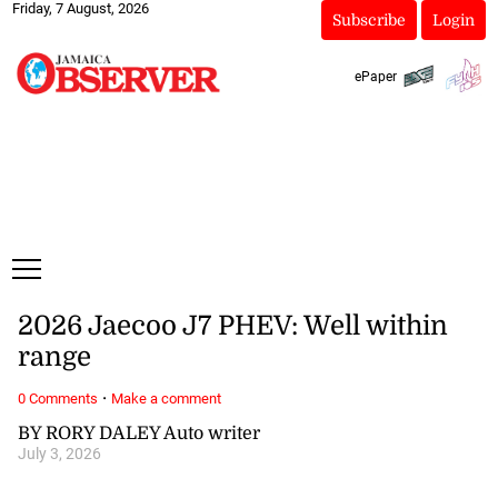
Friday, 7 August, 2026
Subscribe
Login
ePaper
2026 Jaecoo J7 PHEV: Well within
range
·
0 Comments
Make a comment
BY RORY DALEY Auto writer
July 3, 2026