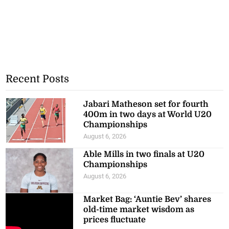
Recent Posts
Jabari Matheson set for fourth
400m in two days at World U20
Championships
August 6, 2026
Able Mills in two finals at U20
Championships
August 6, 2026
Market Bag: ‘Auntie Bev’ shares
old-time market wisdom as
prices fluctuate