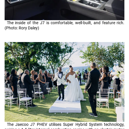
The inside of the J7 is comfortable, well-built, and feature rich.
(Photo: Rory Daley)
The Jaecoo J7 PHEV utilises Super Hybrid System technology,