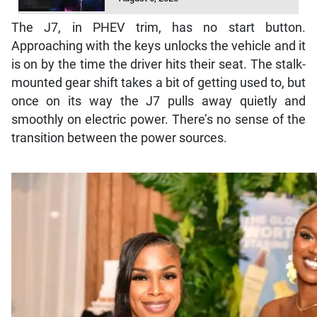
The J7, in PHEV trim, has no start button.
Approaching with the keys unlocks the vehicle and it
is on by the time the driver hits their seat. The stalk-
mounted gear shift takes a bit of getting used to, but
once on its way the J7 pulls away quietly and
smoothly on electric power. There’s no sense of the
transition between the power sources.