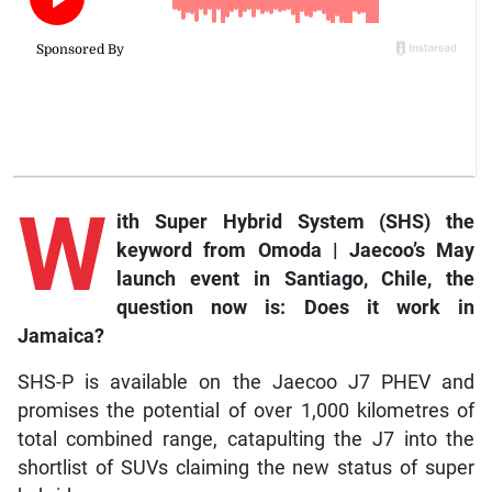
W
ith
Super Hybrid System (SHS) the
keyword from Omoda | Jaecoo’s May
launch event in Santiago, Chile, the
question now is: Does it work in
Jamaica?
SHS-P is available on the Jaecoo J7 PHEV and
promises the potential of over 1,000 kilometres of
total combined range, catapulting the J7 into the
shortlist of SUVs claiming the new status of super