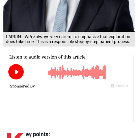
LARKIN...We’re always very careful to emphasize that exploration
does take time. This is a responsible step-by-step patient process.
ey points: