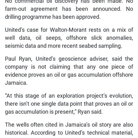
No commercial oil discovery has been made. No
farm-out agreement has been announced. No
drilling programme has been approved.
United’s case for Walton-Morant rests on a mix of
well data, oil seeps, offshore slick anomalies,
seismic data and more recent seabed sampling.
Paul Ryan, United’s geoscience adviser, said the
company is not claiming that any one piece of
evidence proves an oil or gas accumulation offshore
Jamaica.
“At this stage of an exploration project’s evolution,
there isn’t one single data point that proves an oil or
gas accumulation is present,” Ryan said.
The wells often cited in Jamaica’s oil story are also
historical. According to United’s technical material,