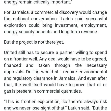
energy remain critically important.”
For Jamaica, a commercial discovery would change
the national conversation. Larkin said successful
exploration could bring investment, employment,
energy-security benefits and long-term revenue.
But the project is not there yet.
United still has to secure a partner willing to spend
on a frontier well. Any deal would have to be agreed,
financed and taken through the necessary
approvals. Drilling would still require environmental
and regulatory clearance in Jamaica. And even after
that, the well itself would have to prove that oil or
gas is present in commercial quantities.
“This is frontier exploration, so there’s always risk
and we never lose sight of that,” Larkin said. “But the