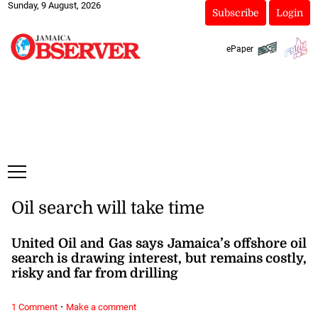
Sunday, 9 August, 2026
Subscribe
Login
ePaper
Oil search will take time
United Oil and Gas says Jamaica’s offshore oil
search is drawing interest, but remains costly,
risky and far from drilling
·
1 Comment
Make a comment