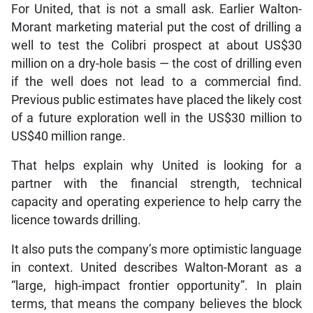
For United, that is not a small ask. Earlier Walton-
Morant marketing material put the cost of drilling a
well to test the Colibri prospect at about US$30
million on a dry-hole basis — the cost of drilling even
if the well does not lead to a commercial find.
Previous public estimates have placed the likely cost
of a future exploration well in the US$30 million to
US$40 million range.
That helps explain why United is looking for a
partner with the financial strength, technical
capacity and operating experience to help carry the
licence towards drilling.
It also puts the company’s more optimistic language
in context. United describes Walton-Morant as a
“large, high-impact frontier opportunity”. In plain
terms, that means the company believes the block