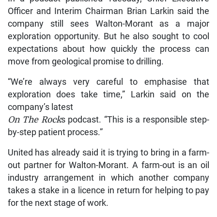
Officer and Interim Chairman Brian Larkin said the
company still sees Walton-Morant as a major
exploration opportunity. But he also sought to cool
expectations about how quickly the process can
move from geological promise to drilling.
“We’re always very careful to emphasise that
exploration does take time,” Larkin said on the
company’s latest
On The Rock
s podcast. “This is a responsible step-
by-step patient process.”
United has already said it is trying to bring in a farm-
out partner for Walton-Morant. A farm-out is an oil
industry arrangement in which another company
takes a stake in a licence in return for helping to pay
for the next stage of work.