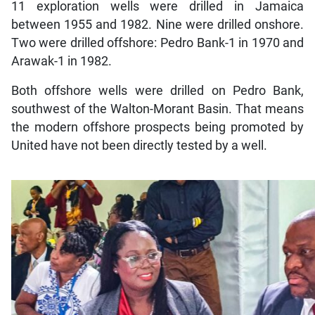
11 exploration wells were drilled in Jamaica
between 1955 and 1982. Nine were drilled onshore.
Two were drilled offshore: Pedro Bank-1 in 1970 and
Arawak-1 in 1982.
Both offshore wells were drilled on Pedro Bank,
southwest of the Walton-Morant Basin. That means
the modern offshore prospects being promoted by
United have not been directly tested by a well.