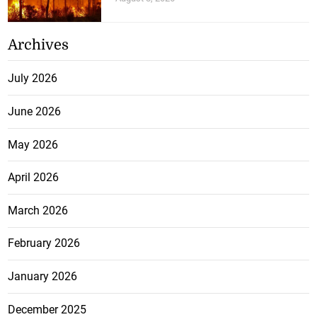
Archives
July 2026
June 2026
May 2026
April 2026
March 2026
February 2026
January 2026
December 2025