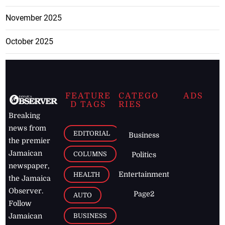
November 2025
October 2025
FEATURE
CATEGO
ADS
D TAGS
RIES
Breaking
news from
EDITORIAL
Business
the premier
Jamaican
COLUMNS
Politics
newspaper,
Entertainment
HEALTH
the Jamaica
Observer.
Page2
AUTO
Follow
BUSINESS
Jamaican