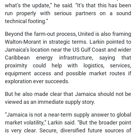
what’s the update,” he said. “It’s that this has been
run properly with serious partners on a sound
technical footing.”
Beyond the farm-out process, United is also framing
Walton-Morant in strategic terms. Larkin pointed to
Jamaica’s location near the US Gulf Coast and wider
Caribbean energy infrastructure, saying that
proximity could help with logistics, services,
equipment access and possible market routes if
exploration ever succeeds.
But he also made clear that Jamaica should not be
viewed as an immediate supply story.
“Jamaica is not a near-term supply answer to global
market volatility,” Larkin said. “But the broader point
is very clear. Secure, diversified future sources of