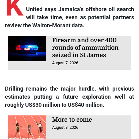
K
United says Jamaica’s offshore oil search
will take time, even as potential partners
review the Walton-Morant data.
Firearm and over 400
rounds of ammunition
seized in St James
August 7, 2026
Drilling remains the major hurdle, with previous
estimates putting a future exploration well at
roughly US$30 million to US$40 million.
More to come
August 8, 2026