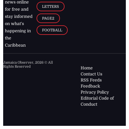
news online
LETTERS
for free and
stay informed
PAGE2
on what's
FOOTBALL
happening in
the
Caribbean
Jamaica Observer,
2026
© All
Rights Reserved
Home
Contact Us
RSS Feeds
Feedback
Privacy Policy
Editorial Code of
Conduct