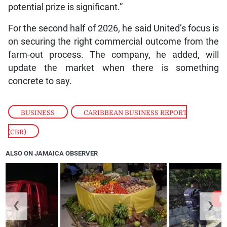
potential prize is significant.”
For the second half of 2026, he said United’s focus is
on securing the right commercial outcome from the
farm-out process. The company, he added, will
update the market when there is something
concrete to say.
BUSINESS
,
CARIBBEAN BUSINESS REPORT
(CBR)
ALSO ON JAMAICA OBSERVER
❮
❯