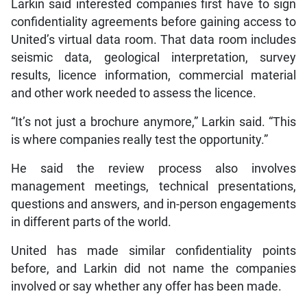
Larkin said interested companies first have to sign
confidentiality agreements before gaining access to
United’s virtual data room. That data room includes
seismic data, geological interpretation, survey
results, licence information, commercial material
and other work needed to assess the licence.
“It’s not just a brochure anymore,” Larkin said. “This
is where companies really test the opportunity.”
He said the review process also involves
management meetings, technical presentations,
questions and answers, and in-person engagements
in different parts of the world.
United has made similar confidentiality points
before, and Larkin did not name the companies
involved or say whether any offer has been made.