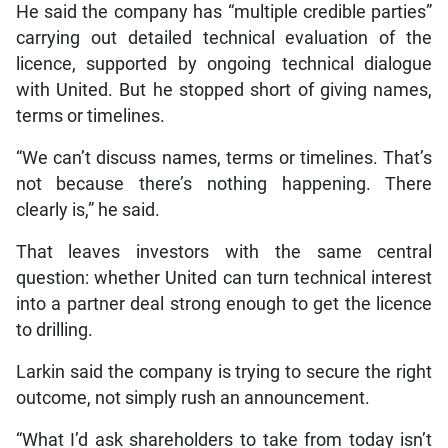
He said the company has “multiple credible parties”
carrying out detailed technical evaluation of the
licence, supported by ongoing technical dialogue
with United. But he stopped short of giving names,
terms or timelines.
“We can’t discuss names, terms or timelines. That’s
not because there’s nothing happening. There
clearly is,” he said.
That leaves investors with the same central
question: whether United can turn technical interest
into a partner deal strong enough to get the licence
to drilling.
Larkin said the company is trying to secure the right
outcome, not simply rush an announcement.
“What I’d ask shareholders to take from today isn’t