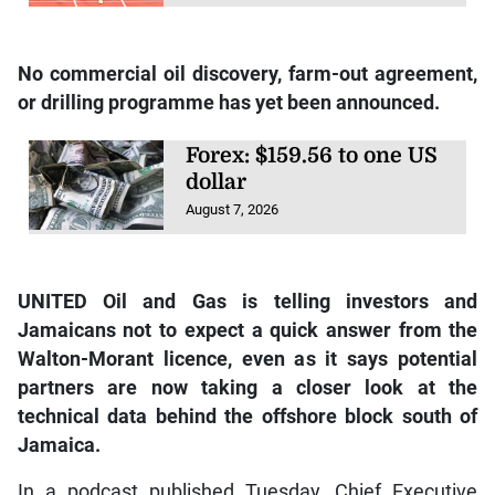
No commercial oil discovery, farm-out agreement,
or drilling programme has yet been announced.
Forex: $159.56 to one US
dollar
August 7, 2026
UNITED Oil and Gas is telling investors and
Jamaicans not to expect a quick answer from the
Walton-Morant licence, even as it says potential
partners are now taking a closer look at the
technical data behind the offshore block south of
Jamaica.
In a podcast published Tuesday, Chief Executive