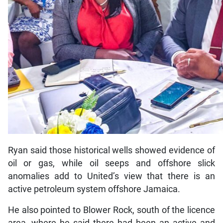
Ryan said those historical wells showed evidence of
oil or gas, while oil seeps and offshore slick
anomalies add to United’s view that there is an
active petroleum system offshore Jamaica.
He also pointed to Blower Rock, south of the licence