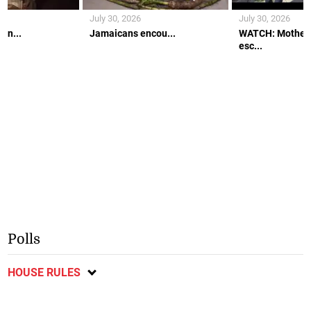
July 30, 2026
July 30, 2026
an...
Jamaicans encou...
WATCH: Mother 
esc...
Polls
HOUSE RULES