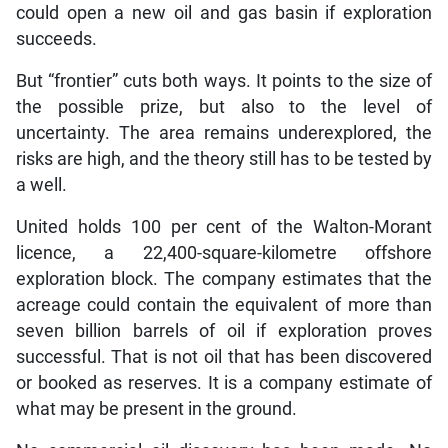
could open a new oil and gas basin if exploration
succeeds.
But “frontier” cuts both ways. It points to the size of
the possible prize, but also to the level of
uncertainty. The area remains underexplored, the
risks are high, and the theory still has to be tested by
a well.
United holds 100 per cent of the Walton-Morant
licence, a 22,400-square-kilometre offshore
exploration block. The company estimates that the
acreage could contain the equivalent of more than
seven billion barrels of oil if exploration proves
successful. That is not oil that has been discovered
or booked as reserves. It is a company estimate of
what may be present in the ground.