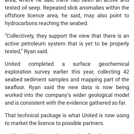
area, where he said there had been an active and
tested oil seep. Repeated slick anomalies within the
offshore licence area, he said, may also point to
hydrocarbons reaching the seabed.
“Collectively, they support the view that there is an
active petroleum system that is yet to be properly
tested,” Ryan said.
United completed a surface geochemical
exploration survey earlier this year, collecting 42
seabed sediment samples and mapping part of the
seafloor. Ryan said the new data is now being
worked into the company’s wider geological model
and is consistent with the evidence gathered so far.
That technical package is what United is now using
to market the licence to possible partners.