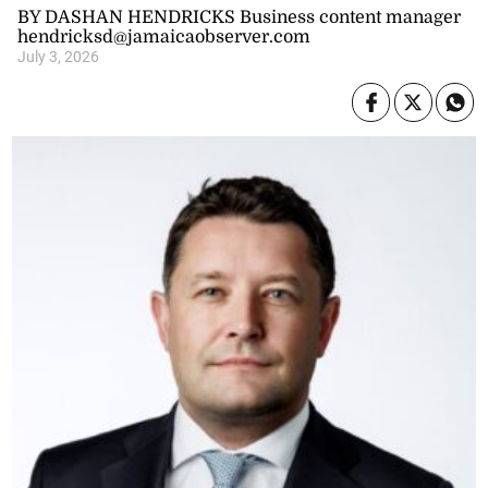
BY DASHAN HENDRICKS Business content manager
hendricksd@jamaicaobserver.com
July 3, 2026