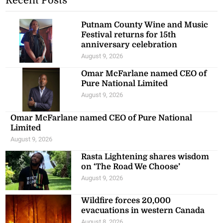
Recent Posts
Putnam County Wine and Music
Festival returns for 15th
anniversary celebration
August 9, 2026
Omar McFarlane named CEO of
Pure National Limited
August 9, 2026
Omar McFarlane named CEO of Pure National
Limited
August 9, 2026
Rasta Lightening shares wisdom
on ‘The Road We Choose’
August 9, 2026
Wildfire forces 20,000
evacuations in western Canada
August 8, 2026