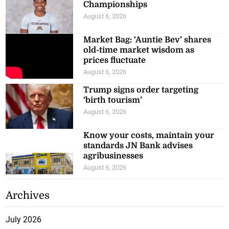
Championships
August 6, 2026
Market Bag: ‘Auntie Bev’ shares
old-time market wisdom as
prices fluctuate
August 6, 2026
Trump signs order targeting
‘birth tourism’
August 6, 2026
Know your costs, maintain your
standards JN Bank advises
agribusinesses
August 6, 2026
Archives
July 2026