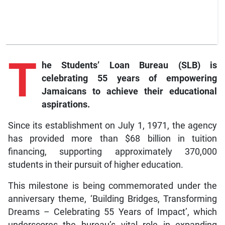
T
he
Students’ Loan Bureau (SLB) is
celebrating 55 years of empowering
Jamaicans to achieve their educational
aspirations.
Since its establishment on July 1, 1971, the agency
has provided more than $68 billion in tuition
financing, supporting approximately 370,000
students in their pursuit of higher education.
This milestone is being commemorated under the
anniversary theme, ‘Building Bridges, Transforming
Dreams – Celebrating 55 Years of Impact’, which
underscores the bureau’s vital role in expanding