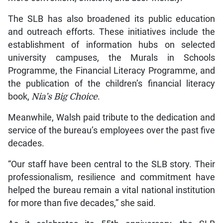
The SLB has also broadened its public education
and outreach efforts. These initiatives include the
establishment of information hubs on selected
university campuses, the Murals in Schools
Programme, the Financial Literacy Programme, and
the publication of the children’s financial literacy
book,
Nia’s Big Choice
.
Meanwhile, Walsh paid tribute to the dedication and
service of the bureau’s employees over the past five
decades.
“Our staff have been central to the SLB story. Their
professionalism, resilience and commitment have
helped the bureau remain a vital national institution
for more than five decades,” she said.