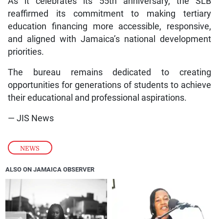
As it celebrates its 55th anniversary, the SLB
reaffirmed its commitment to making tertiary
education financing more accessible, responsive,
and aligned with Jamaica’s national development
priorities.
The bureau remains dedicated to creating
opportunities for generations of students to achieve
their educational and professional aspirations.
— JIS News
NEWS
ALSO ON JAMAICA OBSERVER