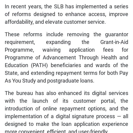
In recent years, the SLB has implemented a series
of reforms designed to enhance access, improve
affordability, and elevate customer service.
These reforms include removing the guarantor
requirement, expanding the Grant-in-Aid
Programme, waiving application fees for
Programme of Advancement Through Health and
Education (PATH) beneficiaries and wards of the
State, and extending repayment terms for both Pay
As You Study and postgraduate loans.
The bureau has also enhanced its digital services
with the launch of its customer portal, the
introduction of online repayment options, and the
implementation of a digital signature process — all
designed to make the loan application experience
more convenient, efficient, and user-friendly.