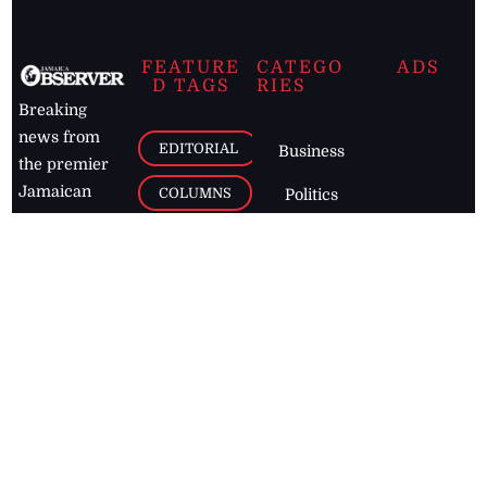
FEATURE
CATEGO
ADS
D TAGS
RIES
Breaking
news from
EDITORIAL
Business
the premier
Jamaican
COLUMNS
Politics
newspaper,
Entertainment
HEALTH
the Jamaica
Observer.
Page2
AUTO
Follow
BUSINESS
Jamaican
news online
LETTERS
for free and
stay informed
PAGE2
on what's
FOOTBALL
happening in