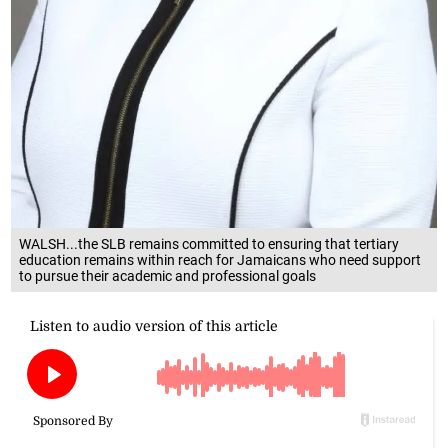
WALSH...the SLB remains committed to ensuring that tertiary
education remains within reach for Jamaicans who need support
to pursue their academic and professional goals