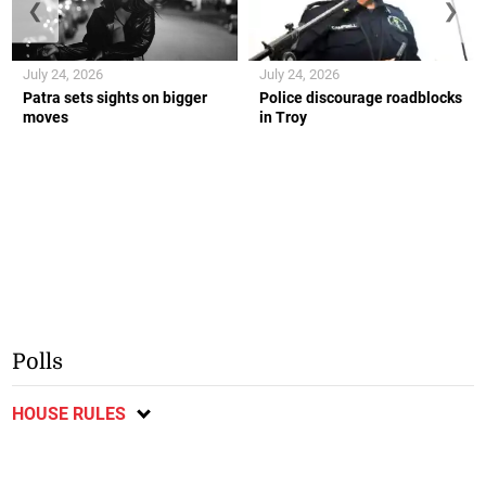
❮
❯
July 24, 2026
July 24, 2026
Patra sets sights on bigger
Police discourage roadblocks
moves
in Troy
Polls
HOUSE RULES