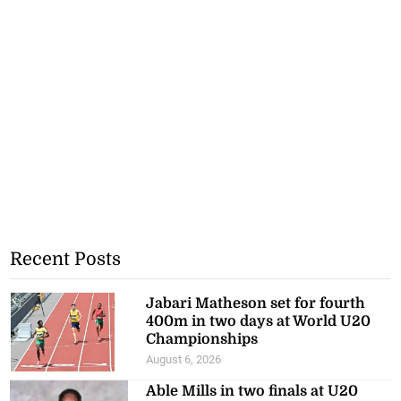
Recent Posts
Jabari Matheson set for fourth
400m in two days at World U20
Championships
August 6, 2026
Able Mills in two finals at U20