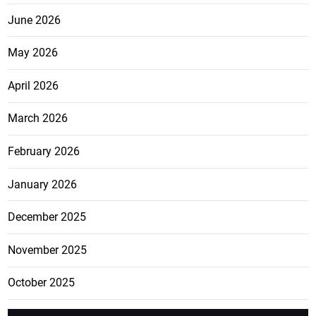
June 2026
May 2026
April 2026
March 2026
February 2026
January 2026
December 2025
November 2025
October 2025