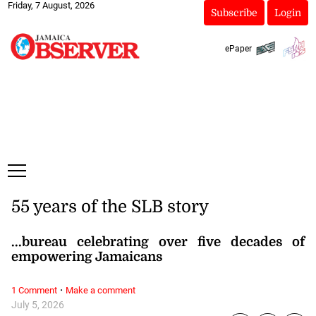
Friday, 7 August, 2026
Subscribe
Login
ePaper
55 years of the SLB story
...bureau celebrating over five decades of
empowering Jamaicans
·
1 Comment
Make a comment
July 5, 2026