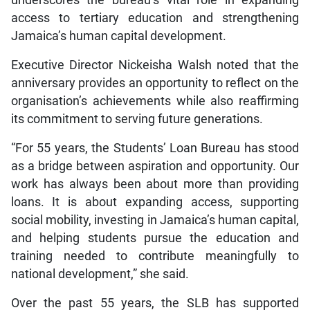
access to tertiary education and strengthening
Jamaica’s human capital development.
Executive Director Nickeisha Walsh noted that the
anniversary provides an opportunity to reflect on the
organisation’s achievements while also reaffirming
its commitment to serving future generations.
“For 55 years, the Students’ Loan Bureau has stood
as a bridge between aspiration and opportunity. Our
work has always been about more than providing
loans. It is about expanding access, supporting
social mobility, investing in Jamaica’s human capital,
and helping students pursue the education and
training needed to contribute meaningfully to
national development,” she said.
Over the past 55 years, the SLB has supported