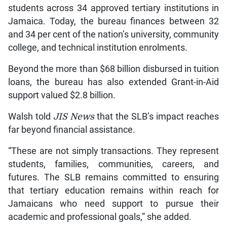
students across 34 approved tertiary institutions in
Jamaica. Today, the bureau finances between 32
and 34 per cent of the nation’s university, community
college, and technical institution enrolments.
Beyond the more than $68 billion disbursed in tuition
loans, the bureau has also extended Grant-in-Aid
support valued $2.8 billion.
Walsh told
JIS News
that the SLB’s impact reaches
far beyond financial assistance.
“These are not simply transactions. They represent
students, families, communities, careers, and
futures. The SLB remains committed to ensuring
that tertiary education remains within reach for
Jamaicans who need support to pursue their
academic and professional goals,” she added.