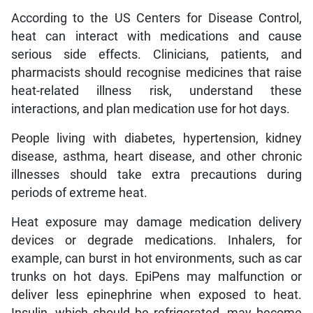
According to the US Centers for Disease Control,
heat can interact with medications and cause
serious side effects. Clinicians, patients, and
pharmacists should recognise medicines that raise
heat-related illness risk, understand these
interactions, and plan medication use for hot days.
People living with diabetes, hypertension, kidney
disease, asthma, heart disease, and other chronic
illnesses should take extra precautions during
periods of extreme heat.
Heat exposure may damage medication delivery
devices or degrade medications. Inhalers, for
example, can burst in hot environments, such as car
trunks on hot days. EpiPens may malfunction or
deliver less epinephrine when exposed to heat.
Insulin, which should be refrigerated, may become