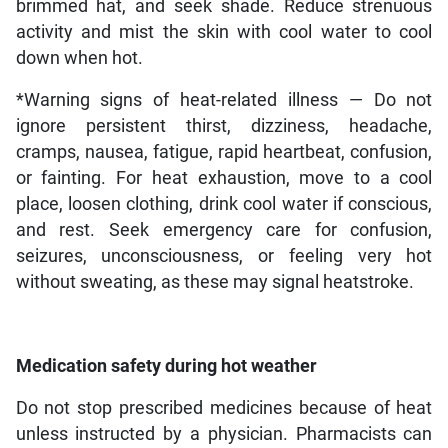
brimmed hat, and seek shade. Reduce strenuous
activity and mist the skin with cool water to cool
down when hot.
*Warning signs of heat-related illness — Do not
ignore persistent thirst, dizziness, headache,
cramps, nausea, fatigue, rapid heartbeat, confusion,
or fainting. For heat exhaustion, move to a cool
place, loosen clothing, drink cool water if conscious,
and rest. Seek emergency care for confusion,
seizures, unconsciousness, or feeling very hot
without sweating, as these may signal heatstroke.
Medication safety during hot weather
Do not stop prescribed medicines because of heat
unless instructed by a physician. Pharmacists can