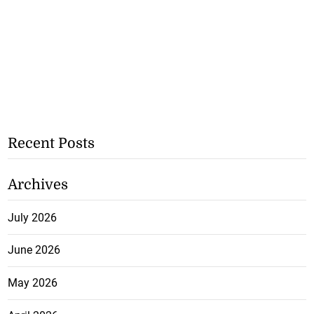
Recent Posts
Archives
July 2026
June 2026
May 2026