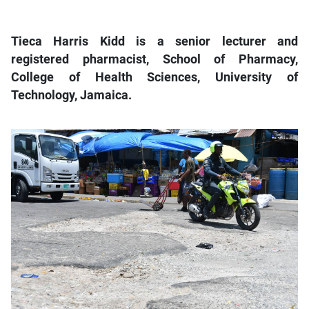
Tieca Harris Kidd is a senior lecturer and
registered pharmacist, School of Pharmacy,
College of Health Sciences, University of
Technology, Jamaica.