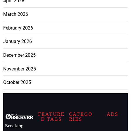
April 2026
March 2026
February 2026
January 2026
December 2025
November 2025
October 2025
FEATURE
CATEGO
ADS
D TAGS
RIES
Breaking