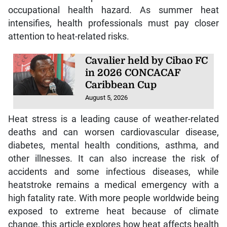
occupational health hazard. As summer heat
intensifies, health professionals must pay closer
attention to heat-related risks.
Cavalier held by Cibao FC
in 2026 CONCACAF
Caribbean Cup
August 5, 2026
Heat stress is a leading cause of weather-related
deaths and can worsen cardiovascular disease,
diabetes, mental health conditions, asthma, and
other illnesses. It can also increase the risk of
accidents and some infectious diseases, while
heatstroke remains a medical emergency with a
high fatality rate. With more people worldwide being
exposed to extreme heat because of climate
change, this article explores how heat affects health