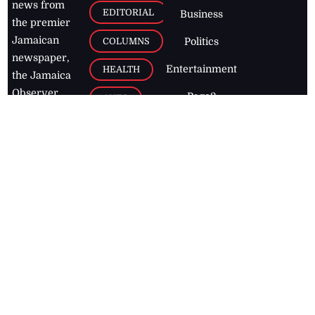
news from
EDITORIAL
Business
the premier
Jamaican
COLUMNS
Politics
newspaper,
Entertainment
HEALTH
the Jamaica
Observer.
Page2
AUTO
Follow
BUSINESS
Jamaican
news online
LETTERS
for free and
stay informed
PAGE2
on what's
FOOTBALL
happening in
the
Caribbean
Jamaica Observer,
2026
© All
Rights Reserved
Home