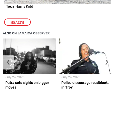
Tieca Harris Kidd
HEALTH
ALSO ON JAMAICA OBSERVER
❮
❯
July 24, 2026
July 24, 2026
Patra sets sights on bigger
Police discourage roadblocks
moves
in Troy