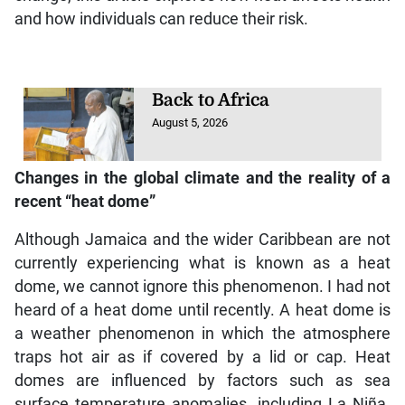
and how individuals can reduce their risk.
Back to Africa
August 5, 2026
Changes in the global climate and the reality of a
recent “heat dome”
Although Jamaica and the wider Caribbean are not
currently experiencing what is known as a heat
dome, we cannot ignore this phenomenon. I had not
heard of a heat dome until recently. A heat dome is
a weather phenomenon in which the atmosphere
traps hot air as if covered by a lid or cap. Heat
domes are influenced by factors such as sea
surface temperature anomalies, including La Niña.