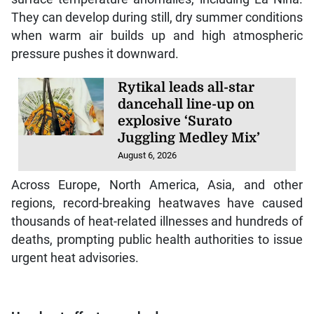
They can develop during still, dry summer conditions
when warm air builds up and high atmospheric
pressure pushes it downward.
Rytikal leads all-star
dancehall line-up on
explosive ‘Surato
Juggling Medley Mix’
August 6, 2026
Across Europe, North America, Asia, and other
regions, record-breaking heatwaves have caused
thousands of heat-related illnesses and hundreds of
deaths, prompting public health authorities to issue
urgent heat advisories.