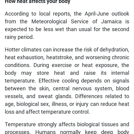
How heat affects your body
According to local reports, the April-June outlook
from the Meteorological Service of Jamaica is
expected to be less wet than usual for the second
rainy period.
Hotter climates can increase the risk of dehydration,
heat exhaustion, heatstroke, and worsening chronic
conditions. During exercise or heat exposure, the
body may store heat and raise its internal
temperature. Effective cooling depends on signals
between the skin, central nervous system, blood
vessels, and sweat glands. Differences related to
age, biological sex, illness, or injury can reduce heat
loss and affect temperature control.
Temperature strongly affects biological tissues and
processes. Humans normally keep deep body