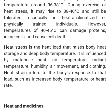
temperature around 36-38°C. During exercise or
heat stress, it may rise to 38-40°C and still be
tolerated, especially in heat-acclimatized or
physically trained individuals. However,
temperatures of 40-45°C can damage proteins,
injure cells, and cause cell death.
Heat stress is the heat load that raises body heat
storage and deep body temperature. It is influenced
by metabolic heat, air temperature, radiant
temperature, humidity, air movement, and clothing.
Heat strain refers to the body’s response to that
load, such as increased body temperature or heart
rate.
Heat and medicines