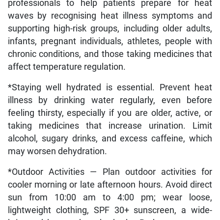
professionals to help patients prepare for heat
waves by recognising heat illness symptoms and
supporting high-risk groups, including older adults,
infants, pregnant individuals, athletes, people with
chronic conditions, and those taking medicines that
affect temperature regulation.
*Staying well hydrated is essential. Prevent heat
illness by drinking water regularly, even before
feeling thirsty, especially if you are older, active, or
taking medicines that increase urination. Limit
alcohol, sugary drinks, and excess caffeine, which
may worsen dehydration.
*Outdoor Activities — Plan outdoor activities for
cooler morning or late afternoon hours. Avoid direct
sun from 10:00 am to 4:00 pm; wear loose,
lightweight clothing, SPF 30+ sunscreen, a wide-