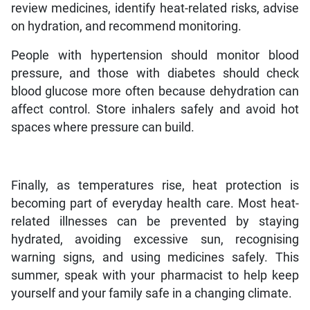
review medicines, identify heat-related risks, advise
on hydration, and recommend monitoring.
People with hypertension should monitor blood
pressure, and those with diabetes should check
blood glucose more often because dehydration can
affect control. Store inhalers safely and avoid hot
spaces where pressure can build.
Finally, as temperatures rise, heat protection is
becoming part of everyday health care. Most heat-
related illnesses can be prevented by staying
hydrated, avoiding excessive sun, recognising
warning signs, and using medicines safely. This
summer, speak with your pharmacist to help keep
yourself and your family safe in a changing climate.