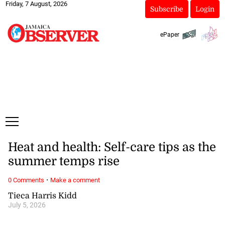
Friday, 7 August, 2026
Subscribe
Login
ePaper
Heat and health: Self-care tips as the
summer temps rise
·
0 Comments
Make a comment
Tieca Harris Kidd
July 5, 2026