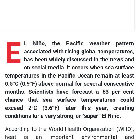
E
L Niño, the Pacific weather pattern
associated with rising global temperatures,
has been widely discussed in the news and
on social media. It occurs when sea surface
temperatures in the Pacific Ocean remain at least
0.5°C (0.9°F) above normal for several consecutive
months. Scientists have forecast a 63 per cent
chance that sea surface temperatures could
exceed 2°C (3.6°F) later this year, creating
conditions for a very strong, or “super” El Niño.
According to the World Health Organization (WHO),
heat is an important environmental and