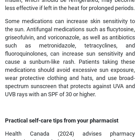
less effective if left in the heat for prolonged periods.
Some medications can increase skin sensitivity to
the sun. Antifungal medications such as flucytosine,
griseofulvin, and voriconazole, as well as antibiotics
such as metronidazole, tetracyclines, and
fluoroquinolones, can increase sun sensitivity and
cause a sunburn-like rash. Patients taking these
medications should avoid excessive sun exposure,
wear protective clothing and hats, and use broad-
spectrum sunscreen that protects against UVA and
UVB rays with an SPF of 30 or higher.
Practical self-care tips from your pharmacist
Health Canada (2024) advises pharmacy