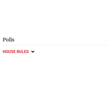
Polls
HOUSE RULES