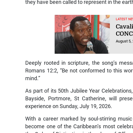
they have been called to represent in the earth
LATEST NE
Caval
CONC
August 5,
Deeply rooted in scripture, the song’s mes
Romans 12:2, “Be not conformed to this wor
mind.”
As part of its 50th Jubilee Year Celebratio
Bayside, Portmore, St Catherine, will pre
experience on Sunday, July 19, 2026.
With a career marked by soul-stirring musi
become one of the Caribbean’s most celebra