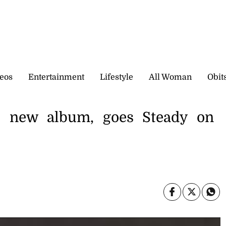
eos
Entertainment
Lifestyle
All Woman
Obit
s new album, goes Steady on