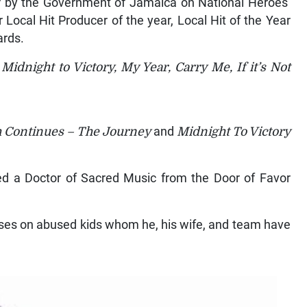
icer by the Government of Jamaica on National Heroes’
Local Hit Producer of the year, Local Hit of the Year
ards.
Midnight to Victory, My Year, Carry Me, If it’s Not
 Continues – The Journey
and
Midnight To Victory
ned a Doctor of Sacred Music from the Door of Favor
uses on abused kids whom he, his wife, and team have