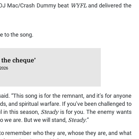
ar DJ Mac/Crash Dummy beat
WYFL
and delivered the
e to the song.
 the cheque’
 2026
 said. “This song is for the remnant, and it’s for anyone
s, and spiritual warfare. If you’ve been challenged to
l in this season,
Steady
is for you. The enemy wants
ho we are. But we will stand,
Steady
.”
ers to remember who they are, whose they are, and what