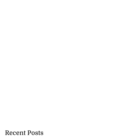
Recent Posts