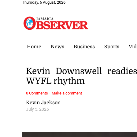
Thursday, 6 August, 2026
Home
News
Business
Sports
Vid
Kevin Downswell readie
WYFL rhythm
·
0 Comments
Make a comment
Kevin Jackson
July 5, 2026