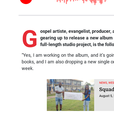
G
ospel artiste, evangelist, producer
gearing up to release a new album l
full-length studio project, is the fo
“Yes, I am working on the album, and it’s goin
books, and I am also dropping a new single o
week.
NEWS, WE
Squad
August 5,