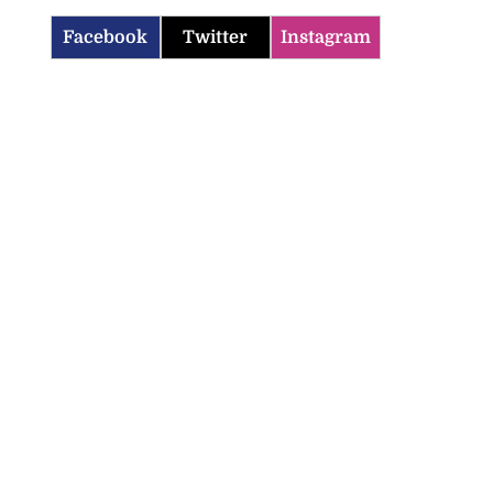
Facebook
Twitter
Instagram