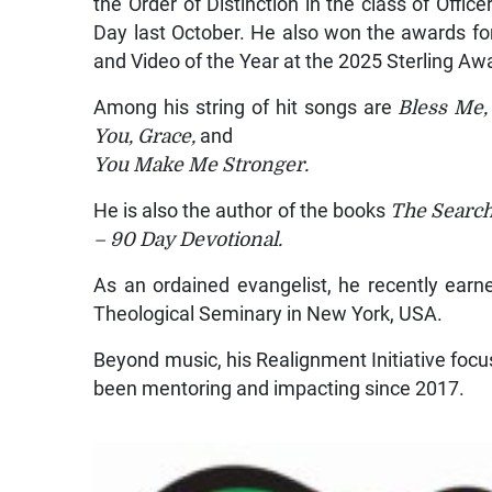
the Order of Distinction in the class of Off
Day last October. He also won the awards for 
and Video of the Year at the 2025 Sterling Aw
Among his string of hit songs are
Bless Me, 
You, Grace,
and
You Make Me Stronger
.
He is also the author of the books
The Search
– 90 Day Devotional.
As an ordained evangelist, he recently ear
Theological Seminary in New York, USA.
Beyond music, his Realignment Initiative foc
been mentoring and impacting since 2017.