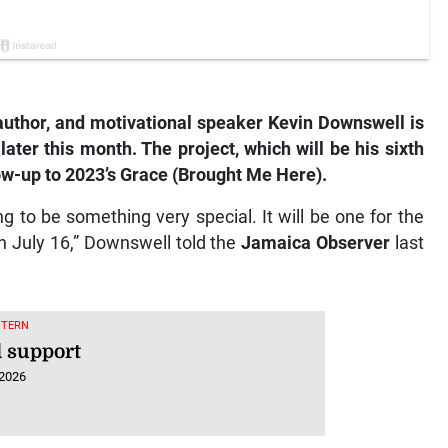
, author, and motivational speaker Kevin Downswell is
ater this month. The project, which will be his sixth
llow-up to 2023’s Grace (Brought Me Here).
g to be something very special. It will be one for the
n July 16,” Downswell told the
Jamaica Observer
last
STERN
 support
 2026