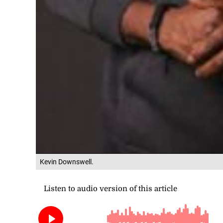
Kevin Downswell.