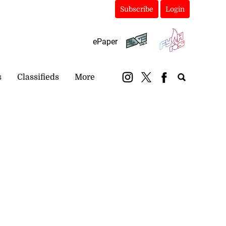
Subscribe
Login
ePaper
s
Classifieds
More