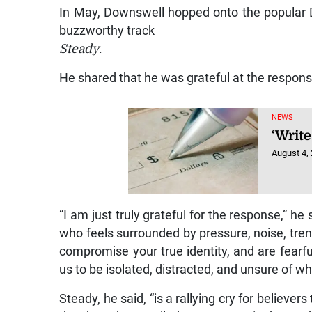
In May, Downswell hopped onto the popul
buzzworthy track
Steady
.
He shared that he was grateful at the respons
NEWS
‘Write
August 4,
“I am just truly grateful for the response,” he
who feels surrounded by pressure, noise, trend
compromise your true identity, and are fearfu
us to be isolated, distracted, and unsure of w
Steady, he said, “is a rallying cry for believ