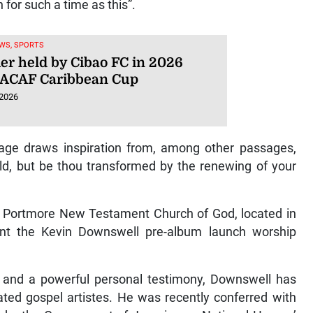
 for such a time as this”.
WS, SPORTS
ier held by Cibao FC in 2026
ACAF Caribbean Cup
 2026
sage draws inspiration from, among other passages,
ld, but be thou transformed by the renewing of your
ns, Portmore New Testament Church of God, located in
sent the Kevin Downswell pre-album launch worship
c and a powerful personal testimony, Downswell has
ted gospel artistes. He was recently conferred with