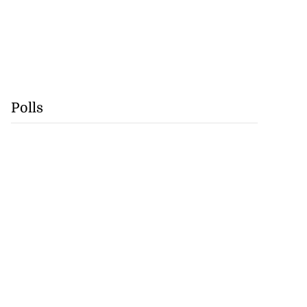
Polls