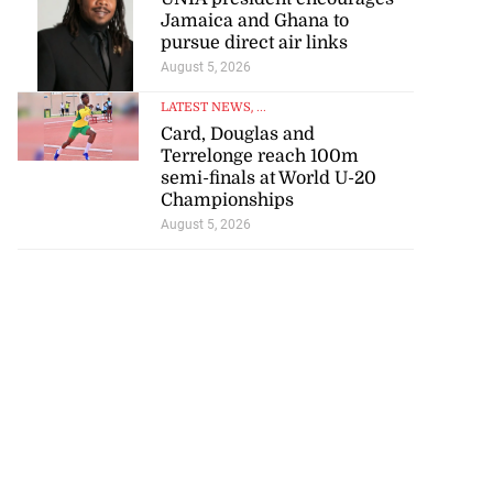
Jamaica and Ghana to
pursue direct air links
August 5, 2026
LATEST NEWS
, ...
Card, Douglas and
Terrelonge reach 100m
semi-finals at World U-20
Championships
August 5, 2026