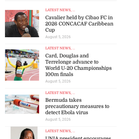
LATEST NEWS
, ...
Cavalier held by Cibao FC in
2026 CONCACAF Caribbean
Cup
August 5, 2026
LATEST NEWS
, ...
Card, Douglas and
Terrelonge advance to
World U-20 Championships
100m finals
August 5, 2026
LATEST NEWS
, ...
Bermuda takes
precautionary measures to
detect Ebola virus
August 5, 2026
LATEST NEWS
, ...
UNIA president encourages