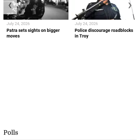
❮
❯
July 24, 2026
July 24, 2026
Patra sets sights on bigger
Police discourage roadblocks
moves
in Troy
Polls