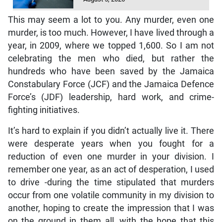
This may seem a lot to you. Any murder, even one
murder, is too much. However, I have lived through a
year, in 2009, where we topped 1,600. So I am not
celebrating the men who died, but rather the
hundreds who have been saved by the Jamaica
Constabulary Force (JCF) and the Jamaica Defence
Force’s (JDF) leadership, hard work, and crime-
fighting initiatives.
It’s hard to explain if you didn’t actually live it. There
were desperate years when you fought for a
reduction of even one murder in your division. I
remember one year, as an act of desperation, I used
to drive -during the time stipulated that murders
occur from one volatile community in my division to
another, hoping to create the impression that I was
on the ground in them all, with the hope that this