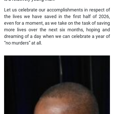
Let us celebrate our accomplishments in respect of
the lives we have saved in the first half of 2026,
even for a moment, as we take on the task of saving
more lives over the next six months, hoping and
dreaming of a day when we can celebrate a year of
“no murders” at all.