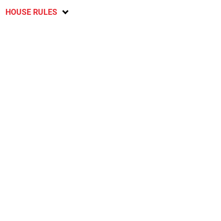
HOUSE RULES