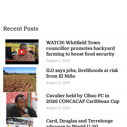
Recent Posts
WATCH: Whitfield Town
councillor promotes backyard
farming to boost food security
August 6, 2026
ILO says jobs, livelihoods at risk
from El Niño
August 6, 2026
Cavalier held by Cibao FC in
2026 CONCACAF Caribbean Cup
August 5, 2026
Card, Douglas and Terrelonge
advance to World U-20