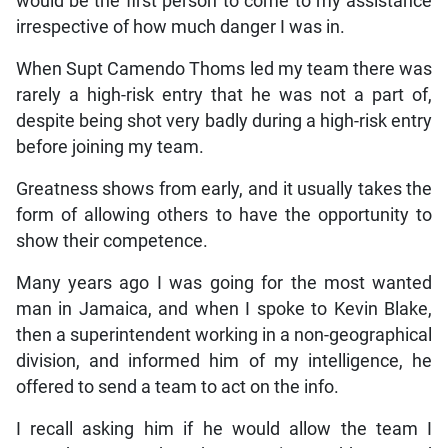
would be the first person to come to my assistance
irrespective of how much danger I was in.
When Supt Camendo Thoms led my team there was
rarely a high-risk entry that he was not a part of,
despite being shot very badly during a high-risk entry
before joining my team.
Greatness shows from early, and it usually takes the
form of allowing others to have the opportunity to
show their competence.
Many years ago I was going for the most wanted
man in Jamaica, and when I spoke to Kevin Blake,
then a superintendent working in a non-geographical
division, and informed him of my intelligence, he
offered to send a team to act on the info.
I recall asking him if he would allow the team I