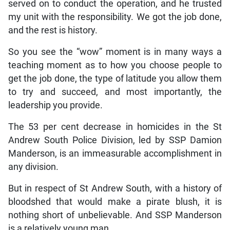
served on to conduct the operation, and he trusted
my unit with the responsibility. We got the job done,
and the rest is history.
So you see the “wow” moment is in many ways a
teaching moment as to how you choose people to
get the job done, the type of latitude you allow them
to try and succeed, and most importantly, the
leadership you provide.
The 53 per cent decrease in homicides in the St
Andrew South Police Division, led by SSP Damion
Manderson, is an immeasurable accomplishment in
any division.
But in respect of St Andrew South, with a history of
bloodshed that would make a pirate blush, it is
nothing short of unbelievable. And SSP Manderson
is a relatively young man.