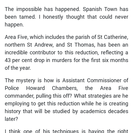
The impossible has happened. Spanish Town has
been tamed. I honestly thought that could never
happen.
Area Five, which includes the parish of St Catherine,
northern St Andrew, and St Thomas, has been an
incredible contributor to this reduction, reflecting a
43 per cent drop in murders for the first six months
of the year.
The mystery is how is Assistant Commissioner of
Police Howard Chambers, the Area Five
commander, pulling this off? What strategies are he
employing to get this reduction while he is creating
history that will be studied by academics decades
later?
I think one of his techniques is having the right