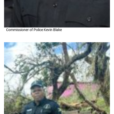
Commissioner of Police Kevin Blake