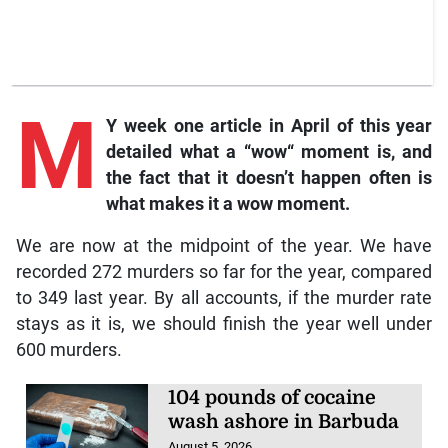
M
Y week one article in April of this year
detailed what a “wow“ moment is, and
the fact that it doesn’t happen often is
what makes it a wow moment.
We are now at the midpoint of the year. We have
recorded 272 murders so far for the year, compared
to 349 last year. By all accounts, if the murder rate
stays as it is, we should finish the year well under
600 murders.
104 pounds of cocaine
wash ashore in Barbuda
August 5, 2026