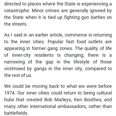
directed to places where the State is experiencing a
catastrophe. Minor crimes are generally ignored by
the State when it is tied up fighting gun battles on
the streets.
As I said in an earlier article, commerce is returning
to the inner cities. Popular fast food outlets are
appearing in former gang zones. The quality of life
of inner-city residents is changing; there is a
narrowing of the gap in the lifestyle of those
victimised by gangs in the inner city, compared to
the rest of us.
We could be moving back to what we were before
1974. Our inner cities could return to being cultural
hubs that created Bob Marleys, Ken Boothes, and
many other international ambassadors, rather than
battlefields.