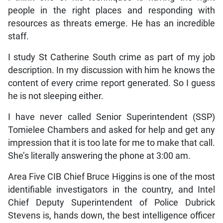
people in the right places and responding with
resources as threats emerge. He has an incredible
staff.
I study St Catherine South crime as part of my job
description. In my discussion with him he knows the
content of every crime report generated. So I guess
he is not sleeping either.
I have never called Senior Superintendent (SSP)
Tomielee Chambers and asked for help and get any
impression that it is too late for me to make that call.
She’s literally answering the phone at 3:00 am.
Area Five CIB Chief Bruce Higgins is one of the most
identifiable investigators in the country, and Intel
Chief Deputy Superintendent of Police Dubrick
Stevens is, hands down, the best intelligence officer