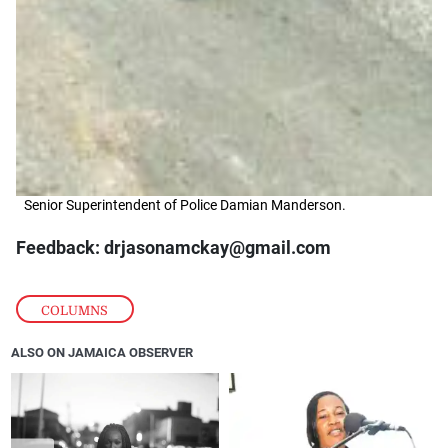
Senior Superintendent of Police Damian Manderson.
Feedback: drjasonamckay@gmail.com
COLUMNS
ALSO ON JAMAICA OBSERVER