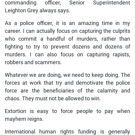
commanding officer, Senior Superintendent
Leighton Grey always says.
As a police officer, it is an amazing time in my
career. I can actually focus on capturing the culprits
who commit a handful of murders, rather than
fighting to try to prevent dozens and dozens of
murders. I can also focus on capturing rapists,
robbers and scammers.
Whatever we are doing, we need to keep doing. The
forces at work that try and demotivate the police
force are the beneficiaries of the calamity and
chaos. They must not be allowed to win.
Extortion is easy to force people to pay when
mayhem reigns.
International human rights funding is generally