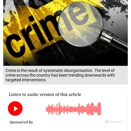
Crime is the result of systematic disorganisation. The level of
crime across the country has been trending downwards with
targeted interventions.