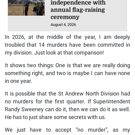
independence with
annual flag-raising
ceremony
August 4, 2026
In 2026, at the middle of the year, I am deeply
troubled that 14 murders have been committed in
my division. Just look at that comparison!
It shows two things: One is that we are really doing
something right, and two is maybe I can have none
in one year.
It is possible that the St Andrew North Division had
no murders for the first quarter. If Superintendent
Randy Sweeney can do it, then we can do it as well.
He has to just share some secrets with us.
We just have to accept “no murder”, as my