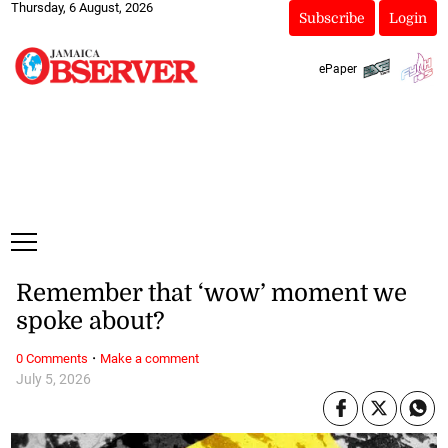
Thursday, 6 August, 2026
Subscribe
Login
ePaper
Remember that ‘wow’ moment we
spoke about?
·
0 Comments
Make a comment
July 5, 2026