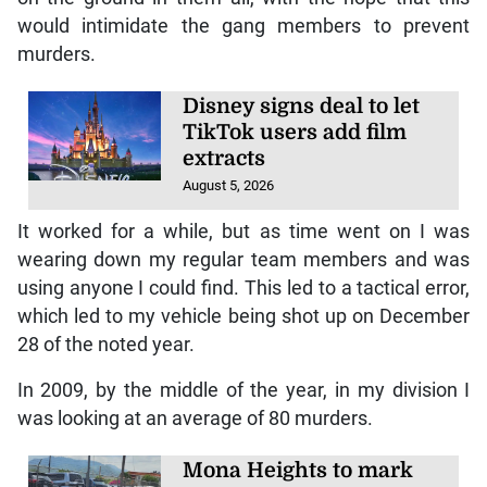
would intimidate the gang members to prevent
murders.
Disney signs deal to let
TikTok users add film
extracts
August 5, 2026
It worked for a while, but as time went on I was
wearing down my regular team members and was
using anyone I could find. This led to a tactical error,
which led to my vehicle being shot up on December
28 of the noted year.
In 2009, by the middle of the year, in my division I
was looking at an average of 80 murders.
Mona Heights to mark