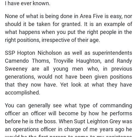
I have ever known.
None of what is being done in Area Five is easy, nor
should it be taken for granted. It is an example of
what happens when you put the right people in the
right positions, irrespective of their age.
SSP Hopton Nicholson as well as superintendents
Camendo Thoms, Troyville Haughton, and Randy
Sweeney are all young men who, in previous
generations, would not have been given positions
that they now have. Yet look at what they have
accomplished.
You can generally see what type of commanding
officer an officer will become by how he performs
before he is the boss. When Supt Leighton Grey was
an operations officer in charge of me years ago he