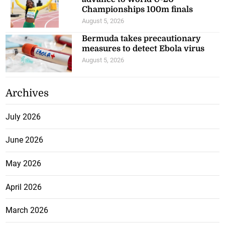
Championships 100m finals
August 5, 2026
Bermuda takes precautionary
measures to detect Ebola virus
August 5, 2026
Archives
July 2026
June 2026
May 2026
April 2026
March 2026