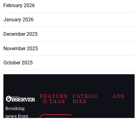
February 2026
January 2026
December 2025
November 2025
October 2025
FEATURE
CATEGO
ADS
D TAGS
RIES
Breaking
news from
EDITORIAL
Business
the premier
Jamaican
COLUMNS
Politics