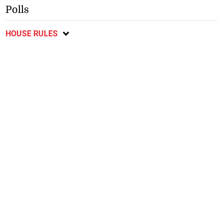
Polls
HOUSE RULES