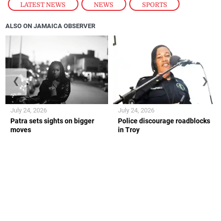
LATEST NEWS
,
NEWS
,
SPORTS
ALSO ON JAMAICA OBSERVER
❮
❯
July 24, 2026
July 24, 2026
Patra sets sights on bigger
Police discourage roadblocks
moves
in Troy