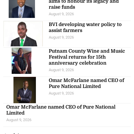
aims to honour its legacy and
raise funds
August 9, 2026
BVI developing water policy to
assist farmers
August 9, 2026
Putnam County Wine and Music
Festival returns for 15th
anniversary celebration
August 9, 2026
Omar McFarlane named CEO of
Pure National Limited
August 9, 2026
Omar McFarlane named CEO of Pure National
Limited
August 9, 2026