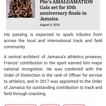
Plie’s AMALGAMATION
Gala set for 10th
anniversary finale in
Jamaica
August 9, 2026
His passing is expected to spark tributes from
across the local and international track and field
community.
A central architect of Jamaica’s athletics prowess,
Francis’ contribution to the sport earned him major
national recognition. He was conferred with the
Order of Distinction in the rank of Officer for service
to athletics, and in 2017 was appointed to the Order
of Jamaica for outstanding contribution to track and
field through coaching.