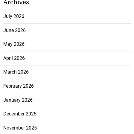
Archives
July 2026
June 2026
May 2026
April 2026
March 2026
February 2026
January 2026
December 2025
November 2025