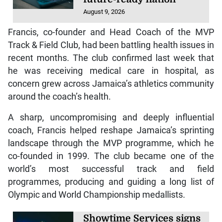
August 9, 2026
Francis, co-founder and Head Coach of the MVP
Track & Field Club, had been battling health issues in
recent months. The club confirmed last week that
he was receiving medical care in hospital, as
concern grew across Jamaica’s athletics community
around the coach’s health.
A sharp, uncompromising and deeply influential
coach, Francis helped reshape Jamaica’s sprinting
landscape through the MVP programme, which he
co-founded in 1999. The club became one of the
world’s most successful track and field
programmes, producing and guiding a long list of
Olympic and World Championship medallists.
Showtime Services signs