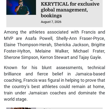
KKRYTICAL for exclusive
global management,
bookings
August 7, 2026
Among the athletes associated with Francis and
MVP are Asafa Powell, Shelly-Ann Fraser-Pryce,
Elaine Thompson-Herah, Shericka Jackson, Brigitte
Foster-Hylton, Melaine Walker, Michael Frater,
Sherone Simpson, Kerron Stewart and Tajay Gayle.
Known for his blunt assessments, technical
brilliance and fierce belief in Jamaica-based
coaching, Francis was figural in helping to prove that
the country’s best athletes could remain at home,
train under Jamaican coaches and dominate the
world stage.