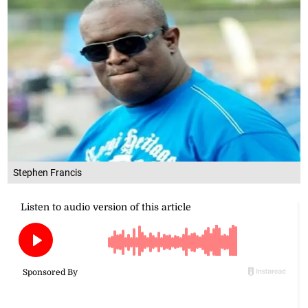
Stephen Francis