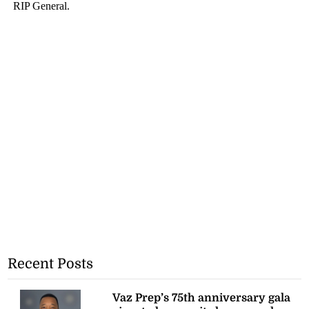
Recent Posts
Vaz Prep’s 75th anniversary gala