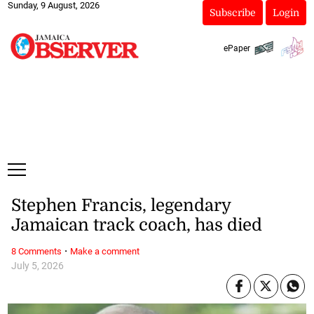
Sunday, 9 August, 2026
Subscribe
Login
ePaper
Stephen Francis, legendary
Jamaican track coach, has died
·
8 Comments
Make a comment
July 5, 2026