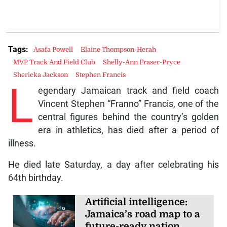
Tags:
Asafa Powell
Elaine Thompson-Herah
MVP Track And Field Club
Shelly-Ann Fraser-Pryce
Shericka Jackson
Stephen Francis
L
egendary Jamaican track and field coach
Vincent Stephen “Franno” Francis, one of the
central figures behind the country’s golden
era in athletics, has died after a period of
illness.
He died late Saturday, a day after celebrating his
64th birthday.
Artificial intelligence:
Jamaica’s road map to a
future-ready nation