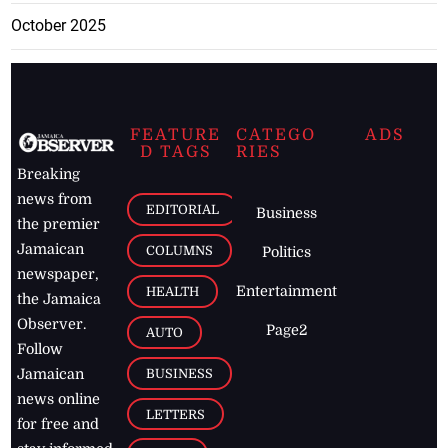
October 2025
FEATURE
CATEGO
ADS
D TAGS
RIES
Breaking
news from
EDITORIAL
Business
the premier
Jamaican
COLUMNS
Politics
newspaper,
Entertainment
HEALTH
the Jamaica
Observer.
Page2
AUTO
Follow
BUSINESS
Jamaican
news online
LETTERS
for free and