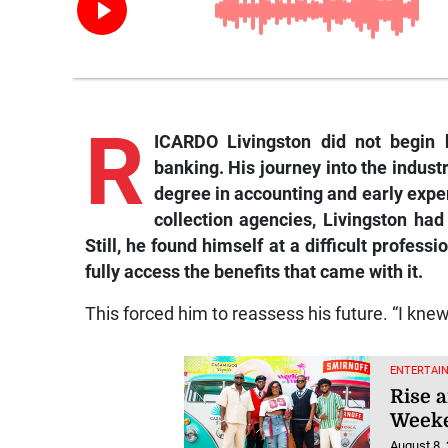
R
ICARDO Livingston did not begin 
banking. His journey into the indust
degree in accounting and early expe
collection agencies, Livingston had 
Still, he found himself at a difficult profes
fully access the benefits that came with it.
This forced him to reassess his future. “I kne
ENTERTAI
Rise a
Weeke
August 8,