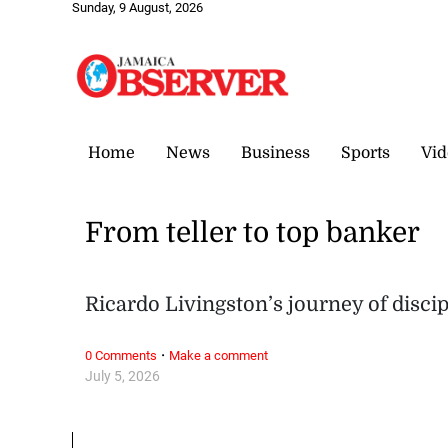
Sunday, 9 August, 2026
Home
News
Business
Sports
Vid
From teller to top banker
Ricardo Livingston’s journey of disci
·
0 Comments
Make a comment
July 5, 2026