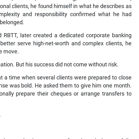
onal clients, he found himself in what he describes as
plexity and responsibility confirmed what he had
 belonged.
 RBTT, later created a dedicated corporate banking
 better serve high-net-worth and complex clients, he
he move.
ation. But his success did not come without risk.
at a time when several clients were prepared to close
ponse was bold. He asked them to give him one month.
nally prepare their cheques or arrange transfers to
.