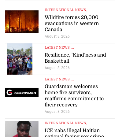
INTERNATIONAL NEWS
, ...
Wildfire forces 20,000
evacuations in western
Canada
August 8, 2026
LATEST NEWS
, ...
Resilience, ‘Kind’ness and
Basketball
August 8, 2026
LATEST NEWS
, ...
Guardsman welcomes
home fire survivors,
reaffirms commitment to
their recovery
August 8, 2026
INTERNATIONAL NEWS
, ...
ICE nabs illegal Haitian
national facing sex crime