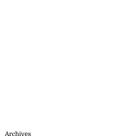
Archives