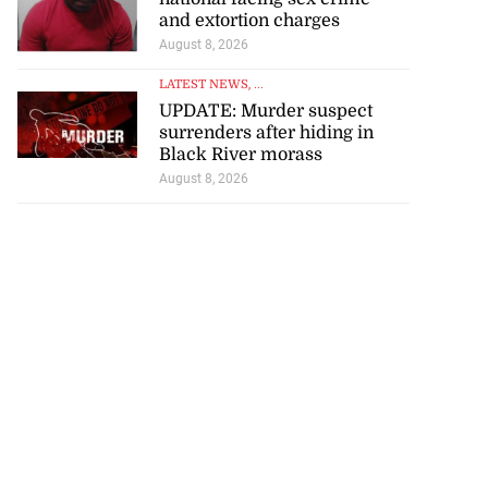
and extortion charges
August 8, 2026
LATEST NEWS
, ...
UPDATE: Murder suspect
surrenders after hiding in
Black River morass
August 8, 2026