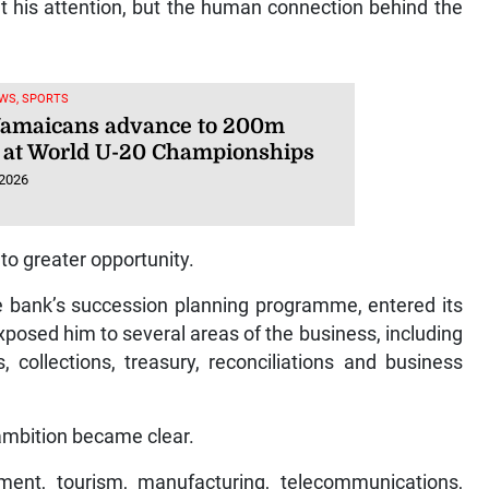
ht his attention, but the human connection behind the
WS, SPORTS
Jamaicans advance to 200m
 at World U-20 Championships
 2026
to greater opportunity.
the bank’s succession planning programme, entered its
osed him to several areas of the business, including
, collections, treasury, reconciliations and business
 ambition became clear.
ent, tourism, manufacturing, telecommunications,