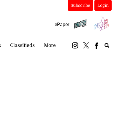
Subscribe
Login
ePaper
s
Classifieds
More