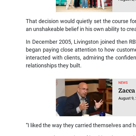
That decision would quietly set the course fo
an unshakeable belief in his own ability to cr
In December 2005, Livingston joined then RBT
began paying close attention to how custome
interacted with clients, admiring the confid
relationships they built.
NEWS
Zacca 
August 9,
“I liked the way they carried themselves and ho