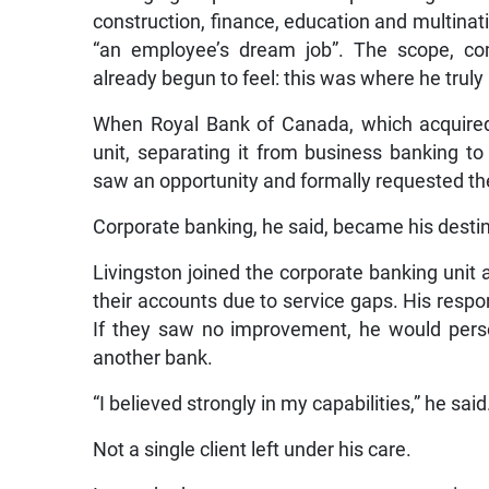
construction, finance, education and multinati
“an employee’s dream job”. The scope, com
already begun to feel: this was where he truly
When Royal Bank of Canada, which acquired
unit, separating it from business banking to
saw an opportunity and formally requested t
Corporate banking, he said, became his destin
Livingston joined the corporate banking unit 
their accounts due to service gaps. His res
If they saw no improvement, he would perso
another bank.
“I believed strongly in my capabilities,” he said
Not a single client left under his care.