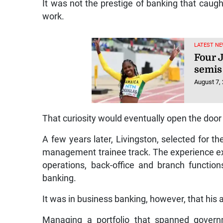
It was not the prestige of banking that caug
work.
LATEST NE
Four 
semis
August 7,
That curiosity would eventually open the door 
A few years later, Livingston, selected for 
management trainee track. The experience exp
operations, back-office and branch functions
banking.
It was in business banking, however, that his
Managing a portfolio that spanned governm