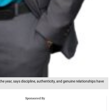
he year, says discipline, authenticity, and genuine relationships have