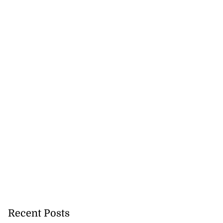
Recent Posts