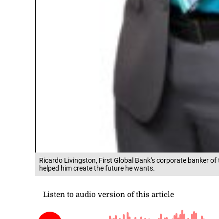
Ricardo Livingston, First Global Bank’s corporate banker of t
helped him create the future he wants.