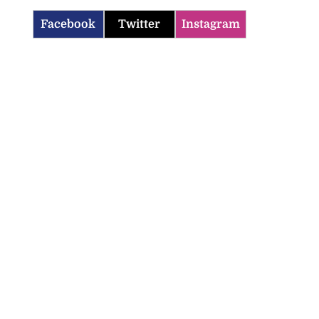
Facebook
Twitter
Instagram