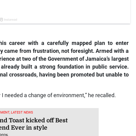
his career with a carefully mapped plan to enter
ry came from frustration, not foresight. Armed with a
rience at two of the Government of Jamaica’s largest
already built a strong foundation in public service.
sional crossroads, having been promoted but unable to
w I needed a change of environment,” he recalled.
NMENT, LATEST NEWS
nd Toast kicked off Best
nd Ever in style
 2026