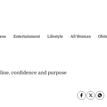
eos
Entertainment
Lifestyle
All Woman
Obit
pline, confidence and purpose