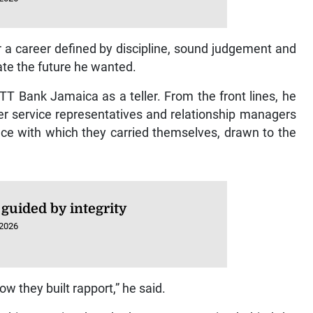
r a career defined by discipline, sound judgement and
eate the future he wanted.
T Bank Jamaica as a teller. From the front lines, he
r service representatives and relationship managers
ence with which they carried themselves, drawn to the
guided by integrity
 2026
w they built rapport,” he said.