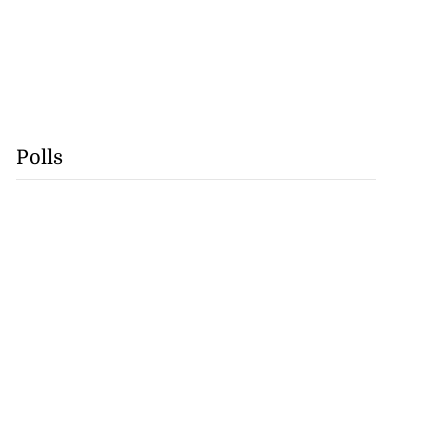
Polls