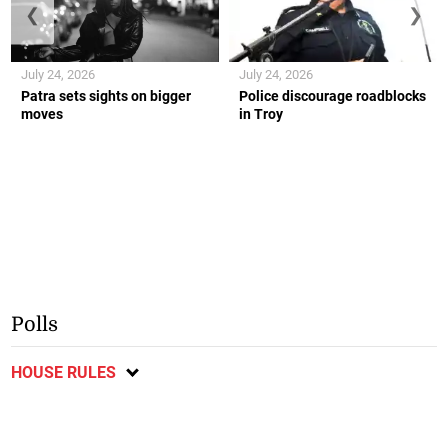
❮
❯
July 24, 2026
July 24, 2026
Patra sets sights on bigger
Police discourage roadblocks
moves
in Troy
Polls
HOUSE RULES