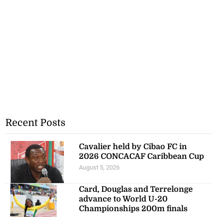
Recent Posts
Cavalier held by Cibao FC in
2026 CONCACAF Caribbean Cup
August 5, 2026
Card, Douglas and Terrelonge
advance to World U-20
Championships 200m finals