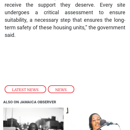
receive the support they deserve. Every site
undergoes a critical assessment to ensure
suitability, a necessary step that ensures the long-
term safety of these housing units,” the government
said.
LATEST NEWS
,
NEWS
ALSO ON JAMAICA OBSERVER