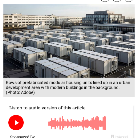
Rows of prefabricated modular housing units lined up in an urban
development area with modern buildings in the background.
(Photo: Adobe)