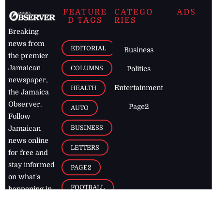
FEATURE
CATEGO
ADS
D TAGS
RIES
Breaking
news from
EDITORIAL
Business
the premier
Jamaican
COLUMNS
Politics
newspaper,
Entertainment
HEALTH
the Jamaica
Observer.
Page2
AUTO
Follow
BUSINESS
Jamaican
news online
LETTERS
for free and
stay informed
PAGE2
on what's
FOOTBALL
happening in
the
Caribbean