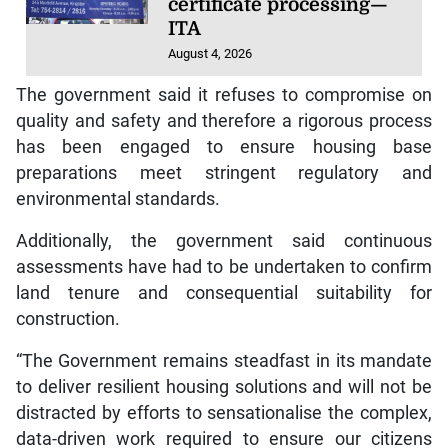
certificate processing—
ITA
August 4, 2026
The government said it refuses to compromise on
quality and safety and therefore a rigorous process
has been engaged to ensure housing base
preparations meet stringent regulatory and
environmental standards.
Additionally, the government said continuous
assessments have had to be undertaken to confirm
land tenure and consequential suitability for
construction.
“The Government remains steadfast in its mandate
to deliver resilient housing solutions and will not be
distracted by efforts to sensationalise the complex,
data-driven work required to ensure our citizens