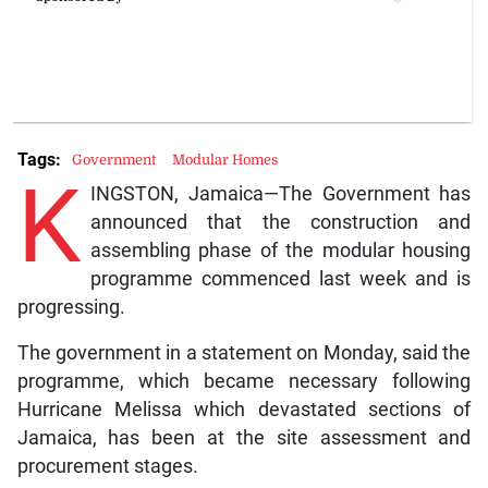
Tags:
Government
Modular Homes
K
INGSTON, Jamaica—The Government has
announced that the construction and
assembling phase of the modular housing
programme commenced last week and is
progressing.
The government in a statement on Monday, said the
programme, which became necessary following
Hurricane Melissa which devastated sections of
Jamaica, has been at the site assessment and
procurement stages.