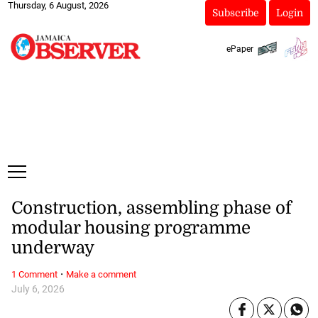
Thursday, 6 August, 2026
Subscribe
Login
ePaper
Construction, assembling phase of
modular housing programme
underway
·
1 Comment
Make a comment
July 6, 2026