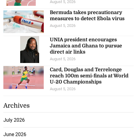
August 5, 2026
Bermuda takes precautionary
measures to detect Ebola virus
August 5, 2026
UNIA president encourages
Jamaica and Ghana to pursue
direct air links
August 5, 2026
Card, Douglas and Terrelonge
reach 100m semi-finals at World
U-20 Championships
August 5, 2026
Archives
July 2026
June 2026