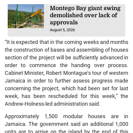
Montego Bay giant swing
demolished over lack of
approvals
August 5, 2026
“It is expected that in the coming weeks and months
the construction of bases and assembling of houses
section of the project will be sufficiently advanced in
order to commence the handing over process.
Cabinet Minister, Robert Montague’s tour of western
Jamaica in order to further assess progress made
concerning the project, which had been set for last
week, has been rescheduled for this week,” the
Andrew-Holness-led administration said.
Approximately 1,500 modular houses are in
Jamaica. The government said an additional 1,000
units are to arrive on the island by the end of this