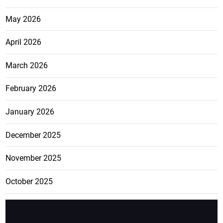
May 2026
April 2026
March 2026
February 2026
January 2026
December 2025
November 2025
October 2025