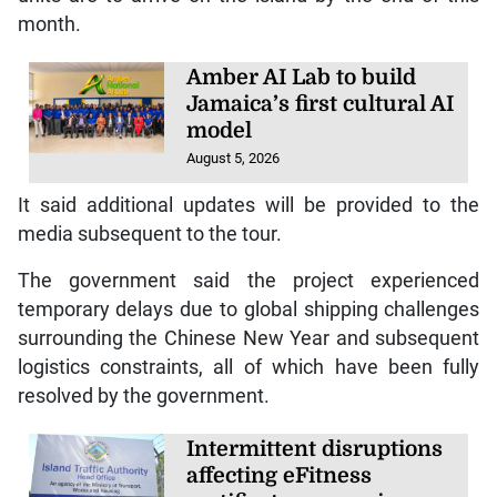
month.
Amber AI Lab to build
Jamaica’s first cultural AI
model
August 5, 2026
It said additional updates will be provided to the
media subsequent to the tour.
The government said the project experienced
temporary delays due to global shipping challenges
surrounding the Chinese New Year and subsequent
logistics constraints, all of which have been fully
resolved by the government.
Intermittent disruptions
affecting eFitness