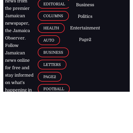
news from
EDITORIAL
Business
the premier
Jamaican
COLUMNS
Politics
newspaper,
Entertainment
HEALTH
the Jamaica
Observer.
Page2
AUTO
Follow
BUSINESS
Jamaican
news online
LETTERS
for free and
stay informed
PAGE2
on what's
FOOTBALL
happening in
the
Caribbean
Jamaica Observer,
2026
© All
Rights Reserved
Home