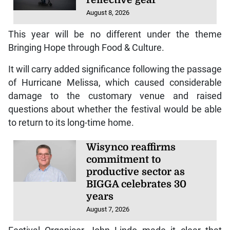
reflective gear
August 8, 2026
This year will be no different under the theme
Bringing Hope through Food & Culture.
It will carry added significance following the passage
of Hurricane Melissa, which caused considerable
damage to the customary venue and raised
questions about whether the festival would be able
to return to its long-time home.
Wisynco reaffirms
commitment to
productive sector as
BIGGA celebrates 30
years
August 7, 2026