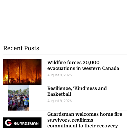
Recent Posts
Wildfire forces 20,000
evacuations in western Canada
August 8, 2026
Resilience, ‘Kind’ness and
Basketball
August 8, 2026
Guardsman welcomes home fire
survivors, reaffirms
commitment to their recovery