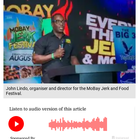
John Lindo, organiser and director for the MoBay Jerk and Food
Festival.