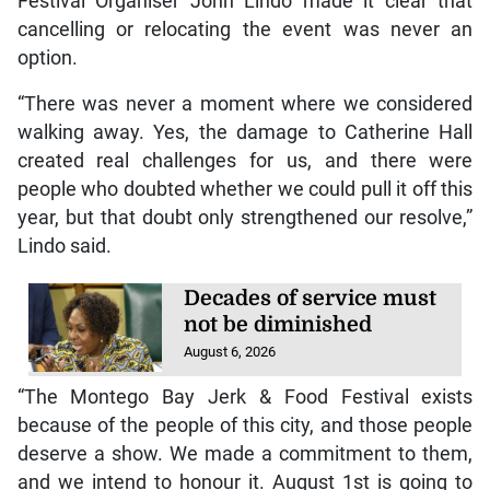
Festival Organiser John Lindo made it clear that
cancelling or relocating the event was never an
option.
“There was never a moment where we considered
walking away. Yes, the damage to Catherine Hall
created real challenges for us, and there were
people who doubted whether we could pull it off this
year, but that doubt only strengthened our resolve,”
Lindo said.
Decades of service must
not be diminished
August 6, 2026
“The Montego Bay Jerk & Food Festival exists
because of the people of this city, and those people
deserve a show. We made a commitment to them,
and we intend to honour it. August 1st is going to