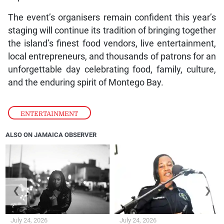
The event’s organisers remain confident this year’s
staging will continue its tradition of bringing together
the island’s finest food vendors, live entertainment,
local entrepreneurs, and thousands of patrons for an
unforgettable day celebrating food, family, culture,
and the enduring spirit of Montego Bay.
ENTERTAINMENT
ALSO ON JAMAICA OBSERVER
❮
❯
July 24, 2026
July 24, 2026