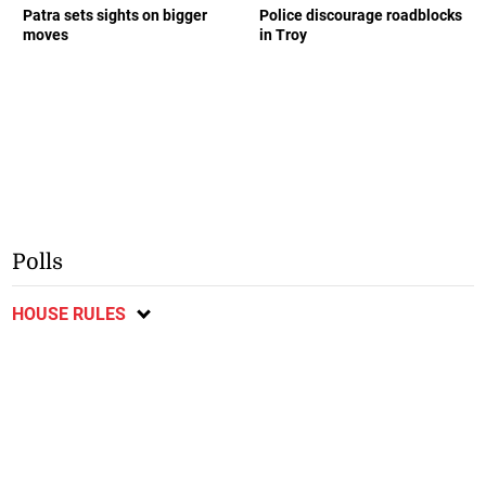
Patra sets sights on bigger
Police discourage roadblocks
moves
in Troy
Polls
HOUSE RULES