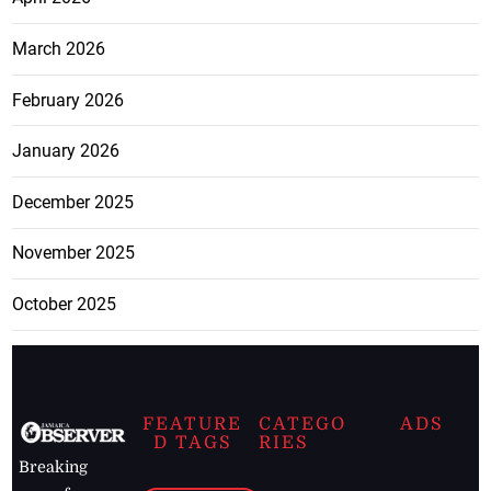
March 2026
February 2026
January 2026
December 2025
November 2025
October 2025
FEATURE
CATEGO
ADS
D TAGS
RIES
Breaking