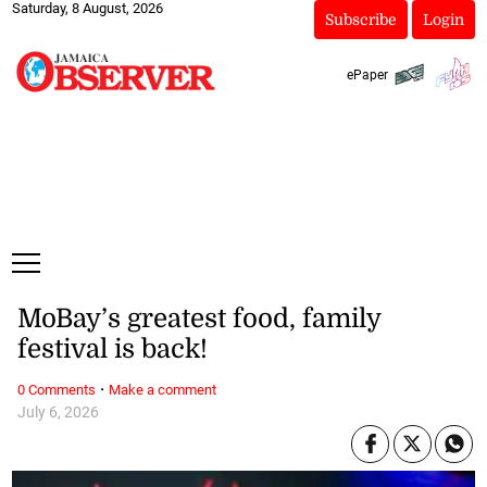
Saturday, 8 August, 2026
Subscribe
Login
ePaper
MoBay’s greatest food, family
festival is back!
·
0 Comments
Make a comment
July 6, 2026