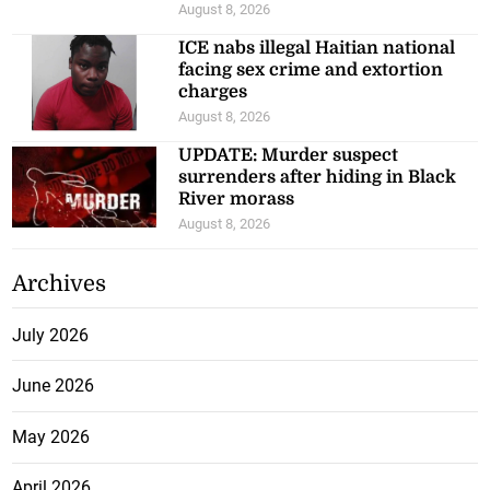
August 8, 2026
ICE nabs illegal Haitian national
facing sex crime and extortion
charges
August 8, 2026
UPDATE: Murder suspect
surrenders after hiding in Black
River morass
August 8, 2026
Archives
July 2026
June 2026
May 2026
April 2026