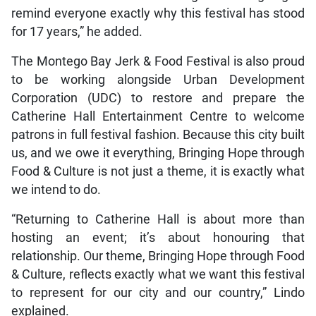
remind everyone exactly why this festival has stood
for 17 years,” he added.
The Montego Bay Jerk & Food Festival is also proud
to be working alongside Urban Development
Corporation (UDC) to restore and prepare the
Catherine Hall Entertainment Centre to welcome
patrons in full festival fashion. Because this city built
us, and we owe it everything, Bringing Hope through
Food & Culture is not just a theme, it is exactly what
we intend to do.
“Returning to Catherine Hall is about more than
hosting an event; it’s about honouring that
relationship. Our theme, Bringing Hope through Food
& Culture, reflects exactly what we want this festival
to represent for our city and our country,” Lindo
explained.