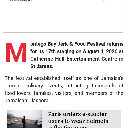
M
ontego Bay Jerk & Food Festival returns
for its 17th staging on August 1, 2026 at
Catherine Hall Entertainment Centre in
St James.
The festival established itself as one of Jamaica’s
premier culinary events, attracting thousands of
food lovers, families, visitors, and members of the
Jamaican Diaspora.
Paris orders e-scooter
users to wear helmets,