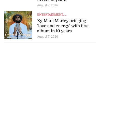
August 7, 2026
ENTERTAINMENT
, ...
Ky-Mani Marley bringing
‘love and energy’ with first
album in 10 years
August 7, 2026