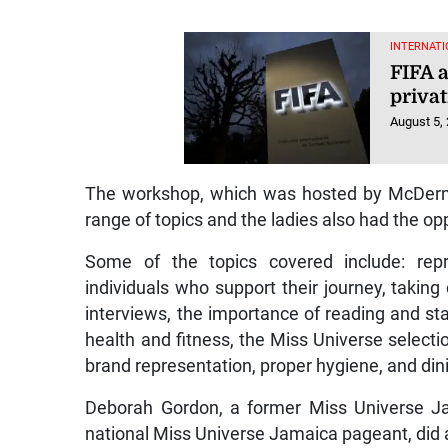
INTERNATI
FIFA 
privat
August 5,
The workshop, which was hosted by McDermo
range of topics and the ladies also had the opp
Some of the topics covered include: repr
individuals who support their journey, takin
interviews, the importance of reading and st
health and fitness, the Miss Universe selectio
brand representation, proper hygiene, and din
Deborah Gordon, a former Miss Universe Ja
national Miss Universe Jamaica pageant, did 