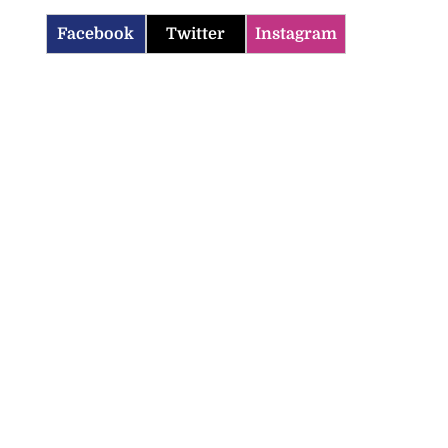
Facebook
Twitter
Instagram