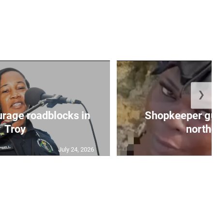
❯
urage roadblocks in
Shopkeeper gu
Troy
norther
July 24, 2026