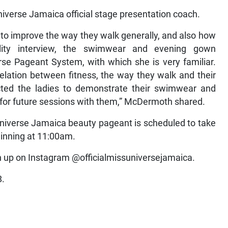
iverse Jamaica official stage presentation coach.
s to improve the way they walk generally, and also how
lity interview, the swimwear and evening gown
rse Pageant System, with which she is very familiar.
relation between fitness, the way they walk and their
cted the ladies to demonstrate their swimwear and
or future sessions with them,” McDermoth shared.
Universe Jamaica beauty pageant is scheduled to take
ginning at 11:00am.
gn up on Instagram @officialmissuniversejamaica.
8.