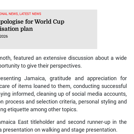
ONAL NEWS, LATEST NEWS
apologise for World Cup
isation plan
 2026
th, featured an extensive discussion about a wide
ortunity to give their perspectives.
esenting Jamaica, gratitude and appreciation for
g care of items loaned to them, conducting successful
aying informed, cleaning up of social media accounts,
n process and selection criteria, personal styling and
ing etiquette among other topics.
maica East titleholder and second runner-up in the
a presentation on walking and stage presentation.