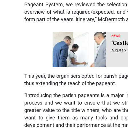
Pageant System, we reviewed the selection 
overview of what is required/expected, and 
form part of the years’ itinerary,” McDermoth
NEWS
‘Castl
August 5,
This year, the organisers opted for parish p
thus extending the reach of the pageant.
“Introducing the parish pageants is a major
process and we want to ensure that we str
greater value to the title winners, who are 
want to give them as many tools and oppor
development and their performance at the nat