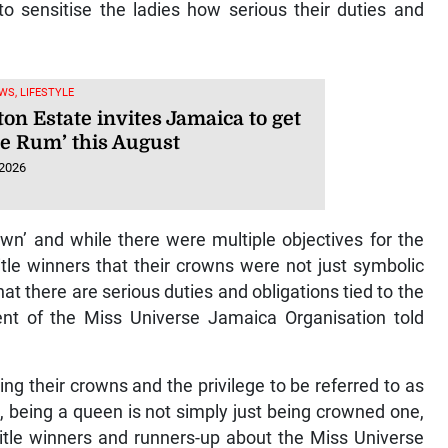
o sensitise the ladies how serious their duties and
WS, LIFESTYLE
on Estate invites Jamaica to get
he Rum’ this August
 2026
wn’ and while there were multiple objectives for the
itle winners that their crowns were not just symbolic
at there are serious duties and obligations tied to the
ent of the Miss Universe Jamaica Organisation told
g their crowns and the privilege to be referred to as
, being a queen is not simply just being crowned one,
title winners and runners-up about the Miss Universe