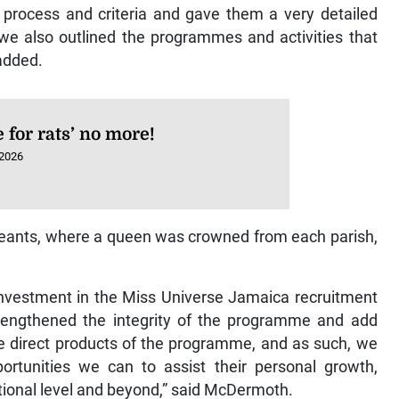
process and criteria and gave them a very detailed
we also outlined the programmes and activities that
 added.
e for rats’ no more!
 2026
ageants, where a queen was crowned from each parish,
 investment in the Miss Universe Jamaica recruitment
engthened the integrity of the programme and add
the direct products of the programme, and as such, we
tunities we can to assist their personal growth,
ional level and beyond,” said McDermoth.