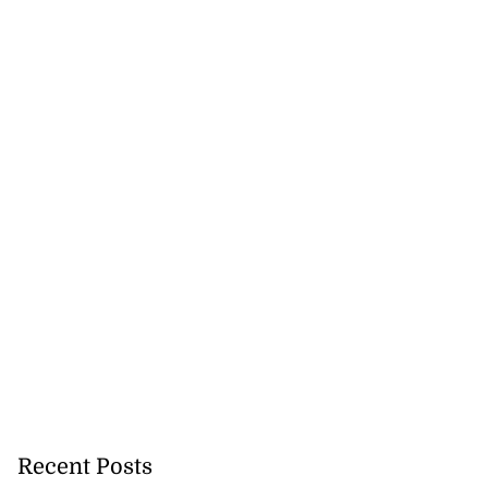
Recent Posts