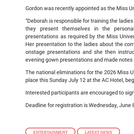
Gordon was recently appointed as the Miss Un
“Deborah is responsible for training the ladie
they present themselves in the persona
presentations as required by the Miss Unive
Her presentation to the ladies about the cor
onstage presentations and she then instru
evening gown presentations and made notes f
The national eliminations for the 2026 Miss 
place this Sunday July 12 at the AC Hotel, be
Interested participants are encouraged to si
Deadline for registration is Wednesday, June 
ENTERTAINMENT
,
LATEST NEWS