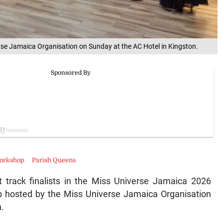
se Jamaica Organisation on Sunday at the AC Hotel in Kingston.
Workshop
Parish Queens
 track finalists in the Miss Universe Jamaica 2026
p hosted by the Miss Universe Jamaica Organisation
.