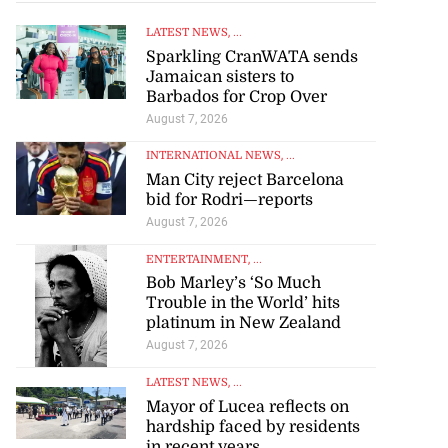
LATEST NEWS
, ...
Sparkling CranWATA sends
Jamaican sisters to
Barbados for Crop Over
August 7, 2026
INTERNATIONAL NEWS
, ...
Man City reject Barcelona
bid for Rodri—reports
August 7, 2026
ENTERTAINMENT
, ...
Bob Marley’s ‘So Much
Trouble in the World’ hits
platinum in New Zealand
August 7, 2026
LATEST NEWS
, ...
Mayor of Lucea reflects on
hardship faced by residents
in recent years