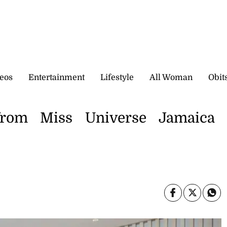
eos
Entertainment
Lifestyle
All Woman
Obit
from Miss Universe Jamaica