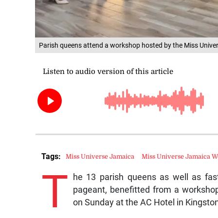
Parish queens attend a workshop hosted by the Miss Univer
Tags:
Miss Universe Jamaica
Miss Universe Jamaica 
T
he 13 parish queens as well as fast
pageant, benefitted from a worksho
on Sunday at the AC Hotel in Kingston