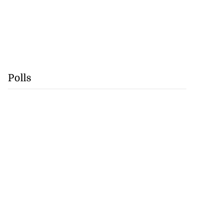
Polls