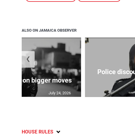
ALSO ON JAMAICA OBSERVER
❮
Police disco
s sights on bigger moves
July 24, 2026
HOUSE RULES