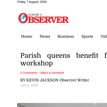
Friday, 7 August, 2026
Home
News
Business
Sports
Vid
Parish queens benefit 
workshop
·
0 Comments
Make a comment
BY KEVIN JACKSON Observer Writer
July 6, 2026