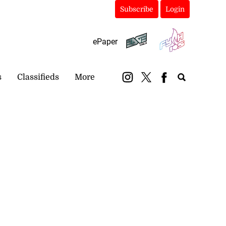
Subscribe
Login
ePaper
s
Classifieds
More