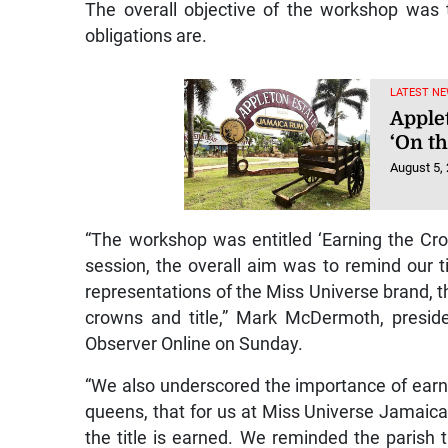
The overall objective of the workshop was t
obligations are.
LATEST NE
Applet
‘On t
August 5,
“The workshop was entitled ‘Earning the Cro
session, the overall aim was to remind our t
representations of the Miss Universe brand, th
crowns and title,” Mark McDermoth, presid
Observer Online on Sunday.
“We also underscored the importance of earnin
queens, that for us at Miss Universe Jamaica
the title is earned. We reminded the parish 