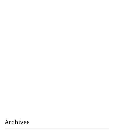
nned down in
n ...
July 24, 2026
Archives