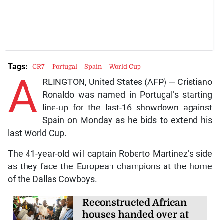
Tags:
CR7
Portugal
Spain
World Cup
A
RLINGTON, United States (AFP) — Cristiano
Ronaldo was named in Portugal’s starting
line-up for the last-16 showdown against
Spain on Monday as he bids to extend his
last World Cup.
The 41-year-old will captain Roberto Martinez’s side
as they face the European champions at the home
of the Dallas Cowboys.
Reconstructed African
houses handed over at