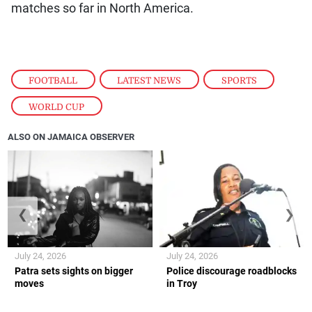
matches so far in North America.
FOOTBALL
,
LATEST NEWS
,
SPORTS
,
WORLD CUP
ALSO ON JAMAICA OBSERVER
❮
❯
July 24, 2026
July 24, 2026
Patra sets sights on bigger
Police discourage roadblocks
moves
in Troy