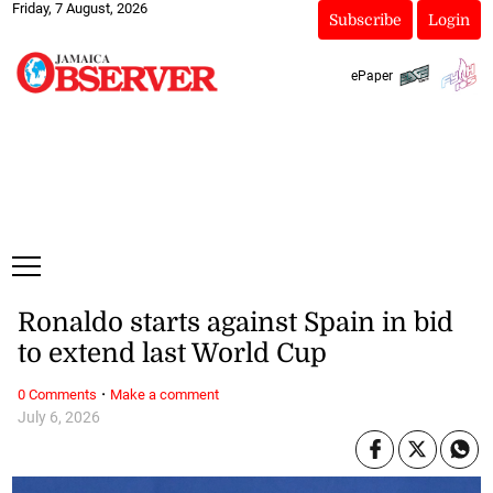
Friday, 7 August, 2026
Subscribe
Login
ePaper
Ronaldo starts against Spain in bid
to extend last World Cup
·
0 Comments
Make a comment
July 6, 2026