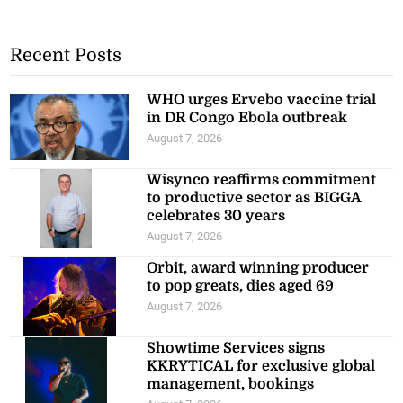
Recent Posts
WHO urges Ervebo vaccine trial
in DR Congo Ebola outbreak
August 7, 2026
Wisynco reaffirms commitment
to productive sector as BIGGA
celebrates 30 years
August 7, 2026
Orbit, award winning producer
to pop greats, dies aged 69
August 7, 2026
Showtime Services signs
KKRYTICAL for exclusive global
management, bookings