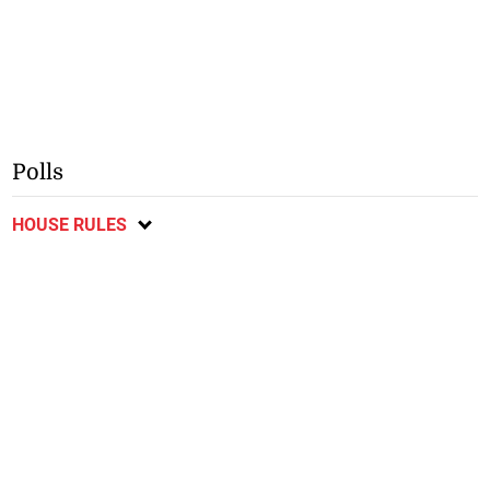
Polls
HOUSE RULES