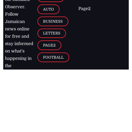
Observer.
Page2
AUTO
Follow
BUSINESS
Jamaican
news online
LETTERS
for free and
stay informed
PAGE2
on what's
FOOTBALL
happening in
the
Caribbean
Jamaica Observer,
2026
© All
Rights Reserved
Home
Contact Us
RSS Feeds
Feedback
Privacy Policy
Editorial Code of