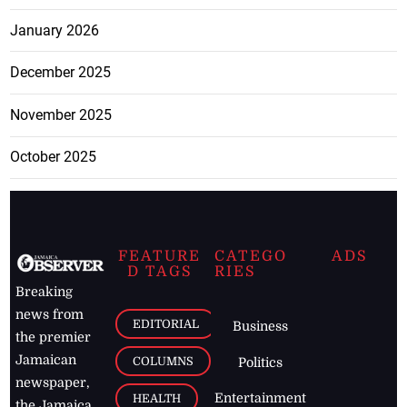
January 2026
December 2025
November 2025
October 2025
FEATURE
CATEGO
ADS
D TAGS
RIES
Breaking
news from
EDITORIAL
Business
the premier
Jamaican
COLUMNS
Politics
newspaper,
Entertainment
HEALTH
the Jamaica