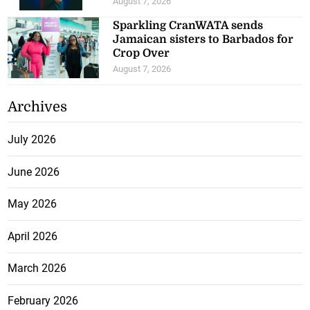
August 7, 2026
Sparkling CranWATA sends
Jamaican sisters to Barbados for
Crop Over
August 7, 2026
Archives
July 2026
June 2026
May 2026
April 2026
March 2026
February 2026