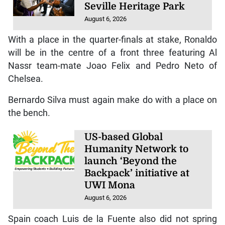
Seville Heritage Park
August 6, 2026
With a place in the quarter-finals at stake, Ronaldo
will be in the centre of a front three featuring Al
Nassr team-mate Joao Felix and Pedro Neto of
Chelsea.
Bernardo Silva must again make do with a place on
the bench.
US-based Global
Humanity Network to
launch ‘Beyond the
Backpack’ initiative at
UWI Mona
August 6, 2026
Spain coach Luis de la Fuente also did not spring