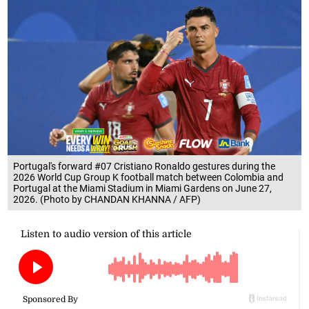
Portugal's forward #07 Cristiano Ronaldo gestures during the
2026 World Cup Group K football match between Colombia and
Portugal at the Miami Stadium in Miami Gardens on June 27,
2026. (Photo by CHANDAN KHANNA / AFP)