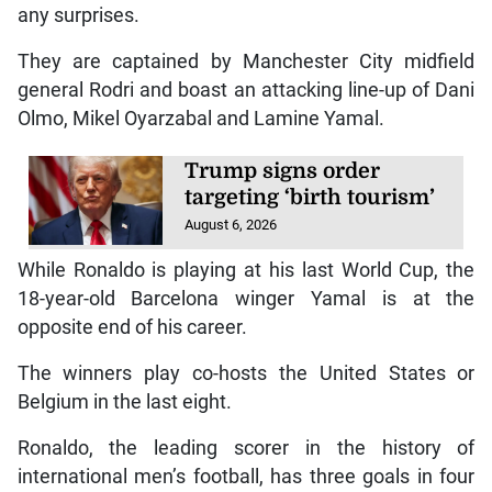
any surprises.
They are captained by Manchester City midfield
general Rodri and boast an attacking line-up of Dani
Olmo, Mikel Oyarzabal and Lamine Yamal.
Trump signs order
targeting ‘birth tourism’
August 6, 2026
While Ronaldo is playing at his last World Cup, the
18-year-old Barcelona winger Yamal is at the
opposite end of his career.
The winners play co-hosts the United States or
Belgium in the last eight.
Ronaldo, the leading scorer in the history of
international men’s football, has three goals in four