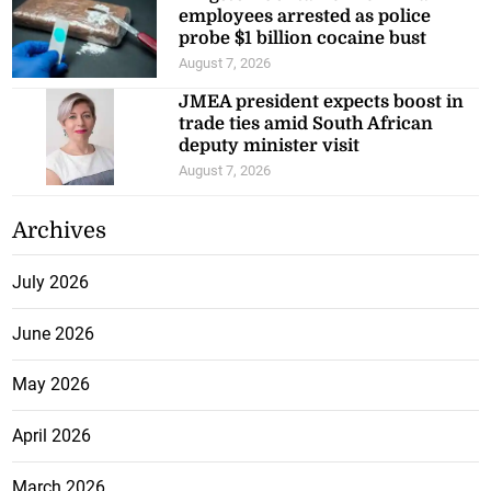
employees arrested as police
probe $1 billion cocaine bust
August 7, 2026
JMEA president expects boost in
trade ties amid South African
deputy minister visit
August 7, 2026
Archives
July 2026
June 2026
May 2026
April 2026
March 2026