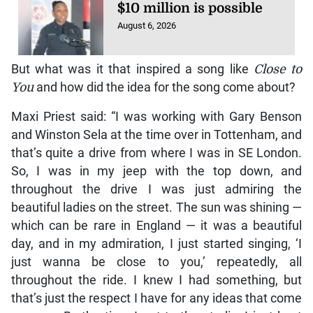
$10 million is possible
August 6, 2026
But what was it that inspired a song like
Close to
You
and how did the idea for the song come about?
Maxi Priest said: “I was working with Gary Benson
and Winston Sela at the time over in Tottenham, and
that’s quite a drive from where I was in SE London.
So, I was in my jeep with the top down, and
throughout the drive I was just admiring the
beautiful ladies on the street. The sun was shining —
which can be rare in England — it was a beautiful
day, and in my admiration, I just started singing, ‘I
just wanna be close to you,’ repeatedly, all
throughout the ride. I knew I had something, but
that’s just the respect I have for any ideas that come