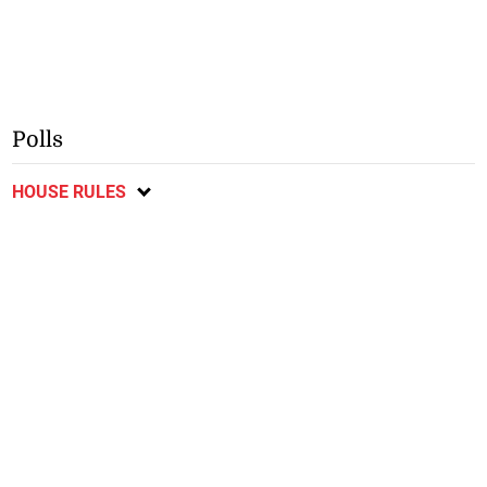
Polls
HOUSE RULES