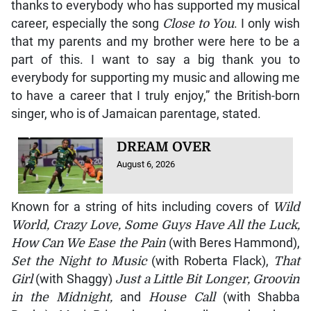
thanks to everybody who has supported my musical
career, especially the song
Close to You
. I only wish
that my parents and my brother were here to be a
part of this. I want to say a big thank you to
everybody for supporting my music and allowing me
to have a career that I truly enjoy,” the British-born
singer, who is of Jamaican parentage, stated.
DREAM OVER
August 6, 2026
Known for a string of hits including covers of
Wild
World, Crazy Love, Some Guys Have All the Luck,
How Can We Ease the Pain
(with Beres Hammond),
Set the Night to Music
(with Roberta Flack),
That
Girl
(with Shaggy)
Just a Little Bit Longer, Groovin
in the Midnight,
and
House Call
(with Shabba