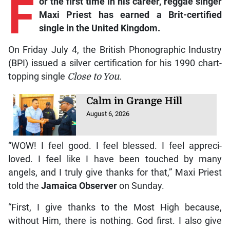
F
or the first time in his career, reggae singer
Maxi Priest has earned a Brit-certified
single in the United Kingdom.
On Friday July 4, the British Phonographic Industry
(BPI) issued a silver certification for his 1990 chart-
topping single
Close to You
.
Calm in Grange Hill
August 6, 2026
“WOW! I feel good. I feel blessed. I feel appreci-
loved. I feel like I have been touched by many
angels, and I truly give thanks for that,” Maxi Priest
told the
Jamaica Observer
on Sunday.
“First, I give thanks to the Most High because,
without Him, there is nothing. God first. I also give