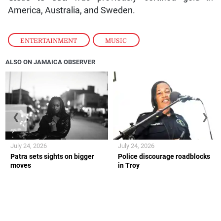
America, Australia, and Sweden.
ENTERTAINMENT
,
MUSIC
ALSO ON JAMAICA OBSERVER
❮
❯
July 24, 2026
July 24, 2026
Patra sets sights on bigger
Police discourage roadblocks
moves
in Troy