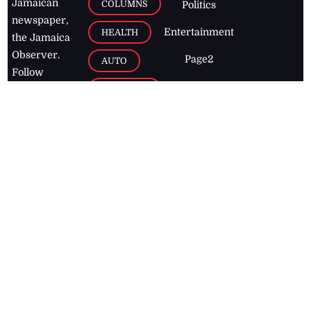
Jamaican
COLUMNS
Politics
newspaper,
Entertainment
HEALTH
the Jamaica
Observer.
Page2
AUTO
Follow
BUSINESS
Jamaican
news online
LETTERS
for free and
stay informed
PAGE2
on what's
FOOTBALL
happening in
the
Caribbean
Jamaica Observer,
2026
© All
Rights Reserved
Home
Contact Us
RSS Feeds
Feedback