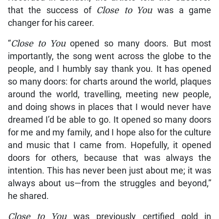
that the success of
Close to You
was a game
changer for his career.
“
Close to You
opened so many doors. But most
importantly, the song went across the globe to the
people, and I humbly say thank you. It has opened
so many doors: for charts around the world, plaques
around the world, travelling, meeting new people,
and doing shows in places that I would never have
dreamed I’d be able to go. It opened so many doors
for me and my family, and I hope also for the culture
and music that I came from. Hopefully, it opened
doors for others, because that was always the
intention. This has never been just about me; it was
always about us—from the struggles and beyond,”
he shared.
Close to You
was previously certified gold in