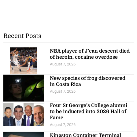
Recent Posts
NBA player of J’can descent died
of heroin, cocaine overdose
August 7, 2026
New species of frog discovered
in Costa Rica
August 7, 2026
Four St George’s College alumni
to be inducted into 2026 Hall of
Fame
August 7, 2026
Kingston Container Terminal