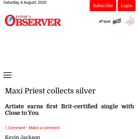
Saturday, 8 August, 2026
Subscribe
Login
ePaper
Maxi Priest collects silver
Artiste earns first Brit-certified single with
Close to You
·
1 Comment
Make a comment
Kevin Jackson