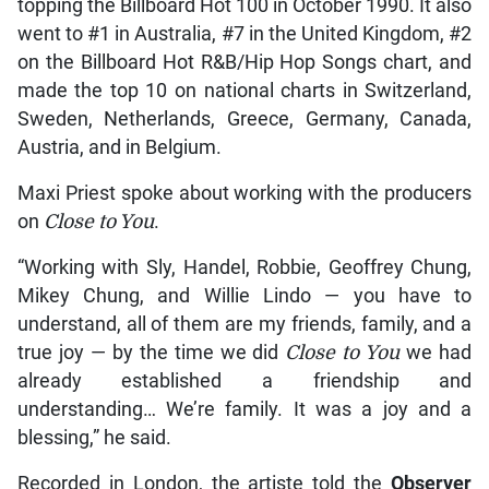
topping the Billboard Hot 100 in October 1990. It also
went to #1 in Australia, #7 in the United Kingdom, #2
on the Billboard Hot R&B/Hip Hop Songs chart, and
made the top 10 on national charts in Switzerland,
Sweden, Netherlands, Greece, Germany, Canada,
Austria, and in Belgium.
Maxi Priest spoke about working with the producers
on
Close to You
.
“Working with Sly, Handel, Robbie, Geoffrey Chung,
Mikey Chung, and Willie Lindo — you have to
understand, all of them are my friends, family, and a
true joy — by the time we did
Close to You
we had
already established a friendship and
understanding… We’re family. It was a joy and a
blessing,” he said.
Recorded in London, the artiste told the
Observer