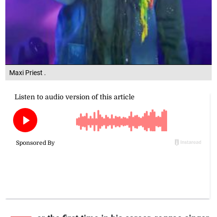
Maxi Priest .