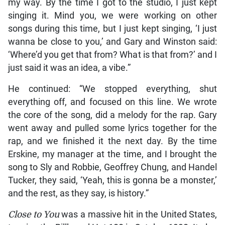
my way. By the time I got to the studio, I just kept
singing it. Mind you, we were working on other
songs during this time, but I just kept singing, ‘I just
wanna be close to you,’ and Gary and Winston said:
‘Where’d you get that from? What is that from?’ and I
just said it was an idea, a vibe.”
He continued: “We stopped everything, shut
everything off, and focused on this line. We wrote
the core of the song, did a melody for the rap. Gary
went away and pulled some lyrics together for the
rap, and we finished it the next day. By the time
Erskine, my manager at the time, and I brought the
song to Sly and Robbie, Geoffrey Chung, and Handel
Tucker, they said, ‘Yeah, this is gonna be a monster,’
and the rest, as they say, is history.”
Close to You
was a massive hit in the United States,