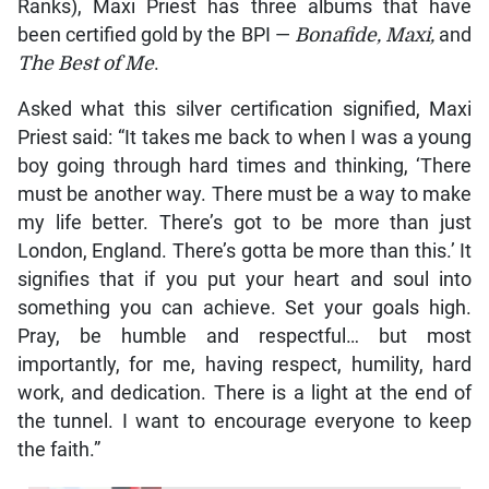
Ranks), Maxi Priest has three albums that have
been certified gold by the BPI —
Bonafide, Maxi,
and
The Best of Me
.
Asked what this silver certification signified, Maxi
Priest said: “It takes me back to when I was a young
boy going through hard times and thinking, ‘There
must be another way. There must be a way to make
my life better. There’s got to be more than just
London, England. There’s gotta be more than this.’ It
signifies that if you put your heart and soul into
something you can achieve. Set your goals high.
Pray, be humble and respectful… but most
importantly, for me, having respect, humility, hard
work, and dedication. There is a light at the end of
the tunnel. I want to encourage everyone to keep
the faith.”