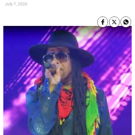
July 7, 2026