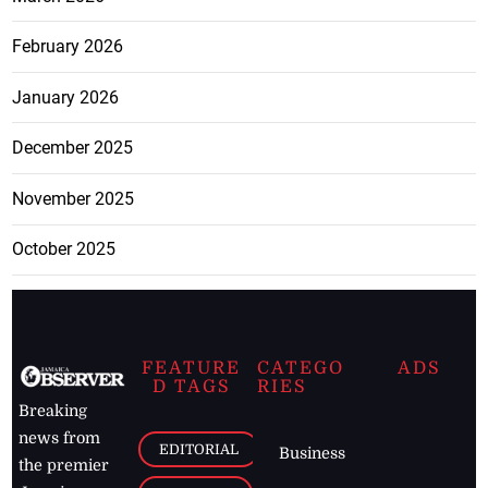
February 2026
January 2026
December 2025
November 2025
October 2025
FEATURE
CATEGO
ADS
D TAGS
RIES
Breaking
news from
EDITORIAL
Business
the premier