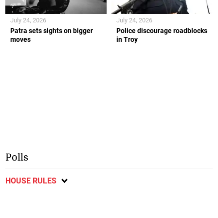
July 24, 2026
July 24, 2026
Patra sets sights on bigger
Police discourage roadblocks
moves
in Troy
Polls
HOUSE RULES