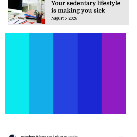
is making you sick
August 5, 2026