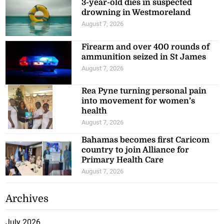
drowning in Westmoreland
August 7, 2026
Firearm and over 400 rounds of
ammunition seized in St James
August 7, 2026
Rea Pyne turning personal pain
into movement for women’s
health
August 7, 2026
Bahamas becomes first Caricom
country to join Alliance for
Primary Health Care
August 7, 2026
Archives
July 2026