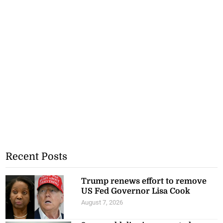
Recent Posts
Trump renews effort to remove
US Fed Governor Lisa Cook
August 7, 2026
3-year-old dies in suspected