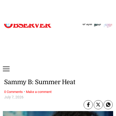
Friday, 7 August, 2026
Subscribe
Login
ePaper
Sammy B: Summer Heat
·
0 Comments
Make a comment
July 7, 2026