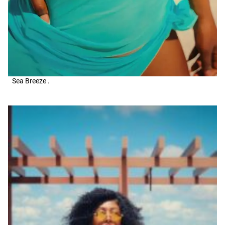
Sea Breeze .