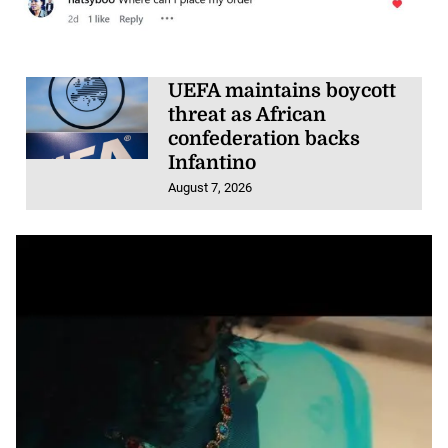
UEFA maintains boycott
threat as African
confederation backs
Infantino
August 7, 2026