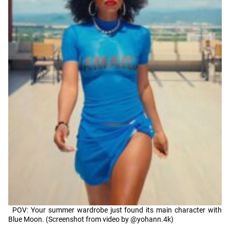
POV: Your summer wardrobe just found its main character with
Blue Moon. (Screenshot from video by @yohann.4k)