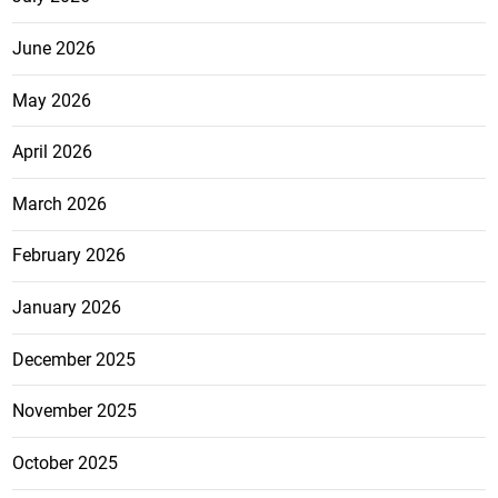
June 2026
May 2026
April 2026
March 2026
February 2026
January 2026
December 2025
November 2025
October 2025