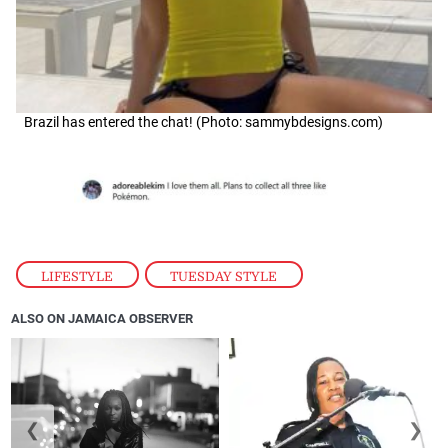
Brazil has entered the chat! (Photo: sammybdesigns.com)
LIFESTYLE
,
TUESDAY STYLE
ALSO ON JAMAICA OBSERVER
❮
❯