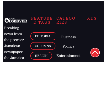
FEATURE
CATEGO
ADS
D TAGS
RIES
Breaking
news from
EDITORIAL
Business
the premier
Jamaican
COLUMNS
Politics
newspaper,
Entertainment
HEALTH
the Jamaica
Observer.
Page2
AUTO
Follow
BUSINESS
Jamaican
news online
LETTERS
for free and
stay informed
PAGE2
on what's
FOOTBALL
happening in
the