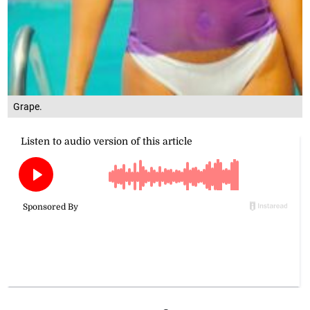
Grape.
ot
season. Hotter fits!