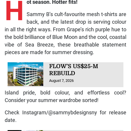
H
Sammy B’s cult-favourite mesh t-shirts are
back, and the latest drop is serving colour
in all the right ways. From Grape’s rich purple hue to
the bold brilliance of Blue Moon and the cool, coastal
vibe of Sea Breeze, these breathable statement
pieces are made for summer dressing.
FLOW’S US$25-M
REBUILD
August 7, 2026
Island pride, bold colour, and effortless cool?
Consider your summer wardrobe sorted!
Check Instagram/@sammybdesignsny for release
date.
Your sedentary lifestyle