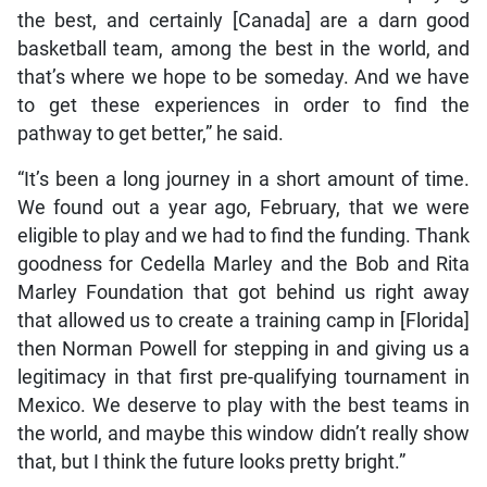
the best, and certainly [Canada] are a darn good
basketball team, among the best in the world, and
that’s where we hope to be someday. And we have
to get these experiences in order to find the
pathway to get better,” he said.
“It’s been a long journey in a short amount of time.
We found out a year ago, February, that we were
eligible to play and we had to find the funding. Thank
goodness for Cedella Marley and the Bob and Rita
Marley Foundation that got behind us right away
that allowed us to create a training camp in [Florida]
then Norman Powell for stepping in and giving us a
legitimacy in that first pre-qualifying tournament in
Mexico. We deserve to play with the best teams in
the world, and maybe this window didn’t really show
that, but I think the future looks pretty bright.”