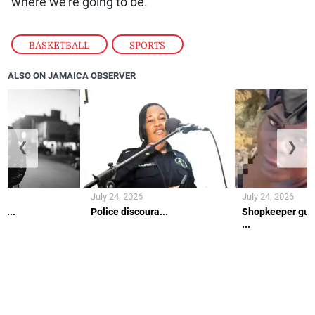
where we’re going to be.”
BASKETBALL
,
SPORTS
ALSO ON JAMAICA OBSERVER
❮
❯
July 24, 2026
July 24, 2026
h...
Police discoura...
Shopkeeper gun
...