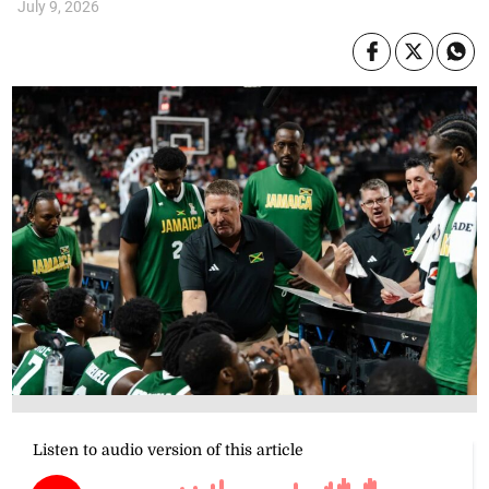
July 9, 2026