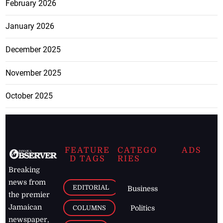
February 2026
January 2026
December 2025
November 2025
October 2025
FEATURE
CATEGO
ADS
D TAGS
RIES
Breaking
news from
EDITORIAL
Business
the premier
Jamaican
COLUMNS
Politics
newspaper,