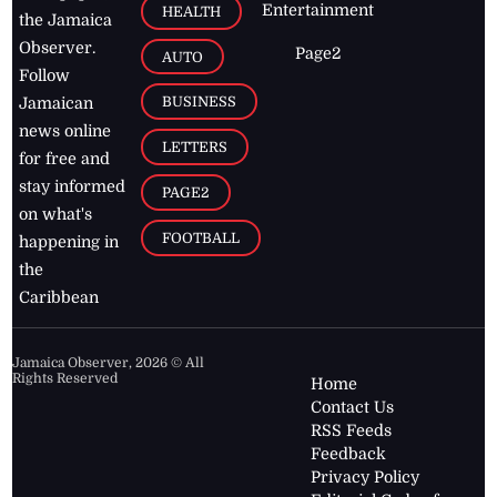
Entertainment
HEALTH
the Jamaica
Observer.
Page2
AUTO
Follow
BUSINESS
Jamaican
news online
LETTERS
for free and
stay informed
PAGE2
on what's
FOOTBALL
happening in
the
Caribbean
Jamaica Observer,
2026
© All
Rights Reserved
Home
Contact Us
RSS Feeds
Feedback
Privacy Policy