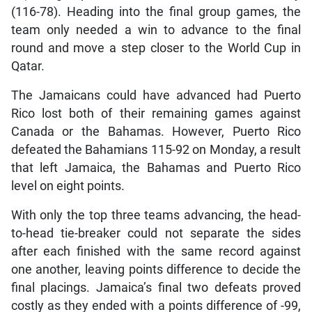
(116-78). Heading into the final group games, the
team only needed a win to advance to the final
round and move a step closer to the World Cup in
Qatar.
The Jamaicans could have advanced had Puerto
Rico lost both of their remaining games against
Canada or the Bahamas. However, Puerto Rico
defeated the Bahamians 115-92 on Monday, a result
that left Jamaica, the Bahamas and Puerto Rico
level on eight points.
With only the top three teams advancing, the head-
to-head tie-breaker could not separate the sides
after each finished with the same record against
one another, leaving points difference to decide the
final placings. Jamaica’s final two defeats proved
costly as they ended with a points difference of -99,