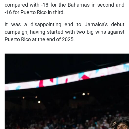
compared with -18 for the Bahamas in second and
-16 for Puerto Rico in third.
It was a disappointing end to Jamaica’s debut
campaign, having started with two big wins against
Puerto Rico at the end of 2025.