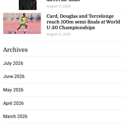
August 5, 2026
Card, Douglas and Terrelonge
reach 100m semi-finals at World
U-20 Championships
August 5, 2026
Archives
July 2026
June 2026
May 2026
April 2026
March 2026