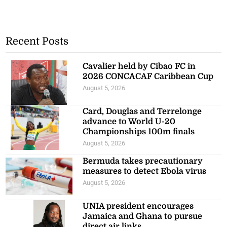
Recent Posts
Cavalier held by Cibao FC in
2026 CONCACAF Caribbean Cup
August 5, 2026
Card, Douglas and Terrelonge
advance to World U-20
Championships 100m finals
August 5, 2026
Bermuda takes precautionary
measures to detect Ebola virus
August 5, 2026
UNIA president encourages
Jamaica and Ghana to pursue
direct air links