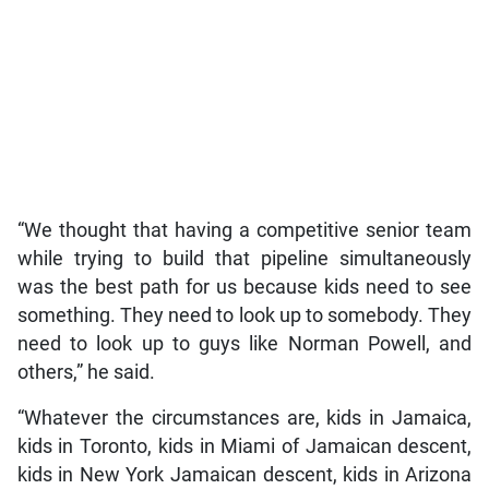
“We thought that having a competitive senior team
while trying to build that pipeline simultaneously
was the best path for us because kids need to see
something. They need to look up to somebody. They
need to look up to guys like Norman Powell, and
others,” he said.
“Whatever the circumstances are, kids in Jamaica,
kids in Toronto, kids in Miami of Jamaican descent,
kids in New York Jamaican descent, kids in Arizona