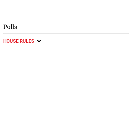
Polls
HOUSE RULES