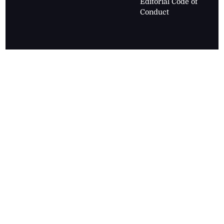
Editorial Code of
Conduct