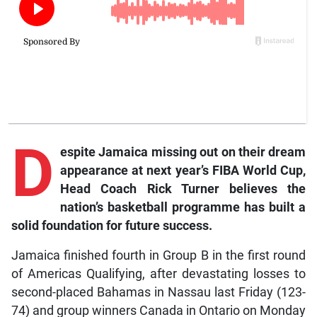
D
espite Jamaica missing out on their dream
appearance at next year’s FIBA World Cup,
Head Coach Rick Turner believes the
nation’s basketball programme has built a
solid foundation for future success.
Jamaica finished fourth in Group B in the first round
of Americas Qualifying, after devastating losses to
second-placed Bahamas in Nassau last Friday (123-
74) and group winners Canada in Ontario on Monday