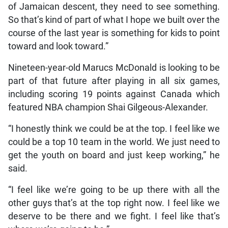
of Jamaican descent, they need to see something.
So that’s kind of part of what I hope we built over the
course of the last year is something for kids to point
toward and look toward.”
Nineteen-year-old Marucs McDonald is looking to be
part of that future after playing in all six games,
including scoring 19 points against Canada which
featured NBA champion Shai Gilgeous-Alexander.
“I honestly think we could be at the top. I feel like we
could be a top 10 team in the world. We just need to
get the youth on board and just keep working,” he
said.
“I feel like we’re going to be up there with all the
other guys that’s at the top right now. I feel like we
deserve to be there and we fight. I feel like that’s