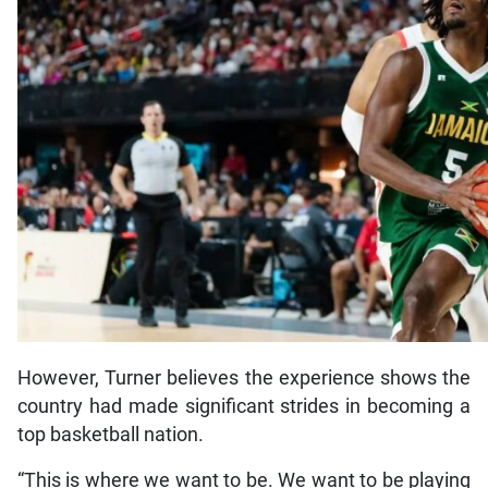
However, Turner believes the experience shows the
country had made significant strides in becoming a
top basketball nation.
“This is where we want to be. We want to be playing