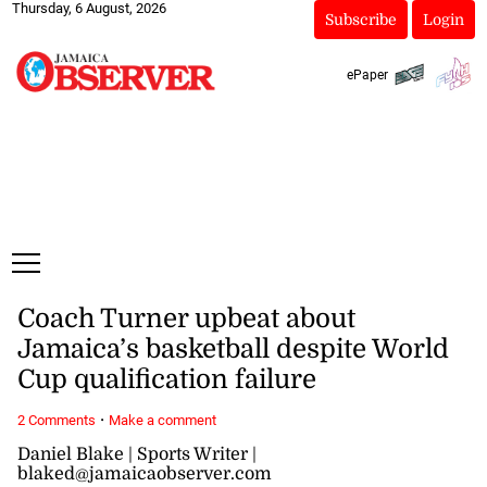
Thursday, 6 August, 2026
Subscribe
Login
ePaper
Coach Turner upbeat about
Jamaica’s basketball despite World
Cup qualification failure
·
2 Comments
Make a comment
Daniel Blake | Sports Writer |
blaked@jamaicaobserver.com