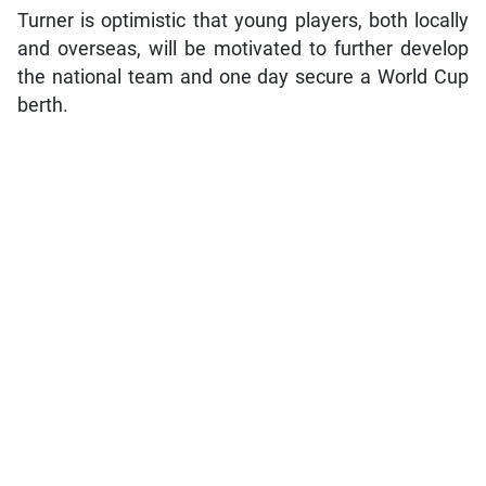
Turner is optimistic that young players, both locally
and overseas, will be motivated to further develop
the national team and one day secure a World Cup
berth.