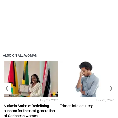
ALSO ON ALL WOMAN
❮
❯
July 20, 2026
July 20, 2026
Nickeria Smickle: Redefining
Tricked into adultery
success for the next generation
of Caribbean women