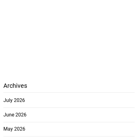
Archives
July 2026
June 2026
May 2026