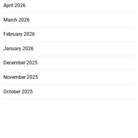
April 2026
March 2026
February 2026
January 2026
December 2025
November 2025
October 2025