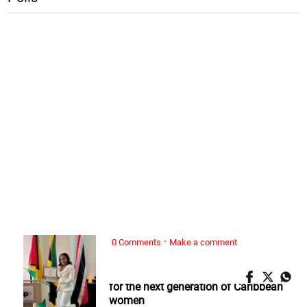
·
0 Comments
Make a comment
ALL WOMAN, ...
Nickeria Smickle: Redefining success
for the next generation of Caribbean
women