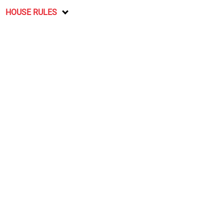
HOUSE RULES