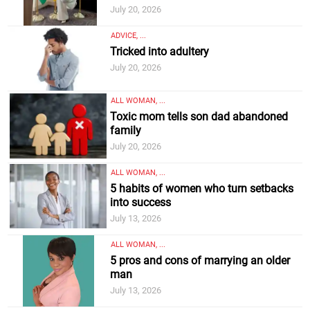
July 20, 2026
ADVICE, ...
Tricked into adultery
July 20, 2026
ALL WOMAN, ...
Toxic mom tells son dad abandoned
family
July 20, 2026
ALL WOMAN, ...
5 habits of women who turn setbacks
into success
July 13, 2026
ALL WOMAN, ...
5 pros and cons of marrying an older
man
July 13, 2026