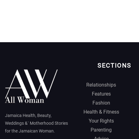
SECTIONS
Relationships
Features
Fashion
Health & Fitness
Jamaica Health, Beauty,
Your Rights
Weddings &` Motherhood Stories
Parenting
for the Jamaican Woman.
Advice