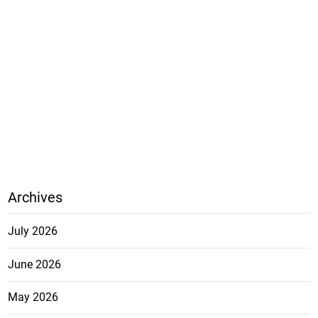
Archives
July 2026
June 2026
May 2026