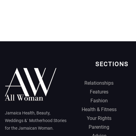
SECTIONS
Relationships
Features
Fashion
Health & Fitness
Jamaica Health, Beauty,
Your Rights
Weddings &` Motherhood Stories
Parenting
for the Jamaican Woman.
Advice