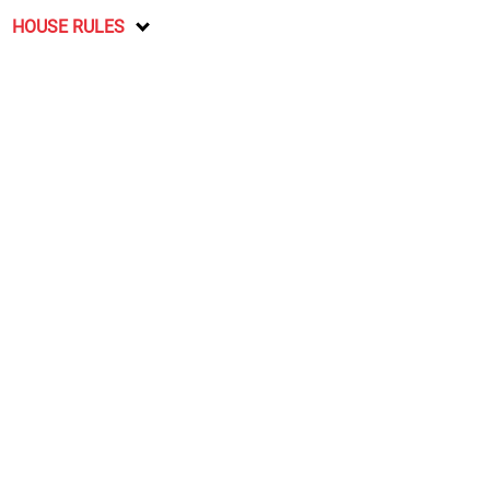
HOUSE RULES