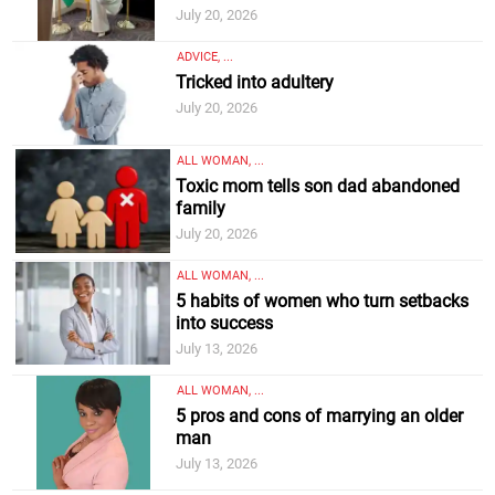
July 20, 2026
ADVICE, ...
Tricked into adultery
July 20, 2026
ALL WOMAN, ...
Toxic mom tells son dad abandoned
family
July 20, 2026
ALL WOMAN, ...
5 habits of women who turn setbacks
into success
July 13, 2026
ALL WOMAN, ...
5 pros and cons of marrying an older
man
July 13, 2026