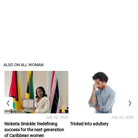
ALSO ON ALL WOMAN
❮
❯
July 20, 2026
July 20, 2026
Nickeria Smickle: Redefining
Tricked into adultery
success for the next generation
of Caribbean women