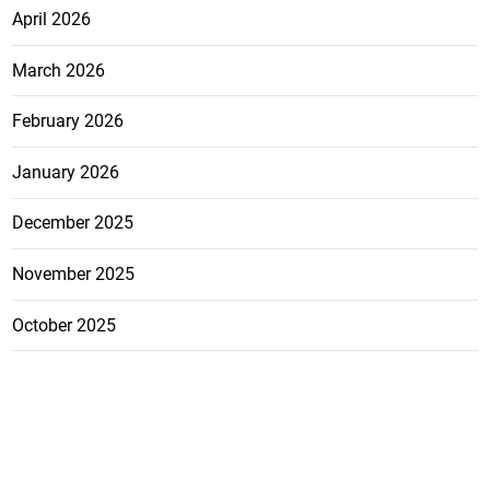
April 2026
March 2026
February 2026
January 2026
December 2025
November 2025
October 2025