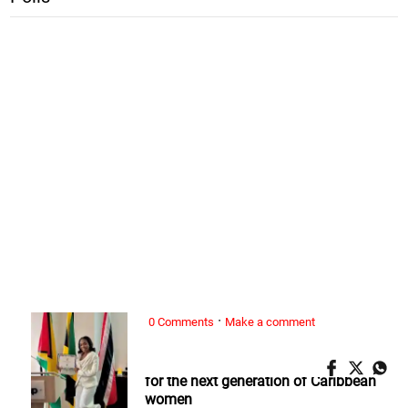
·
0 Comments
Make a comment
ALL WOMAN, ...
Nickeria Smickle: Redefining success
for the next generation of Caribbean
women