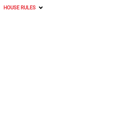
HOUSE RULES