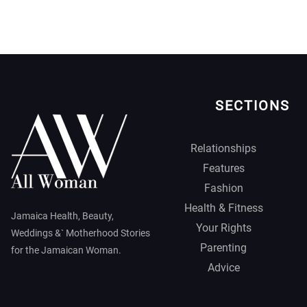
SECTIONS
Relationships
Features
Fashion
Health & Fitness
Jamaica Health, Beauty,
Your Rights
Weddings &` Motherhood Stories
Parenting
for the Jamaican Woman.
Advice