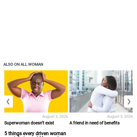
ALSO ON ALL WOMAN
❮
❯
August 3, 2026
August 3, 2026
Superwoman doesn’t exist
A friend in need of benefits
5 things every driven woman