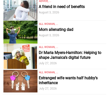
ADVICE, ...
A friend in need of benefits
August 3, 2026
ALL WOMAN, ...
Mom alienating dad
August 3, 2026
ALL WOMAN, ...
Dr Maria Myers-Hamilton: Helping to
shape Jamaica’s digital future
July 27, 2026
ALL WOMAN, ...
Estranged wife wants half hubby’s
inheritance
July 27, 2026