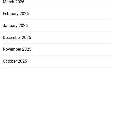
March 2026
February 2026
January 2026
December 2025
November 2025
October 2025