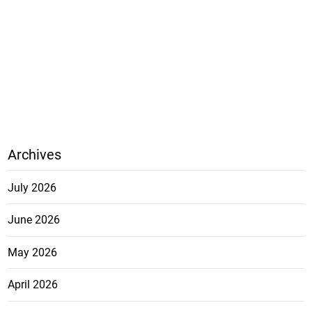
Archives
July 2026
June 2026
May 2026
April 2026