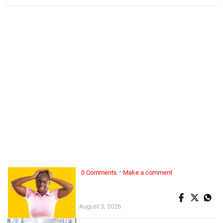
·
0 Comments
Make a comment
ALL WOMAN, ...
Superwoman doesn’t exist
August 3, 2026