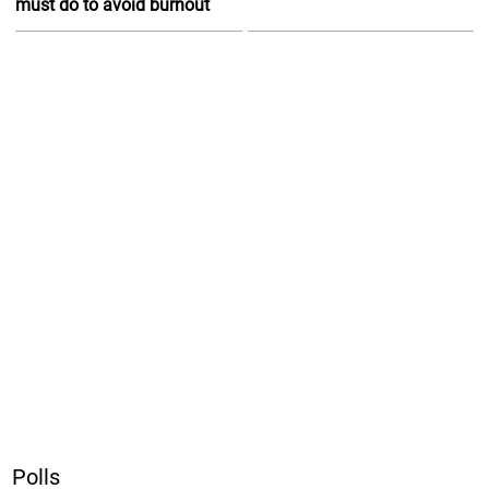
must do to avoid burnout
Polls