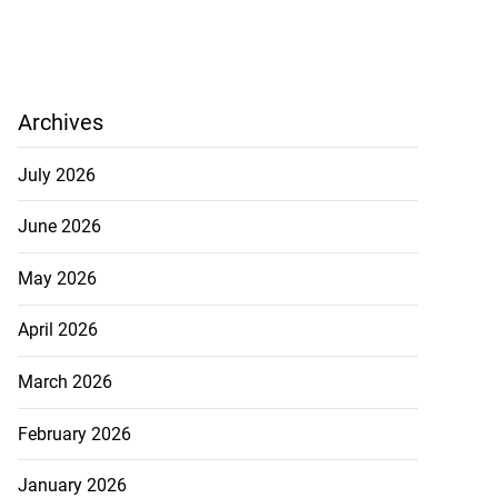
Archives
July 2026
June 2026
May 2026
April 2026
March 2026
February 2026
January 2026