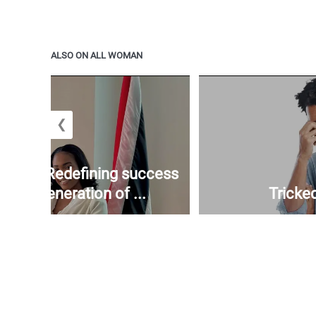
ALSO ON ALL WOMAN
❮
mickle: Redefining success
e next generation of ...
Tricked