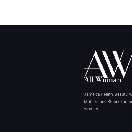
Jamaica Health, Beauty, 
Motherhood Stories for t
Woman.