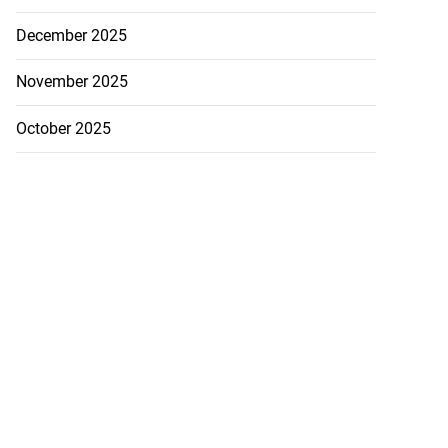
December 2025
November 2025
October 2025