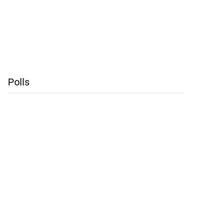
Polls