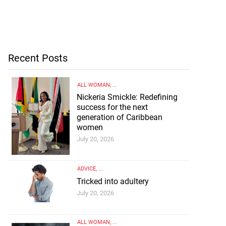
Recent Posts
ALL WOMAN
, ...
Nickeria Smickle: Redefining
success for the next
generation of Caribbean
women
July 20, 2026
ADVICE
, ...
Tricked into adultery
July 20, 2026
ALL WOMAN
, ...