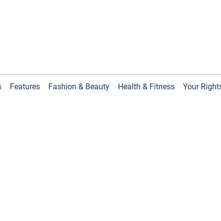
s
Features
Fashion & Beauty
Health & Fitness
Your Right