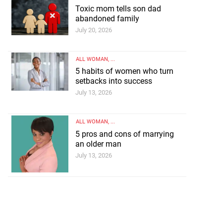
Toxic mom tells son dad
abandoned family
July 20, 2026
ALL WOMAN
, ...
5 habits of women who turn
setbacks into success
July 13, 2026
on dad abandoned
ALL WOMAN
, ...
5 pros and cons of marrying
ly
an older man
July 13, 2026