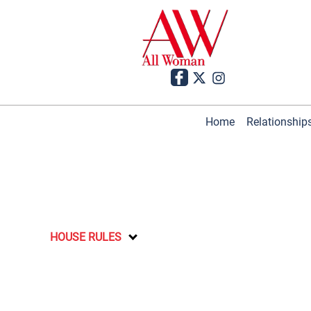
Home
Relationship
HOUSE RULES