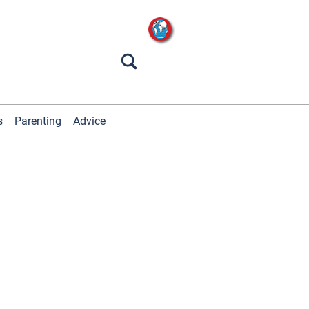
s
Parenting
Advice