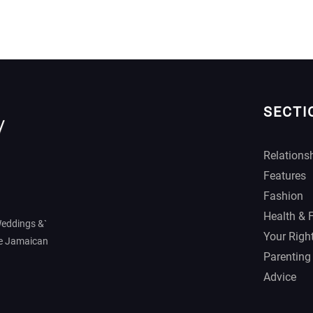
SECTI
Relations
Features
Fashion
Health & 
Weddings &`
Your Righ
he Jamaican
Parenting
Advice