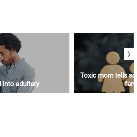
❯
Toxic mom tells s
 into adultery
fami