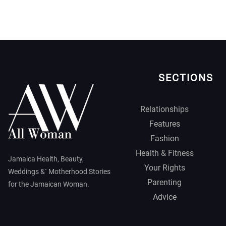
SECTIONS
Relationships
Features
Fashion
Health & Fitness
Jamaica Health, Beauty,
Your Rights
Weddings &` Motherhood Stories
Parenting
for the Jamaican Woman.
Advice