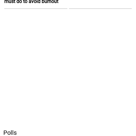
must do to avoid burnout
Polls