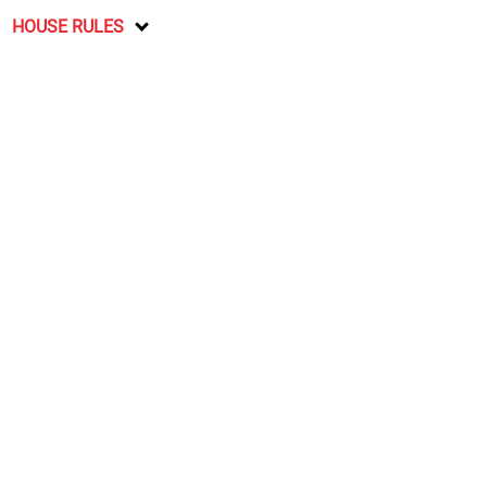
HOUSE RULES