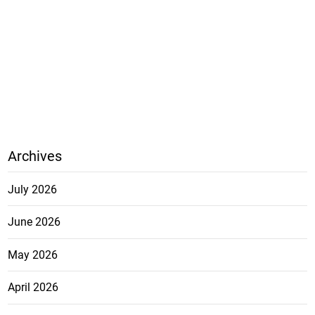
Archives
July 2026
June 2026
May 2026
April 2026