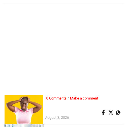
·
0 Comments
Make a comment
ALL WOMAN, ...
Superwoman doesn’t exist
August 3, 2026