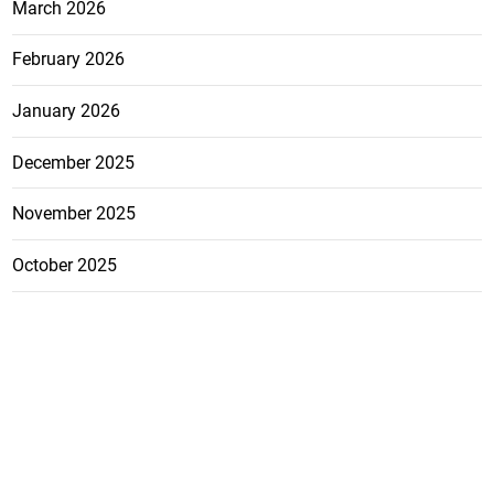
March 2026
February 2026
January 2026
December 2025
November 2025
October 2025