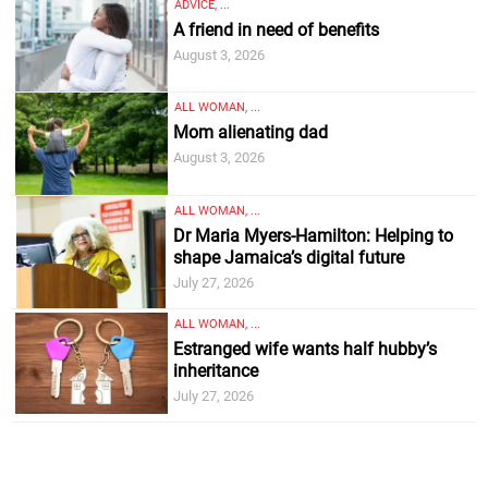
ADVICE, ...
A friend in need of benefits
August 3, 2026
ALL WOMAN, ...
Mom alienating dad
August 3, 2026
ALL WOMAN, ...
Dr Maria Myers-Hamilton: Helping to
shape Jamaica’s digital future
July 27, 2026
ALL WOMAN, ...
Estranged wife wants half hubby’s
inheritance
July 27, 2026