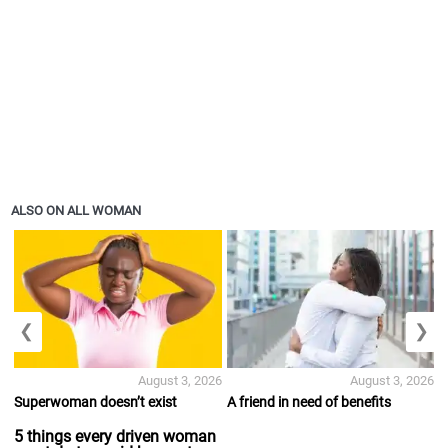
ALSO ON ALL WOMAN
❮
❯
August 3, 2026
August 3, 2026
Superwoman doesn’t exist
A friend in need of benefits
5 things every driven woman