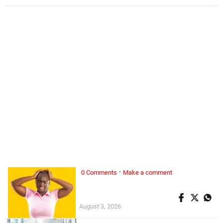
·
0 Comments
Make a comment
ALL WOMAN, ...
Superwoman doesn’t exist
August 3, 2026