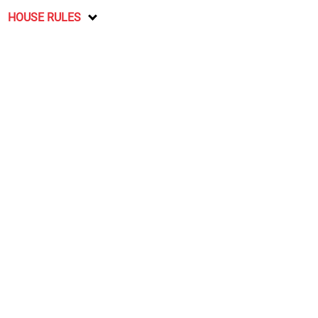
HOUSE RULES