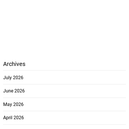
Archives
July 2026
June 2026
May 2026
April 2026