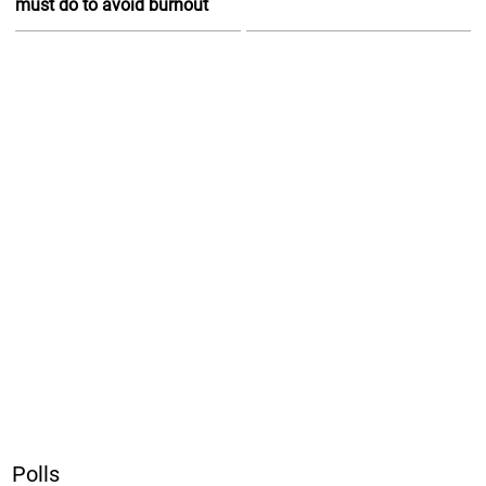
must do to avoid burnout
Polls