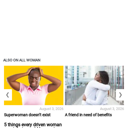
ALSO ON ALL WOMAN
❮
❯
August 3, 2026
August 3, 2026
Superwoman doesn’t exist
A friend in need of benefits
5 things every driven woman