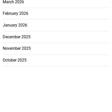
March 2026
February 2026
January 2026
December 2025
November 2025
October 2025