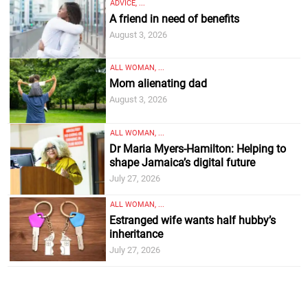
ADVICE, ...
A friend in need of benefits
August 3, 2026
ALL WOMAN, ...
Mom alienating dad
August 3, 2026
ALL WOMAN, ...
Dr Maria Myers-Hamilton: Helping to
shape Jamaica’s digital future
July 27, 2026
ALL WOMAN, ...
Estranged wife wants half hubby’s
inheritance
July 27, 2026