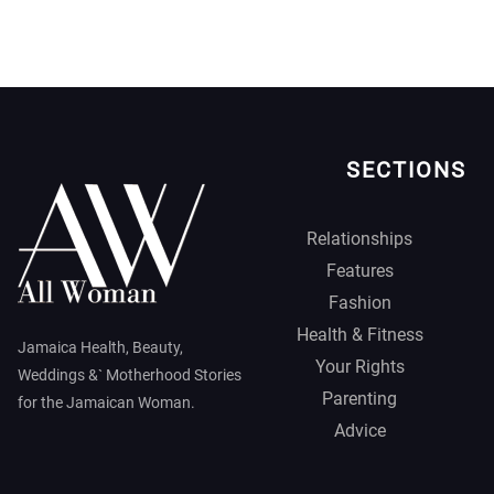
SECTIONS
Relationships
Features
Fashion
Health & Fitness
Jamaica Health, Beauty,
Your Rights
Weddings &` Motherhood Stories
Parenting
for the Jamaican Woman.
Advice