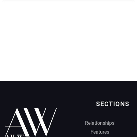
SECTIONS
Relationships
Features