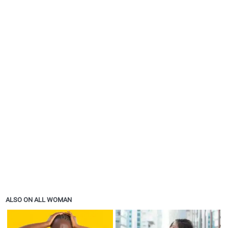
ALSO ON ALL WOMAN