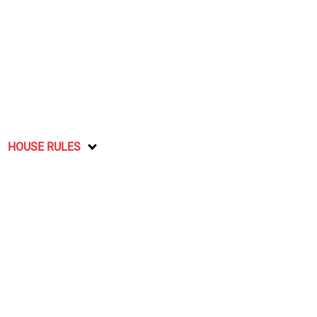
HOUSE RULES