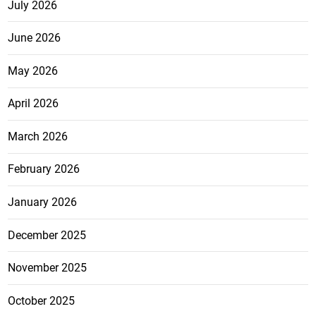
July 2026
June 2026
May 2026
April 2026
March 2026
February 2026
January 2026
December 2025
November 2025
October 2025