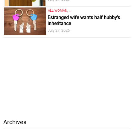
ALL WOMAN, ...
Estranged wife wants half hubby’s
inheritance
July 27, 2026
Archives