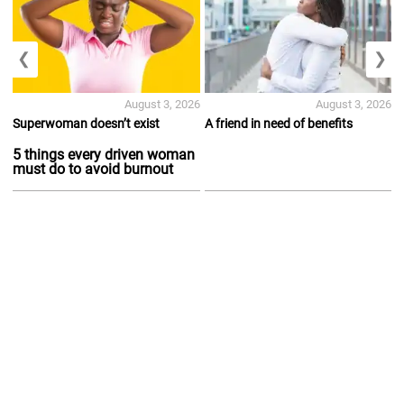
❮
❯
August 3, 2026
August 3, 2026
Superwoman doesn’t exist
A friend in need of benefits
5 things every driven woman
must do to avoid burnout