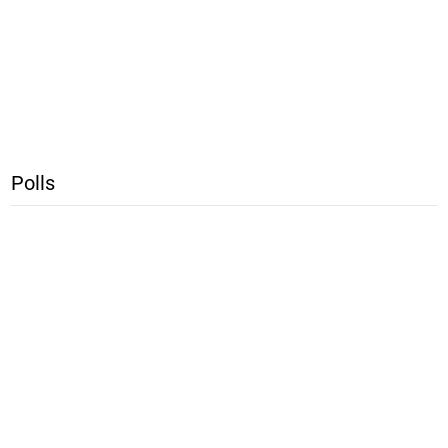
Polls