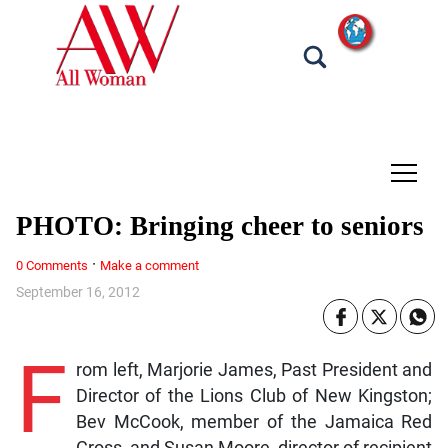
tap
PHOTO: Bringing cheer to seniors
·
0 Comments
Make a comment
September 16, 2012
F
rom left, Marjorie James, Past President and
Director of the Lions Club of New Kingston;
Bev McCook, member of the Jamaica Red
Cross, and Susan Moore, director of recipient