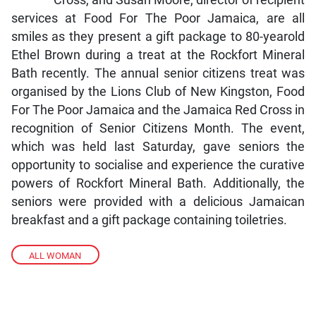
services at Food For The Poor Jamaica, are all
smiles as they present a gift package to 80-yearold
Ethel Brown during a treat at the Rockfort Mineral
Bath recently. The annual senior citizens treat was
organised by the Lions Club of New Kingston, Food
For The Poor Jamaica and the Jamaica Red Cross in
recognition of Senior Citizens Month. The event,
which was held last Saturday, gave seniors the
opportunity to socialise and experience the curative
powers of Rockfort Mineral Bath. Additionally, the
seniors were provided with a delicious Jamaican
breakfast and a gift package containing toiletries.
ALL WOMAN