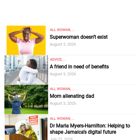
ALL WOMAN, ...
Superwoman doesn’t exist
August 3, 2026
ADVICE, ...
A friend in need of benefits
August 3, 2026
ALL WOMAN, ...
Mom alienating dad
August 3, 2026
ALL WOMAN, ...
Dr Maria Myers-Hamilton: Helping to
shape Jamaica’s digital future
July 27, 2026