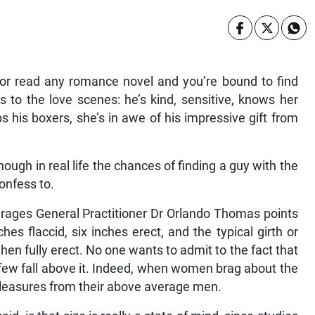
r read any romance novel and you’re bound to find
to the love scenes: he’s kind, sensitive, knows her
s his boxers, she’s in awe of his impressive gift from
ough in real life the chances of finding a guy with the
onfess to.
erages General Practitioner Dr Orlando Thomas points
ches flaccid, six inches erect, and the typical girth or
en fully erect. No one wants to admit to the fact that
 few fall above it. Indeed, when women brag about the
 pleasures from their above average men.