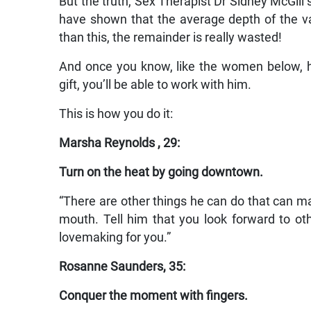
But the truth, Sex Therapist Dr Sidney McGill sa
have shown that the average depth of the va
than this, the remainder is really wasted!
And once you know, like the women below, h
gift, you’ll be able to work with him.
This is how you do it:
Marsha Reynolds , 29:
Turn on the heat by going downtown.
“There are other things he can do that can mak
mouth. Tell him that you look forward to oth
lovemaking for you.”
Rosanne Saunders, 35:
Conquer the moment with fingers.