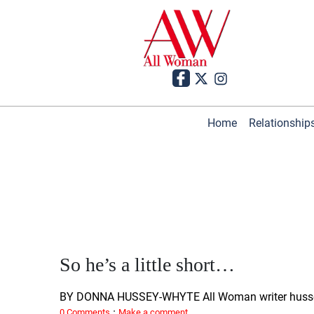
Home
Relationship
So he’s a little short…
BY DONNA HUSSEY-WHYTE All Woman writer huss
·
0 Comments
Make a comment