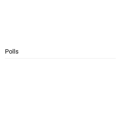
Polls