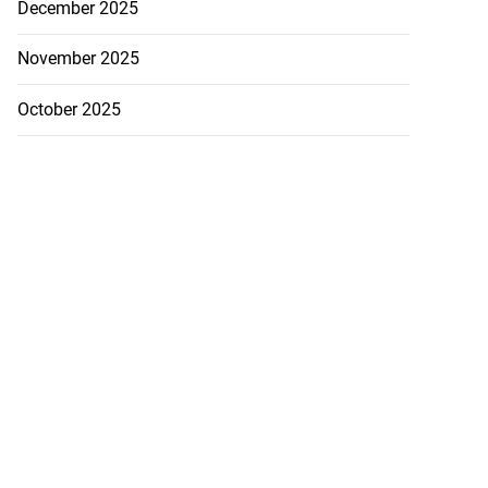
December 2025
November 2025
October 2025