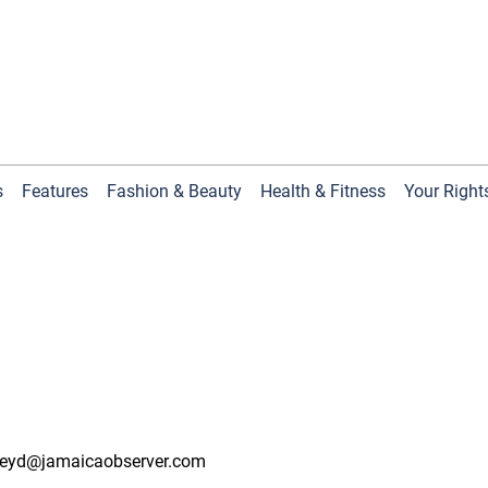
s
Features
Fashion & Beauty
Health & Fitness
Your Right
eyd@jamaicaobserver.com