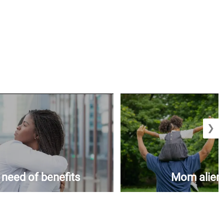
❯
n need of benefits
Mom aliena