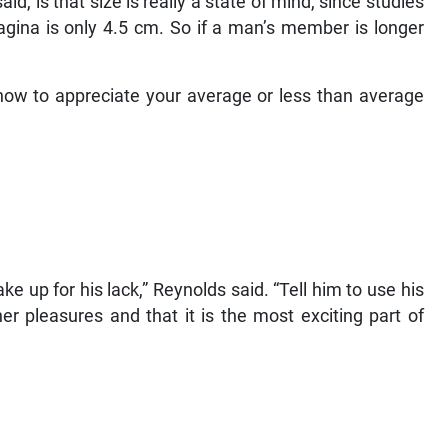
id, is that size is really a state of mind, since studies
gina is only 4.5 cm. So if a man’s member is longer
ow to appreciate your average or less than average
e up for his lack,” Reynolds said. “Tell him to use his
er pleasures and that it is the most exciting part of