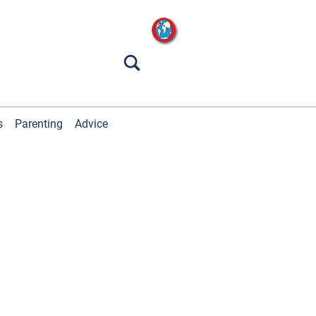
s
Parenting
Advice