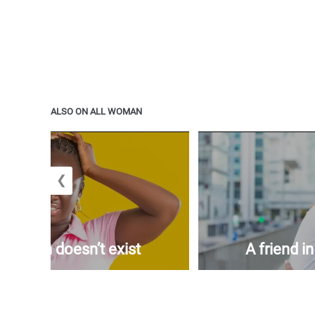
ALSO ON ALL WOMAN
❮
woman doesn’t exist
A friend i