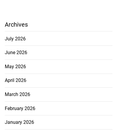
Archives
July 2026
June 2026
May 2026
April 2026
March 2026
February 2026
January 2026