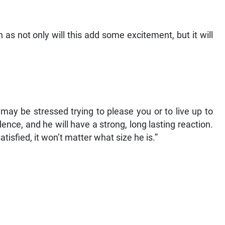
n as not only will this add some excitement, but it will
may be stressed trying to please you or to live up to
ence, and he will have a strong, long lasting reaction.
isfied, it won’t matter what size he is.”