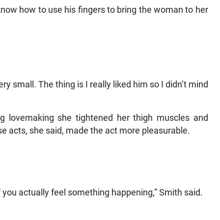
 know how to use his fingers to bring the woman to her
small. The thing is I really liked him so I didn’t mind
g lovemaking she tightened her thigh muscles and
se acts, she said, made the act more pleasurable.
f you actually feel something happening,” Smith said.