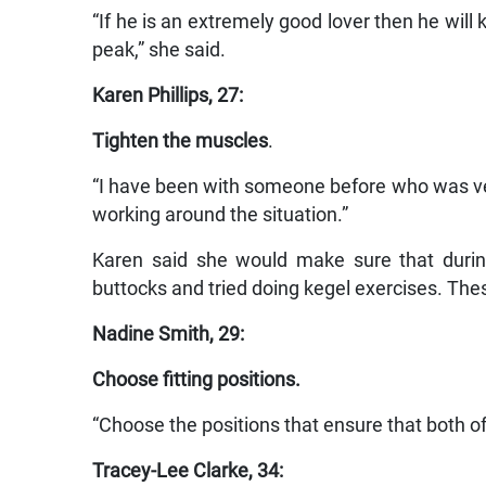
“If he is an extremely good lover then he will
peak,” she said.
Karen Phillips, 27:
Tighten the muscles
.
“I have been with someone before who was very 
working around the situation.”
Karen said she would make sure that durin
buttocks and tried doing kegel exercises. The
Nadine Smith, 29:
Choose fitting positions.
“Choose the positions that ensure that both o
Tracey-Lee Clarke, 34: