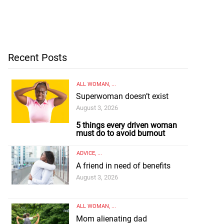
Recent Posts
ALL WOMAN
, ...
Superwoman doesn’t exist
August 3, 2026
5 things every driven woman
must do to avoid burnout
ADVICE
, ...
A friend in need of benefits
August 3, 2026
ALL WOMAN
, ...
Mom alienating dad