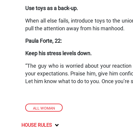
Use toys as a back-up.
When all else fails, introduce toys to the unio
pull the attention away from his manhood.
Paula Forte, 22:
Keep his stress levels down.
“The guy who is worried about your reaction 
your expectations. Praise him, give him confid
Let him know what to do to you. Once you’re sat
ALL WOMAN
HOUSE RULES