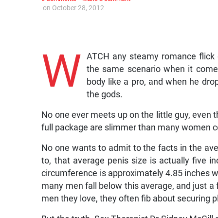
on
October 28, 2012
W
ATCH any steamy romance flick o
the same scenario when it comes 
body like a pro, and when he drop
the gods.
No one ever meets up on the little guy, even th
full package are slimmer than many women c
No one wants to admit to the facts in the av
to, that average penis size is actually five in
circumference is approximately 4.85 inches wh
many men fall below this average, and just a
men they love, they often fib about securing