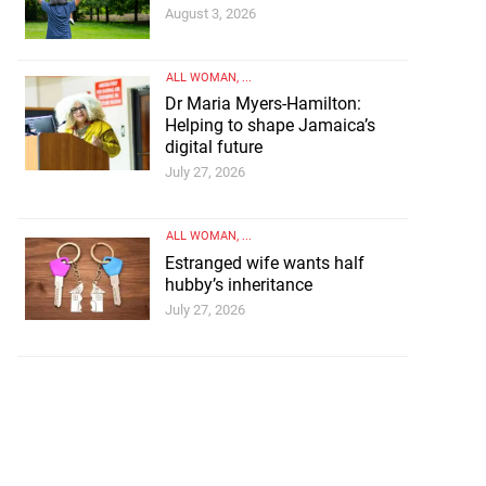
August 3, 2026
ALL WOMAN
, ...
Dr Maria Myers-Hamilton:
Helping to shape Jamaica’s
digital future
July 27, 2026
ALL WOMAN
, ...
Estranged wife wants half
hubby’s inheritance
July 27, 2026