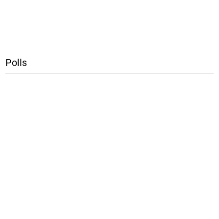
Polls