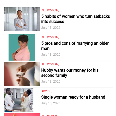
ALL WOMAN, ...
5 habits of women who turn setbacks
into success
July 13, 2026
ALL WOMAN, ...
5 pros and cons of marrying an older
man
July 13, 2026
ALL WOMAN, ...
Hubby wants our money for his
second family
July 13, 2026
ADVICE, ...
Single woman ready for a husband
July 13, 2026
ALL WOMAN, ...