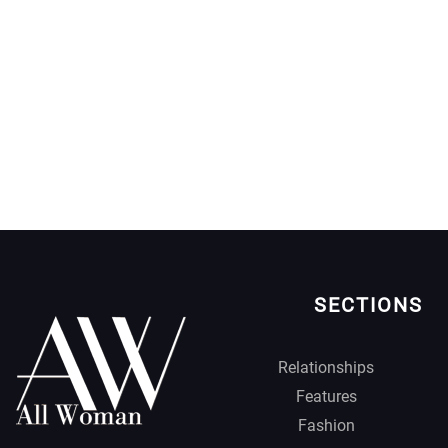
SECTIONS
Relationships
Features
Fashion