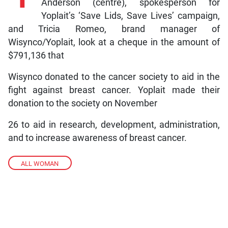
Anderson (centre), spokesperson for
Yoplait’s ‘Save Lids, Save Lives’ campaign,
and Tricia Romeo, brand manager of
Wisynco/Yoplait, look at a cheque in the amount of
$791,136 that
Wisynco donated to the cancer society to aid in the
fight against breast cancer. Yoplait made their
donation to the society on November
26 to aid in research, development, administration,
and to increase awareness of breast cancer.
ALL WOMAN