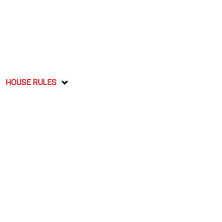
HOUSE RULES