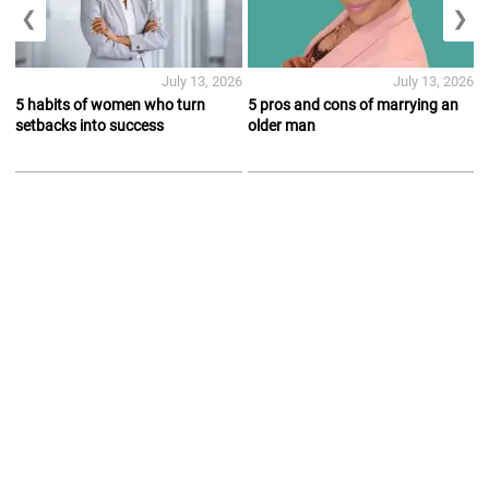
❮
❯
July 13, 2026
July 13, 2026
5 habits of women who turn
5 pros and cons of marrying an
setbacks into success
older man