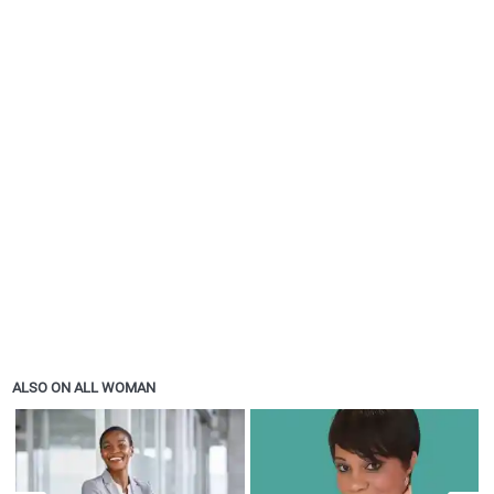
ALSO ON ALL WOMAN