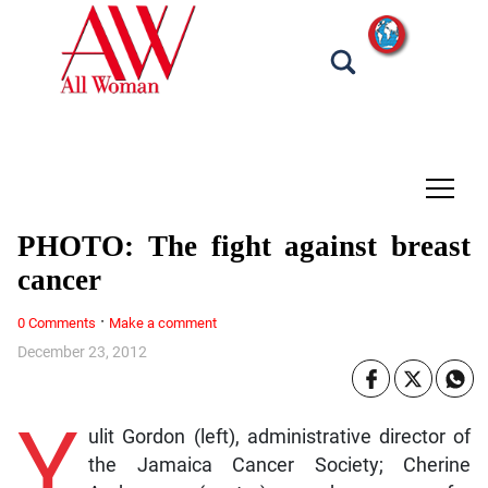
tap
PHOTO: The fight against breast
cancer
·
0 Comments
Make a comment
December 23, 2012
Y
ulit Gordon (left), administrative director of
the Jamaica Cancer Society; Cherine