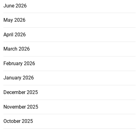
June 2026
May 2026
April 2026
March 2026
February 2026
January 2026
December 2025
November 2025
October 2025