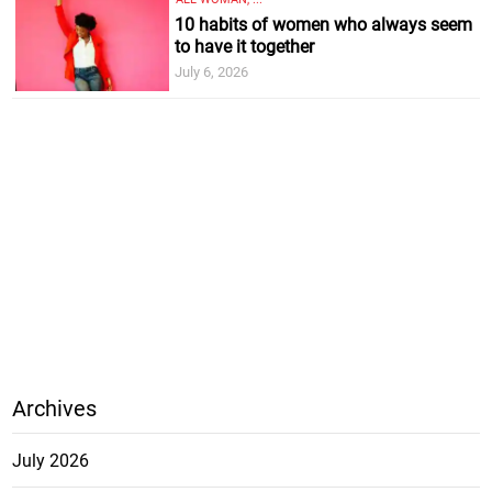
10 habits of women who always seem
to have it together
July 6, 2026
Archives
July 2026