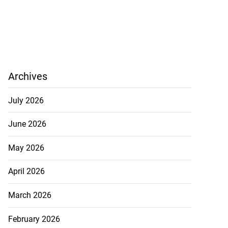
Archives
July 2026
June 2026
May 2026
April 2026
March 2026
February 2026