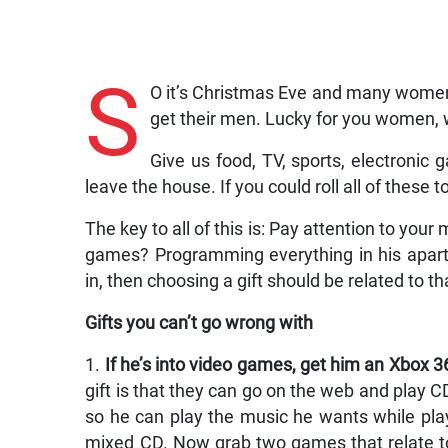
S
O it’s Christmas Eve and many women
get their men. Lucky for you women, w
Give us food, TV, sports, electronic
leave the house. If you could roll all of these 
The key to all of this is: Pay attention to you
games? Programming everything in his apar
in, then choosing a gift should be related to th
Gifts you can’t go wrong with
1.
If he’s into video games, get him an Xbox 3
gift is that they can go on the web and play
so he can play the music he wants while playi
mixed CD. Now grab two games that relate to