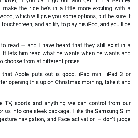
r lover, if you can’t go out and get him a Bentley
make the ride he’s in a little more exciting with a
wood, which will give you some options, but be sure it
touchscreen, and ability to play his iPod, and you’ll be
 to read — and I have heard that they still exist in a
e. It lets him read what he wants when he wants and
o choose from at different prices.
g that Apple puts out is good. iPad mini, iPad 3 or
ter opening this up on Christmas morning, take it and
 TV, sports and anything we can control from our
for us into one sleek package. I like the Samsung Slim
gesture navigation, and Face activation — don’t judge