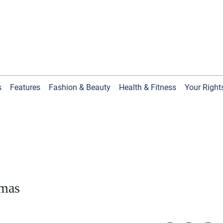
s
Features
Fashion & Beauty
Health & Fitness
Your Right
tmas