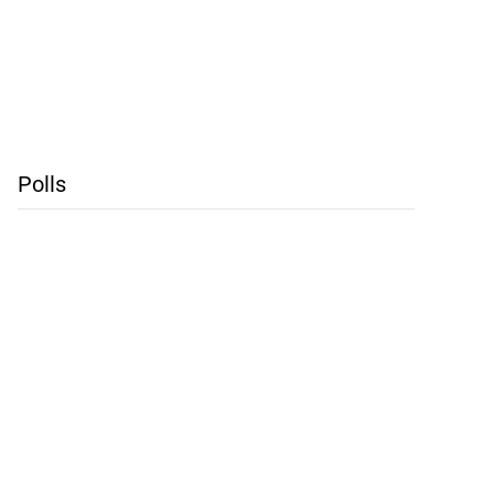
Polls