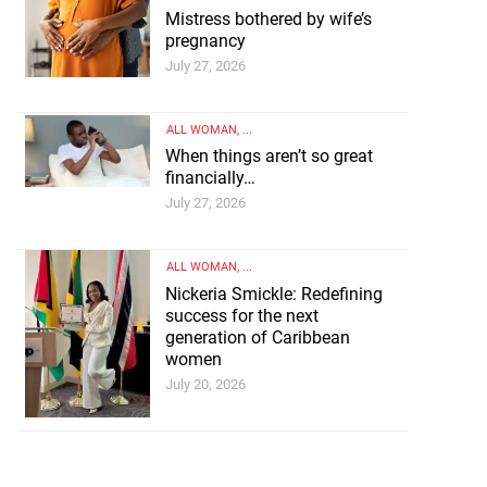
Mistress bothered by wife’s
pregnancy
July 27, 2026
ALL WOMAN
, ...
When things aren’t so great
financially…
July 27, 2026
ALL WOMAN
, ...
Nickeria Smickle: Redefining
success for the next
generation of Caribbean
women
July 20, 2026