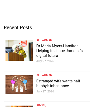
Recent Posts
ALL WOMAN
, ...
Dr Maria Myers-Hamilton:
Helping to shape Jamaica’s
digital future
July 27, 2026
ALL WOMAN
, ...
Estranged wife wants half
hubby’s inheritance
July 27, 2026
ADVICE
, ...