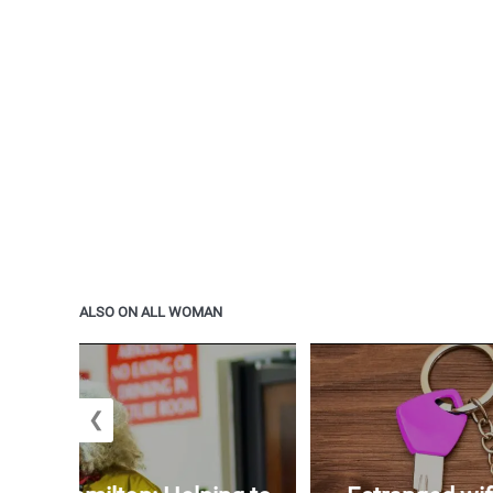
ALSO ON ALL WOMAN
❮