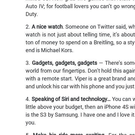
Auto IV; for football lovers you can’t go wrong
Duty.
2.
A nice watch
. Someone on Twitter said, wh
watch is not just about telling time, it’s a
ton of money to spend on a Breitling, so a sty
end is Michael Kors.
3.
Gadgets, gadgets, gadgets
— There’s some
world from our fingertips. Don’t hold this aga
with a remote start. Viper is a great brand and
and unlock his car with his phone and you just
4.
Speaking of Siri and technology…
You can wi
little above your budget, then an iPhone 4S will 
is the S3 by Samsung. I have one and I love it
you.