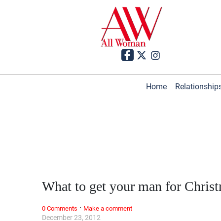
Home
Relationship
What to get your man for Chris
·
0 Comments
Make a comment
December 23, 2012