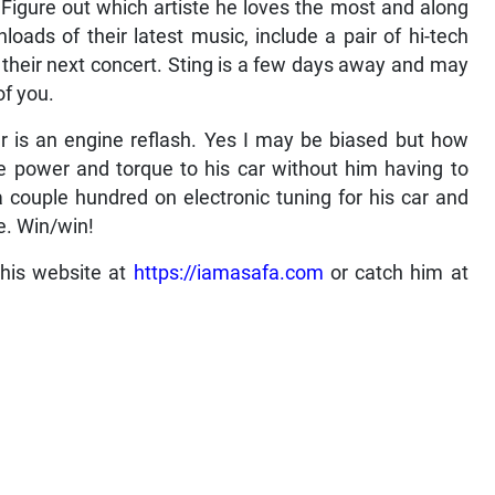
. Figure out which artiste he loves the most and along
oads of their latest music, include a pair of hi-tech
o their next concert. Sting is a few days away and may
of you.
ear is an engine reflash. Yes I may be biased but how
 power and torque to his car without him having to
couple hundred on electronic tuning for his car and
e. Win/win!
 his website at
https://iamasafa.com
or catch him at