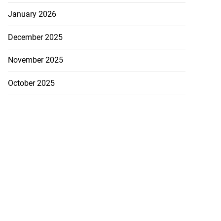
January 2026
December 2025
November 2025
October 2025