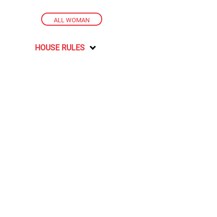
ALL WOMAN
HOUSE RULES