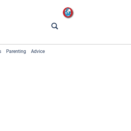
s
Parenting
Advice