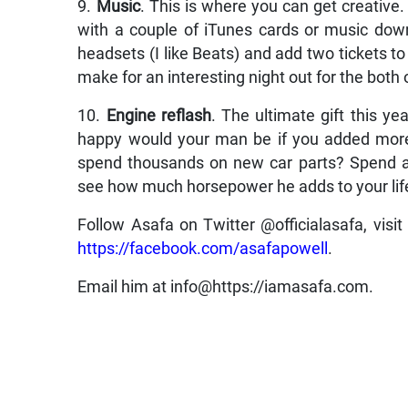
9.
Music
. This is where you can get creative
with a couple of iTunes cards or music downl
headsets (I like Beats) and add two tickets t
make for an interesting night out for the both 
10.
Engine reflash
. The ultimate gift this y
happy would your man be if you added more
spend thousands on new car parts? Spend a 
see how much horsepower he adds to your lif
Follow Asafa on Twitter @officialasafa, visit
https://facebook.com/asafapowell
.
Email him at info@https://iamasafa.com.