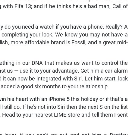
 with Fifa 13; and if he thinks he’s a bad man, Call of
y do you need a watch if you have a phone. Really? A
bout completing your look. We know you may not have a
lish, more affordable brand is Fossil, and a great mid-
thing in our DNA that makes us want to control the
inst us — use it to your advantage. Get him a car alarm
 it can now be integrated with Siri. Let him start, lock
 added a good six months to your relationship.
n his heart with an iPhone 5 this holiday or if that’s a
still do. If he’s not into Siri then the next S on the list
. Head to your nearest LIME store and tell them I sent