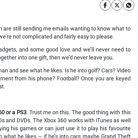
 are still sending me emails wanting to know what to
e’re not complicated and fairly easy to please.
 gadgets, and some good love and we’ll never need to
together into one gift, then we’d never leave you.
r man and see what he likes. Is he into golf? Cars? Video
tment from his phone? Football? Once you are keyed
at.
60 or a PS3
. Trust me on this. The good thing with this
 CDs and DVDs. The Xbox 360 works with iTunes as well
ng his games or can just use it to play his favourite
 what he likes — if he’s into cars maybe Grand Theft