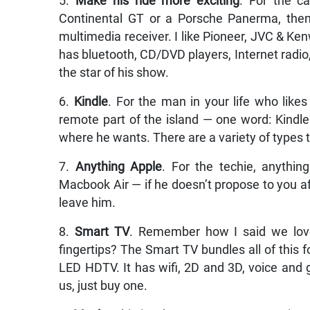
5.
Make his ride more exciting
. For the ca
Continental GT or a Porsche Panerma, then 
multimedia receiver. I like Pioneer, JVC & Ken
has bluetooth, CD/DVD players, Internet radio, 
the star of his show.
6.
Kindle
. For the man in your life who likes
remote part of the island — one word: Kindl
where he wants. There are a variety of types t
7.
Anything Apple
. For the techie, anythin
Macbook Air — if he doesn’t propose to you af
leave him.
8.
Smart TV
. Remember how I said we love
fingertips? The Smart TV bundles all of this 
LED HDTV. It has wifi, 2D and 3D, voice and 
us, just buy one.