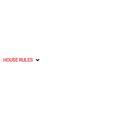
HOUSE RULES