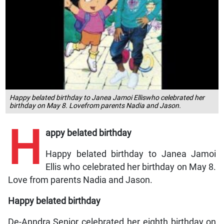
Happy belated birthday to Janea Jamoi Elliswho celebrated her
birthday on May 8. Lovefrom parents Nadia and Jason.
H
appy belated birthday
Happy belated birthday to Janea Jamoi
Ellis who celebrated her birthday on May 8.
Love from parents Nadia and Jason.
Happy belated birthday
De-Anndra Senior celebrated her eighth birthday on