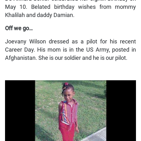
May 10. Belated birthday wishes from mommy
Khalilah and daddy Damian.
Off we go…
Joevany Wilson dressed as a pilot for his recent
Career Day. His mom is in the US Army, posted in
Afghanistan. She is our soldier and he is our pilot.