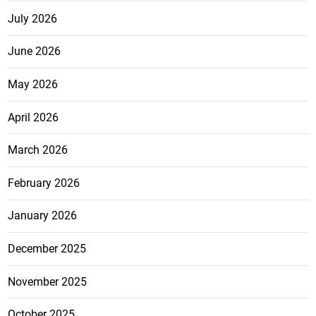
July 2026
June 2026
May 2026
April 2026
March 2026
February 2026
January 2026
December 2025
November 2025
October 2025