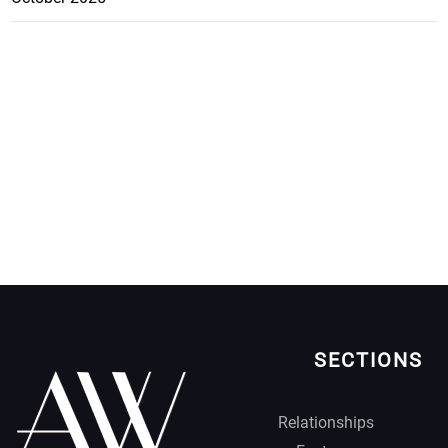
SECTIONS
Relationships