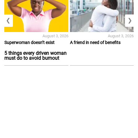
❮
❯
August 3, 2026
August 3, 2026
Superwoman doesn’t exist
A friend in need of benefits
5 things every driven woman
must do to avoid burnout