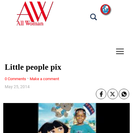
tap
Little people pix
·
0 Comments
Make a comment
May 25, 2014