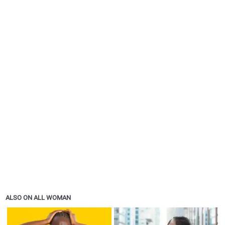
ALSO ON ALL WOMAN