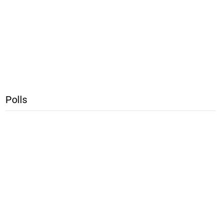
Polls