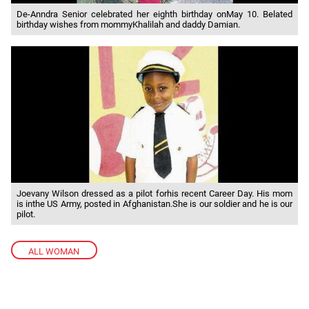
De-Anndra Senior celebrated her eighth birthday onMay 10. Belated
birthday wishes from mommyKhalilah and daddy Damian.
Joevany Wilson dressed as a pilot forhis recent Career Day. His mom
is inthe US Army, posted in Afghanistan.She is our soldier and he is our
pilot.
ALL WOMAN