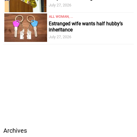
July 27, 2026
ALL WOMAN, ...
Estranged wife wants half hubby’s
inheritance
July 27, 2026
Archives