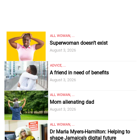
ALL WOMAN, ...
Superwoman doesn’t exist
August 3, 2026
ADVICE, ...
A friend in need of benefits
August 3, 2026
ALL WOMAN, ...
Mom alienating dad
August 3, 2026
ALL WOMAN, ...
Dr Maria Myers-Hamilton: Helping to
shape Jamaica’s digital future