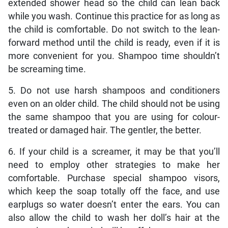
extended shower head so the child can lean back
while you wash. Continue this practice for as long as
the child is comfortable. Do not switch to the lean-
forward method until the child is ready, even if it is
more convenient for you. Shampoo time shouldn’t
be screaming time.
5. Do not use harsh shampoos and conditioners
even on an older child. The child should not be using
the same shampoo that you are using for colour-
treated or damaged hair. The gentler, the better.
6. If your child is a screamer, it may be that you’ll
need to employ other strategies to make her
comfortable. Purchase special shampoo visors,
which keep the soap totally off the face, and use
earplugs so water doesn’t enter the ears. You can
also allow the child to wash her doll’s hair at the