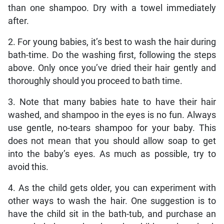
than one shampoo. Dry with a towel immediately
after.
2. For young babies, it’s best to wash the hair during
bath-time. Do the washing first, following the steps
above. Only once you’ve dried their hair gently and
thoroughly should you proceed to bath time.
3. Note that many babies hate to have their hair
washed, and shampoo in the eyes is no fun. Always
use gentle, no-tears shampoo for your baby. This
does not mean that you should allow soap to get
into the baby’s eyes. As much as possible, try to
avoid this.
4. As the child gets older, you can experiment with
other ways to wash the hair. One suggestion is to
have the child sit in the bath-tub, and purchase an