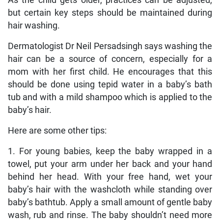
As the child gets older, practices can be adjusted,
but certain key steps should be maintained during
hair washing.
Dermatologist Dr Neil Persadsingh says washing the
hair can be a source of concern, especially for a
mom with her first child. He encourages that this
should be done using tepid water in a baby’s bath
tub and with a mild shampoo which is applied to the
baby’s hair.
Here are some other tips:
1. For young babies, keep the baby wrapped in a
towel, put your arm under her back and your hand
behind her head. With your free hand, wet your
baby’s hair with the washcloth while standing over
baby’s bathtub. Apply a small amount of gentle baby
wash, rub and rinse. The baby shouldn’t need more