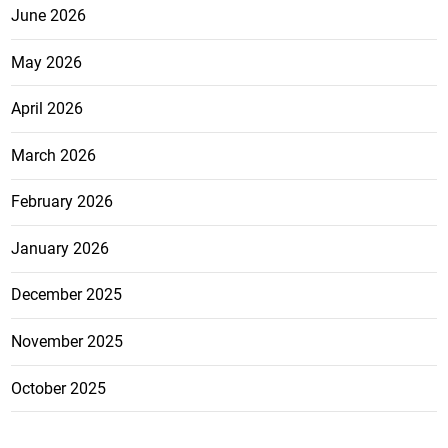
June 2026
May 2026
April 2026
March 2026
February 2026
January 2026
December 2025
November 2025
October 2025