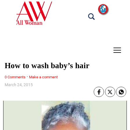
tap
How to wash baby’s hair
·
0 Comments
Make a comment
March 24, 2015