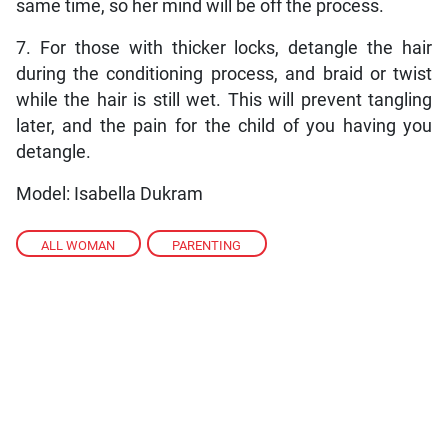
same time, so her mind will be off the process.
7. For those with thicker locks, detangle the hair
during the conditioning process, and braid or twist
while the hair is still wet. This will prevent tangling
later, and the pain for the child of you having you
detangle.
Model: Isabella Dukram
ALL WOMAN
,
PARENTING