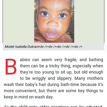
Model: Isabella Dukram<br /><br /><br /><br /><br />
B
abies can seem very fragile, and bathing
them can be a tricky thing, especially when
they’re too young to sit up, but old enough
to be wriggly and slippery. Many mothers
wash their baby’s hair during bath-time because it’s
more convenient, but there are some key things to
keep in mind on wash day.