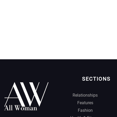
SECTIONS
Relationships
Features
Fashion