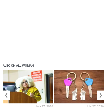
ALSO ON ALL WOMAN
❮
❯
July 27, 2026
July 27, 2026