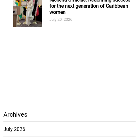
for the next generation of Caribbean
women
July 20, 2026
Archives
July 2026