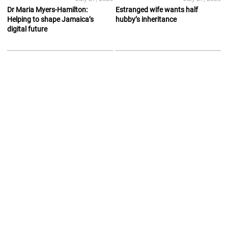
Dr Maria Myers-Hamilton:
Estranged wife wants half
Helping to shape Jamaica’s
hubby’s inheritance
digital future