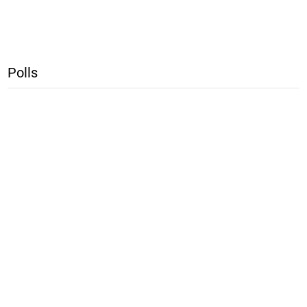
Polls