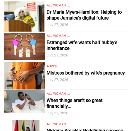
ALL WOMAN, ...
Dr Maria Myers-Hamilton: Helping to
shape Jamaica’s digital future
July 27, 2026
ALL WOMAN, ...
Estranged wife wants half hubby’s
inheritance
July 27, 2026
ADVICE, ...
Mistress bothered by wife’s pregnancy
July 27, 2026
ALL WOMAN, ...
When things aren’t so great
financially…
July 27, 2026
ALL WOMAN, ...
Nickeria Smickle: Redefining success