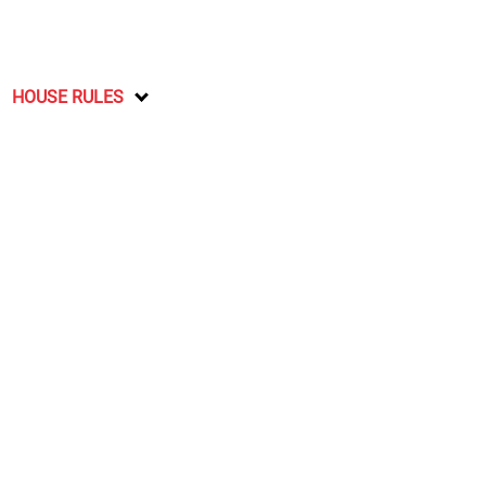
HOUSE RULES