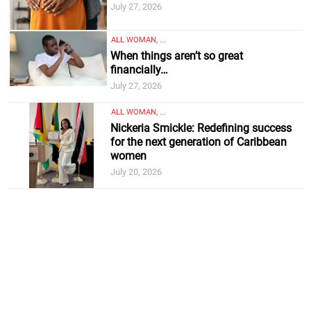
July 27, 2026
ALL WOMAN, ...
When things aren’t so great
financially…
July 27, 2026
ALL WOMAN, ...
Nickeria Smickle: Redefining success
for the next generation of Caribbean
women
July 20, 2026