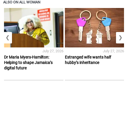
ALSO ON ALL WOMAN
❮
❯
July 27, 2026
July 27, 2026
Dr Maria Myers-Hamilton:
Estranged wife wants half
Helping to shape Jamaica’s
hubby’s inheritance
digital future