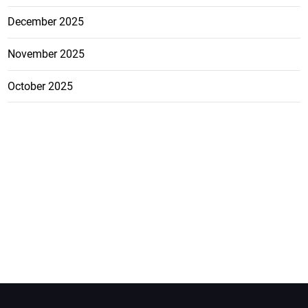
December 2025
November 2025
October 2025