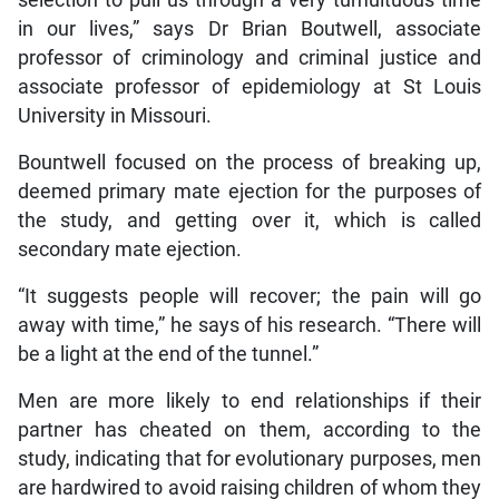
in our lives,” says Dr Brian Boutwell, associate
professor of criminology and criminal justice and
associate professor of epidemiology at St Louis
University in Missouri.
Bountwell focused on the process of breaking up,
deemed primary mate ejection for the purposes of
the study, and getting over it, which is called
secondary mate ejection.
“It suggests people will recover; the pain will go
away with time,” he says of his research. “There will
be a light at the end of the tunnel.”
Men are more likely to end relationships if their
partner has cheated on them, according to the
study, indicating that for evolutionary purposes, men
are hardwired to avoid raising children of whom they