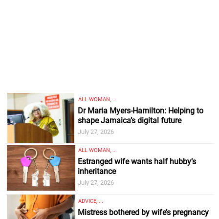
ALL WOMAN, ...
Dr Maria Myers-Hamilton: Helping to
shape Jamaica’s digital future
July 27, 2026
ALL WOMAN, ...
Estranged wife wants half hubby’s
inheritance
July 27, 2026
ADVICE, ...
Mistress bothered by wife’s pregnancy