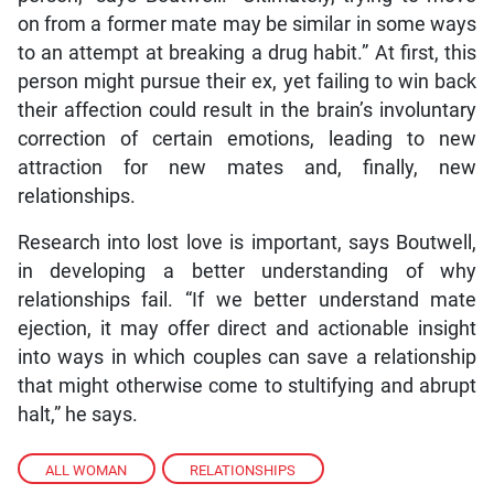
on from a former mate may be similar in some ways
to an attempt at breaking a drug habit.” At first, this
person might pursue their ex, yet failing to win back
their affection could result in the brain’s involuntary
correction of certain emotions, leading to new
attraction for new mates and, finally, new
relationships.
Research into lost love is important, says Boutwell,
in developing a better understanding of why
relationships fail. “If we better understand mate
ejection, it may offer direct and actionable insight
into ways in which couples can save a relationship
that might otherwise come to stultifying and abrupt
halt,” he says.
ALL WOMAN
,
RELATIONSHIPS