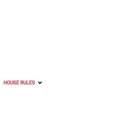
HOUSE RULES