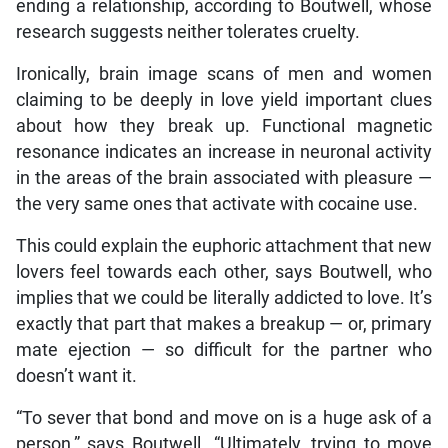
ending a relationship, according to Boutwell, whose
research suggests neither tolerates cruelty.
Ironically, brain image scans of men and women
claiming to be deeply in love yield important clues
about how they break up. Functional magnetic
resonance indicates an increase in neuronal activity
in the areas of the brain associated with pleasure —
the very same ones that activate with cocaine use.
This could explain the euphoric attachment that new
lovers feel towards each other, says Boutwell, who
implies that we could be literally addicted to love. It’s
exactly that part that makes a breakup — or, primary
mate ejection — so difficult for the partner who
doesn’t want it.
“To sever that bond and move on is a huge ask of a
person,” says Boutwell. “Ultimately, trying to move