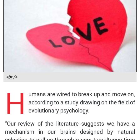
<br />
H
umans are wired to break up and move on,
according to a study drawing on the field of
evolutionary psychology.
“Our review of the literature suggests we have a
mechanism in our brains designed by natural
selection to pull us through a very tumultuous time