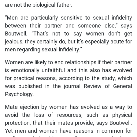
are not the biological father.
“Men are particularly sensitive to sexual infidelity
between their partner and someone else,” says
Boutwell. “That’s not to say women don’t get
jealous, they certainly do, but it’s especially acute for
men regarding sexual infidelity.”
Women are likely to end relationships if their partner
is emotionally unfaithful and this also has evolved
for practical reasons, according to the study, which
was published in the journal Review of General
Psychology.
Mate ejection by women has evolved as a way to
avoid the loss of resources, such as physical
protection, that their mates provide, says Boutwell.
Yet men and women have reasons in common for