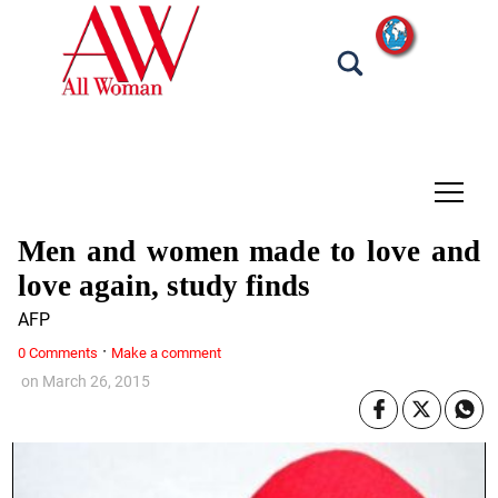
tap
Men and women made to love and
love again, study finds
AFP
·
0 Comments
Make a comment
on
March 26, 2015