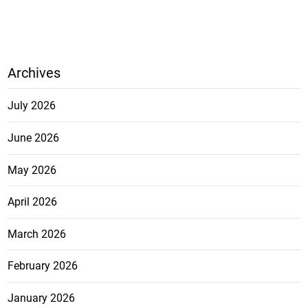
Archives
July 2026
June 2026
May 2026
April 2026
March 2026
February 2026
January 2026