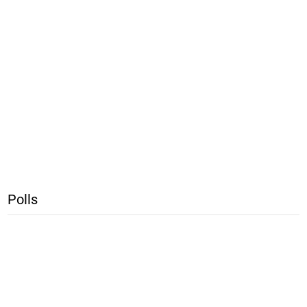
Polls