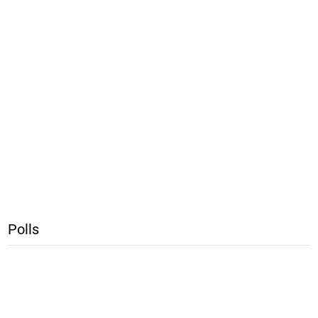
Polls