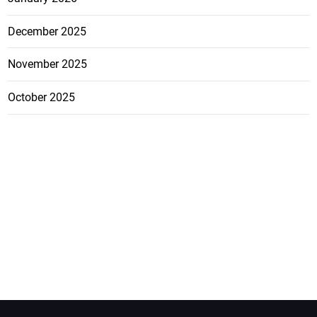
December 2025
November 2025
October 2025