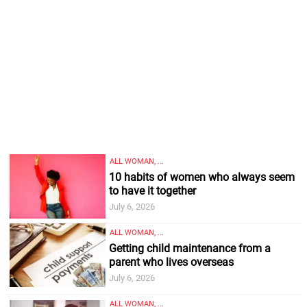
ALL WOMAN, ...
10 habits of women who always seem
to have it together
July 6, 2026
ALL WOMAN, ...
Getting child maintenance from a
parent who lives overseas
July 6, 2026
ALL WOMAN, ...