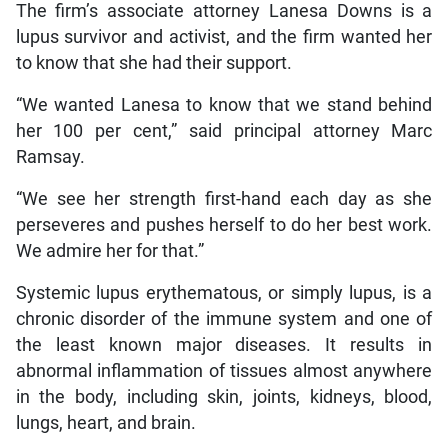
The firm’s associate attorney Lanesa Downs is a
lupus survivor and activist, and the firm wanted her
to know that she had their support.
“We wanted Lanesa to know that we stand behind
her 100 per cent,” said principal attorney Marc
Ramsay.
“We see her strength first-hand each day as she
perseveres and pushes herself to do her best work.
We admire her for that.”
Systemic lupus erythematous, or simply lupus, is a
chronic disorder of the immune system and one of
the least known major diseases. It results in
abnormal inflammation of tissues almost anywhere
in the body, including skin, joints, kidneys, blood,
lungs, heart, and brain.