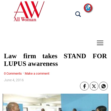
tap
Law firm takes STAND FOR
LUPUS awareness
·
0 Comments
Make a comment
June 4, 2016