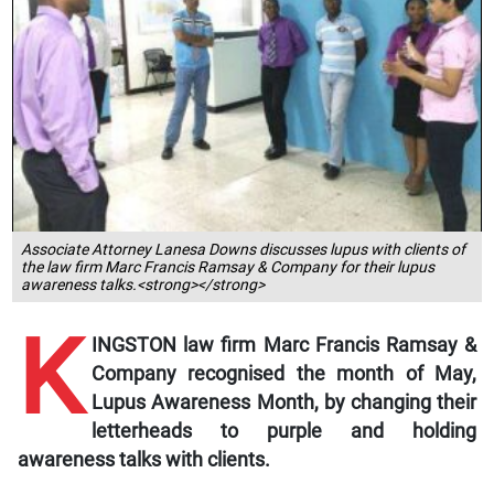
Associate Attorney Lanesa Downs discusses lupus with clients of
the law firm Marc Francis Ramsay & Company for their lupus
awareness talks.<strong></strong>
K
INGSTON law firm Marc Francis Ramsay &
Company recognised the month of May,
Lupus Awareness Month, by changing their
letterheads to purple and holding
awareness talks with clients.