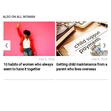
ALSO ON ALL WOMAN
❮
❯
July 6, 2026
July 6, 2026
10 habits of women who always
Getting child maintenance from a
seem to have it together
parent who lives overseas