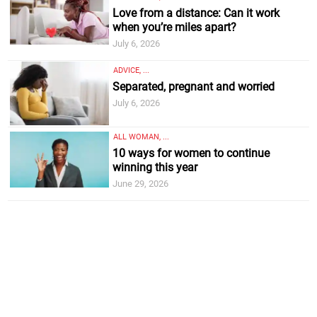
Love from a distance: Can it work
when you’re miles apart?
July 6, 2026
ADVICE, ...
Separated, pregnant and worried
July 6, 2026
ALL WOMAN, ...
10 ways for women to continue
winning this year
June 29, 2026