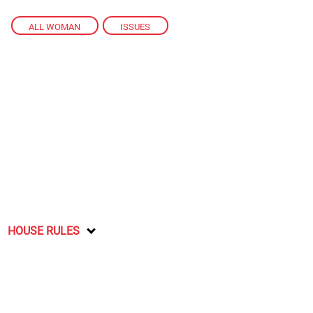
ALL WOMAN
,
ISSUES
HOUSE RULES