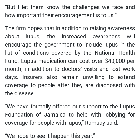
“But I let them know the challenges we face and
how important their encouragement is to us.”
The firm hopes that in addition to raising awareness
about lupus, the increased awareness will
encourage the government to include lupus in the
list of conditions covered by the National Health
Fund. Lupus medication can cost over $40,000 per
month, in addition to doctors’ visits and lost work
days. Insurers also remain unwilling to extend
coverage to people after they are diagnosed with
the disease.
“We have formally offered our support to the Lupus
Foundation of Jamaica to help with lobbying for
coverage for people with lupus,” Ramsay said.
“We hope to see it happen this year.”