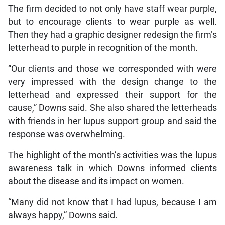
The firm decided to not only have staff wear purple,
but to encourage clients to wear purple as well.
Then they had a graphic designer redesign the firm’s
letterhead to purple in recognition of the month.
“Our clients and those we corresponded with were
very impressed with the design change to the
letterhead and expressed their support for the
cause,” Downs said. She also shared the letterheads
with friends in her lupus support group and said the
response was overwhelming.
The highlight of the month’s activities was the lupus
awareness talk in which Downs informed clients
about the disease and its impact on women.
“Many did not know that I had lupus, because I am
always happy,” Downs said.