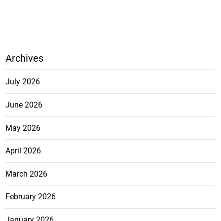
Archives
July 2026
June 2026
May 2026
April 2026
March 2026
February 2026
January 2026