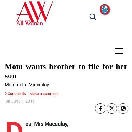
tap
Mom wants brother to file for her
son
Margarette Macaulay
·
0 Comments
Make a comment
on
June 4, 2016
ear Mrs Macaulay,