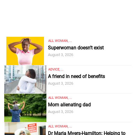
ALL WOMAN, ...
Superwoman doesn’t exist
August 3, 2026
ADVICE, ...
A friend in need of benefits
August 3, 2026
ALL WOMAN, ...
Mom alienating dad
August 3, 2026
ALL WOMAN, ...
Dr Maria Myers-Hamilton: Helping to