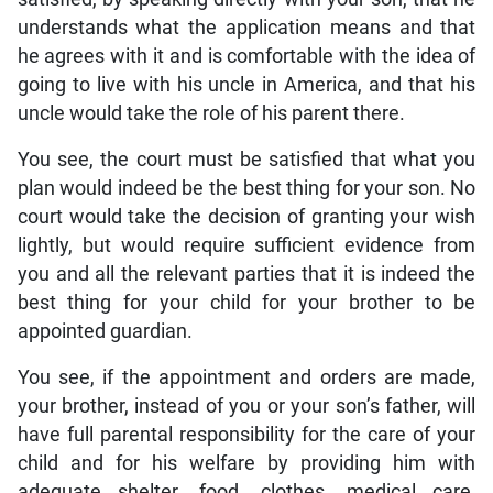
understands what the application means and that
he agrees with it and is comfortable with the idea of
going to live with his uncle in America, and that his
uncle would take the role of his parent there.
You see, the court must be satisfied that what you
plan would indeed be the best thing for your son. No
court would take the decision of granting your wish
lightly, but would require sufficient evidence from
you and all the relevant parties that it is indeed the
best thing for your child for your brother to be
appointed guardian.
You see, if the appointment and orders are made,
your brother, instead of you or your son’s father, will
have full parental responsibility for the care of your
child and for his welfare by providing him with
adequate shelter, food, clothes, medical care,