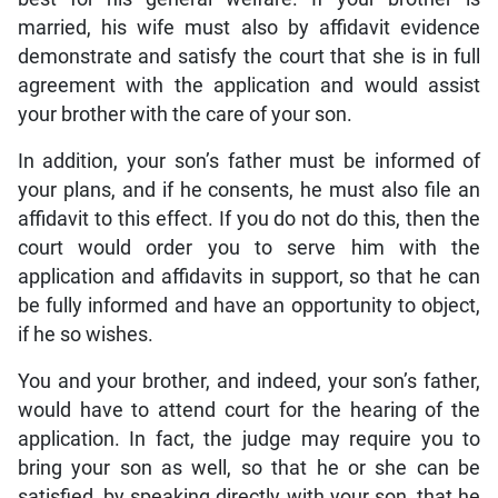
married, his wife must also by affidavit evidence
demonstrate and satisfy the court that she is in full
agreement with the application and would assist
your brother with the care of your son.
In addition, your son’s father must be informed of
your plans, and if he consents, he must also file an
affidavit to this effect. If you do not do this, then the
court would order you to serve him with the
application and affidavits in support, so that he can
be fully informed and have an opportunity to object,
if he so wishes.
You and your brother, and indeed, your son’s father,
would have to attend court for the hearing of the
application. In fact, the judge may require you to
bring your son as well, so that he or she can be
satisfied, by speaking directly with your son, that he