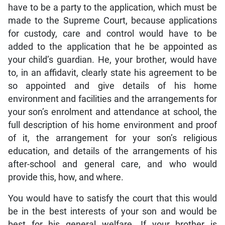
have to be a party to the application, which must be
made to the Supreme Court, because applications
for custody, care and control would have to be
added to the application that he be appointed as
your child’s guardian. He, your brother, would have
to, in an affidavit, clearly state his agreement to be
so appointed and give details of his home
environment and facilities and the arrangements for
your son’s enrolment and attendance at school, the
full description of his home environment and proof
of it, the arrangement for your son’s religious
education, and details of the arrangements of his
after-school and general care, and who would
provide this, how, and where.
You would have to satisfy the court that this would
be in the best interests of your son and would be
best for his general welfare. If your brother is