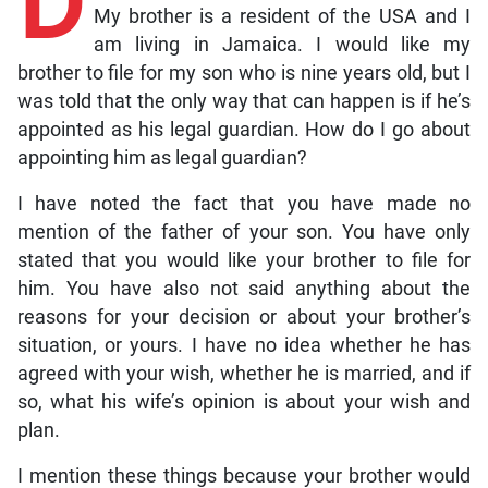
D
My brother is a resident of the USA and I
am living in Jamaica. I would like my
brother to file for my son who is nine years old, but I
was told that the only way that can happen is if he’s
appointed as his legal guardian. How do I go about
appointing him as legal guardian?
I have noted the fact that you have made no
mention of the father of your son. You have only
stated that you would like your brother to file for
him. You have also not said anything about the
reasons for your decision or about your brother’s
situation, or yours. I have no idea whether he has
agreed with your wish, whether he is married, and if
so, what his wife’s opinion is about your wish and
plan.
I mention these things because your brother would