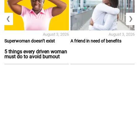
❮
❯
August 3, 2026
August 3, 2026
Superwoman doesn’t exist
A friend in need of benefits
5 things every driven woman
must do to avoid burnout