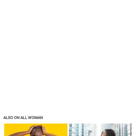
ALSO ON ALL WOMAN