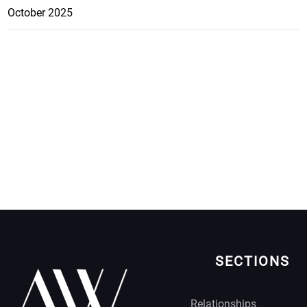
October 2025
SECTIONS
Relationships