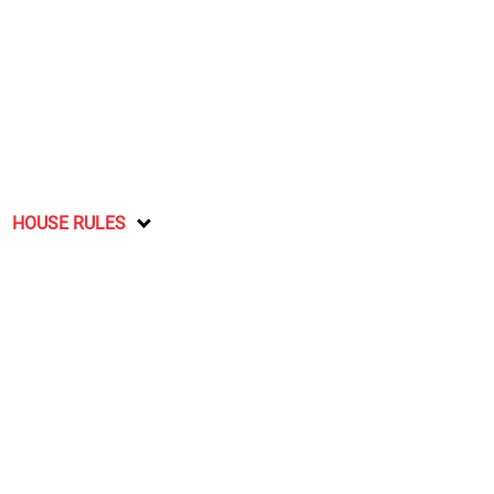
HOUSE RULES