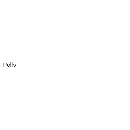
Polls