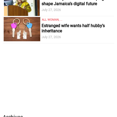
shape Jamaica’s digital future
July 27, 2026
ALL WOMAN, ...
Estranged wife wants half hubby’s
inheritance
July 27, 2026
Archives