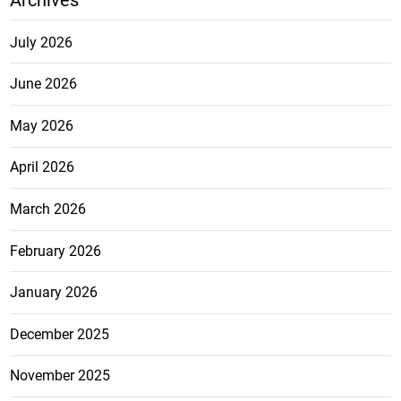
July 2026
June 2026
May 2026
April 2026
March 2026
February 2026
January 2026
December 2025
November 2025