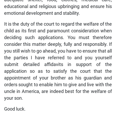
educational and religious upbringing and ensure his
emotional development and stability.
It is the duty of the court to regard the welfare of the
child as its first and paramount consideration when
deciding such applications. You must therefore
consider this matter deeply, fully and responsibly. If
you still wish to go ahead, you have to ensure that all
the parties I have referred to and you yourself
submit detailed affidavits in support of the
application so as to satisfy the court that the
appointment of your brother as his guardian and
orders sought to enable him to give and live with the
uncle in America, are indeed best for the welfare of
your son.
Good luck.