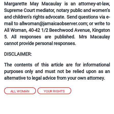
Margarette May Macaulay is an attorney-at-law,
Supreme Court mediator, notary public and women’s
and children’s rights advocate. Send questions via e-
mail to allwoman@jamaicaobserver.com; or write to
All Woman, 40-42 1/2 Beechwood Avenue, Kingston
5. All responses are published. Mrs Macaulay
cannot provide personal responses.
DISCLAIMER:
The contents of this article are for informational
purposes only and must not be relied upon as an
alternative to legal advice from your own attorney.
ALL WOMAN
,
YOUR RIGHTS