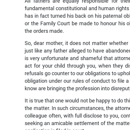
All fathers are equally responsible for the
fundamental constitutional and human rights 
has in fact turned his back on his paternal o
or the Family Court be made to honour his o
the orders made.
So, dear mother, it does not matter whether t
just like any father alleged to have abandoned 
is very unfortunate and shameful that attor
act for your child through you, when they 
refusals go counter to our obligations to uphol
obligation under our rules of conduct to fil
know are bringing the profession into disreput
It is true that one would not be happy to do thi
the matter. In such circumstances, the attorn
colleague often, with full disclose to you, c
seeking an amicable settlement of the matter