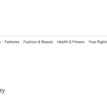
s
Features
Fashion & Beauty
Health & Fitness
Your Right
ty