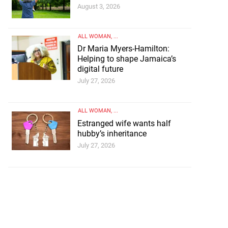
August 3, 2026
ALL WOMAN
, ...
Dr Maria Myers-Hamilton:
Helping to shape Jamaica’s
digital future
July 27, 2026
ALL WOMAN
, ...
Estranged wife wants half
hubby’s inheritance
July 27, 2026