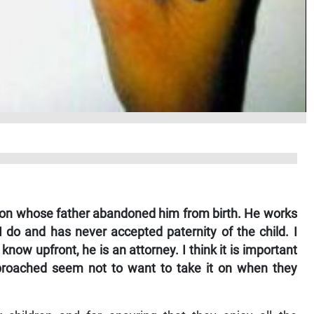
 son whose father abandoned him from birth. He works
I do and has never accepted paternity of the child. I
 know upfront, he is an attorney. I think it is important
approached seem not to want to take it on when they