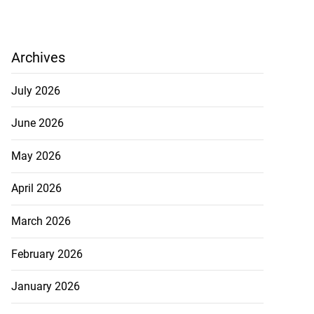
Archives
July 2026
June 2026
May 2026
April 2026
March 2026
February 2026
January 2026