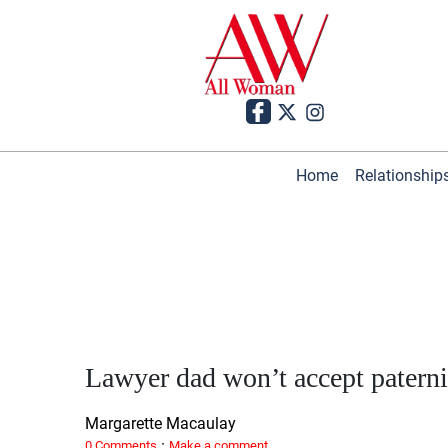
Home
Relationship
Lawyer dad won’t accept paterni
Margarette Macaulay
·
0 Comments
Make a comment