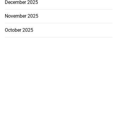
December 2025
November 2025
October 2025