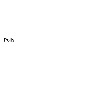
Polls