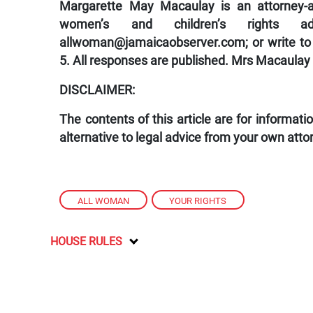
Margarette May Macaulay is an attorney-at
women’s and children’s rights a
allwoman@jamaicaobserver.com
; or write 
5. All responses are published. Mrs Macaulay
DISCLAIMER:
The contents of this article are for informat
alternative to legal advice from your own atto
ALL WOMAN
,
YOUR RIGHTS
HOUSE RULES