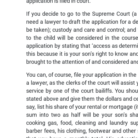
application is filed in court.
If you decide to go to the Supreme Court (a 
need a lawyer to draft the application for a de
be taken); custody and care and control; and
to the child will be considered in the cours
application by stating that ‘access as determ
this because it is your son’s right to know an
brought to the attention of and considered an
You can, of course, file your application in t
a lawyer, as the clerks of the court will assis
service by one of the court bailiffs. You shou
stated above and give them the dollars and ce
say, list his share of your rental or mortgage (
sum into two as half will be your son’s sha
cooking gas, food, cleaning and laundry sup
barber fees, his clothing, footwear and othe