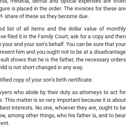
nal, medical, dental and optical expenses are often
ure is placed in the order. The invoices for these are
lf- share of these as they become due.
 list of all items and the dollar value of monthly
e filed it in the Family Court, ask for a copy and then
 your and your son’s behalf. You can be sure that your
epresent him and you ought not to be at a disadvantage
ult shows that he is the father, the necessary orders
child is not short-changed in any way.
fied copy of your son’s birth certificate.
wyers who abide by their duty as attorneys to act for
e. This matter is so very important because it is about
’s best interests. No one, whoever they are, ought to be
now, among other things, who his father is, and to bear
rent.