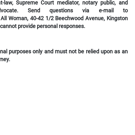
-law, Supreme Court mediator, notary public, and
dvocate. Send questions via e-mail to
to All Woman, 40-42 1/2 Beechwood Avenue, Kingston
 cannot provide personal responses.
ional purposes only and must not be relied upon as an
rney.