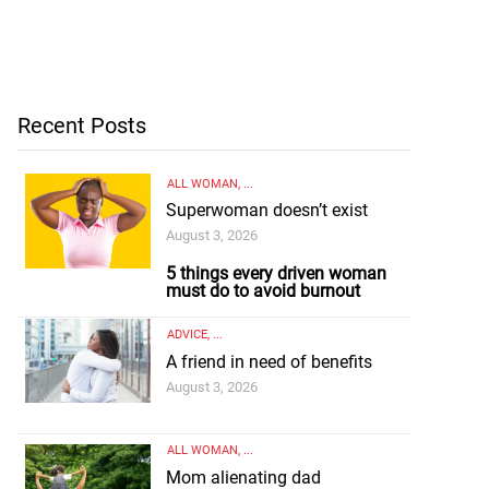
Recent Posts
ALL WOMAN
, ...
Superwoman doesn’t exist
August 3, 2026
5 things every driven woman
must do to avoid burnout
ADVICE
, ...
A friend in need of benefits
August 3, 2026
ALL WOMAN
, ...
Mom alienating dad