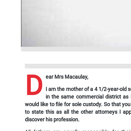
D
ear Mrs Macaulay,
I am the mother of a 4 1/2-year-old
in the same commercial district as 
would like to file for sole custody. So that you
to state this as all the other attorneys I 
discover his profession.