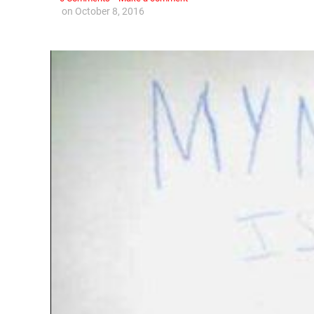
on
October 8, 2016