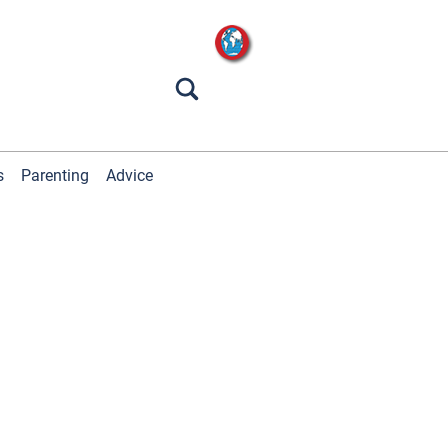
s
Parenting
Advice