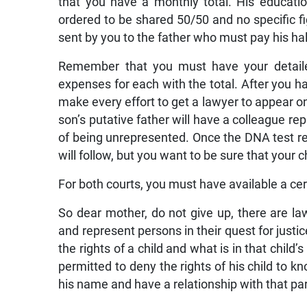
that you have a monthly total. His educatio
ordered to be shared 50/50 and no specific fig
sent by you to the father who must pay his ha
Remember that you must have your detailed
expenses for each with the total. After you hav
make every effort to get a lawyer to appear on
son’s putative father will have a colleague r
of being unrepresented. Once the DNA test res
will follow, but you want to be sure that your 
For both courts, you must have available a certi
So dear mother, do not give up, there are la
and represent persons in their quest for justic
the rights of a child and what is in that child
permitted to deny the rights of his child to k
his name and have a relationship with that pa