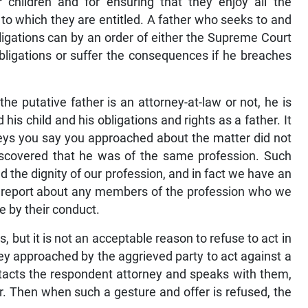
ir children and for ensuring that they enjoy all the
to which they are entitled. A father who seeks to and
bligations can by an order of either the Supreme Court
bligations or suffer the consequences if he breaches
he putative father is an attorney-at-law or not, he is
his child and his obligations and rights as a father. It
neys you say you approached about the matter did not
discovered that he was of the same profession. Such
d the dignity of our profession, and in fact we have an
e a report about any members of the profession who we
e by their conduct.
s, but it is not an acceptable reason to refuse to act in
ey approached by the aggrieved party to act against a
ontacts the respondent attorney and speaks with them,
. Then when such a gesture and offer is refused, the