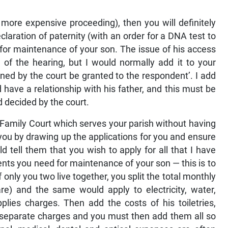
more expensive proceeding), then you will definitely
claration of paternity (with an order for a DNA test to
 for maintenance of your son. The issue of his access
e of the hearing, but I would normally add it to your
ined by the court be granted to the respondent’. I add
d have a relationship with his father, and this must be
d decided by the court.
he Family Court which serves your parish without having
t you by drawing up the applications for you and ensure
ld tell them that you wish to apply for all that I have
nts you need for maintenance of your son — this is to
if only you two live together, you split the total monthly
re) and the same would apply to electricity, water,
plies charges. Then add the costs of his toiletries,
r separate charges and you must then add them all so