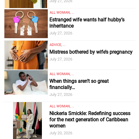
July 27, 2026
ALL WOMAN, ...
Estranged wife wants half hubby’s
inheritance
July 27, 2026
ADVICE, ...
Mistress bothered by wife’s pregnancy
July 27, 2026
ALL WOMAN, ...
When things aren’t so great
financially…
July 27, 2026
ALL WOMAN, ...
Nickeria Smickle: Redefining success
for the next generation of Caribbean
women
July 20, 2026