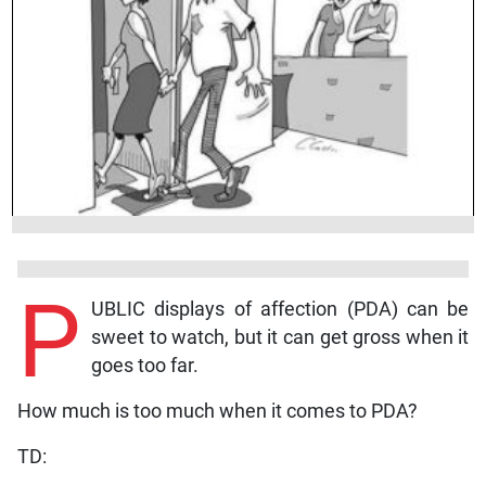
P
UBLIC displays of affection (PDA) can be
sweet to watch, but it can get gross when it
goes too far.
How much is too much when it comes to PDA?
TD: