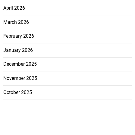
April 2026
March 2026
February 2026
January 2026
December 2025
November 2025
October 2025