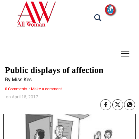
tap
Public displays of affection
By Miss Kes
·
0 Comments
Make a comment
on
April 18, 2017