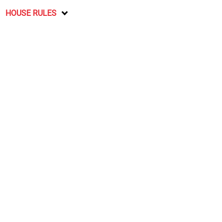
HOUSE RULES