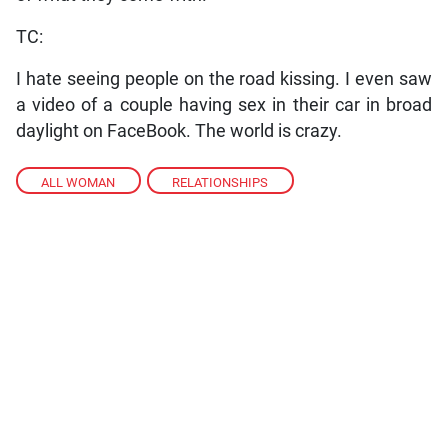
TC:
I hate seeing people on the road kissing. I even saw
a video of a couple having sex in their car in broad
daylight on FaceBook. The world is crazy.
ALL WOMAN
,
RELATIONSHIPS