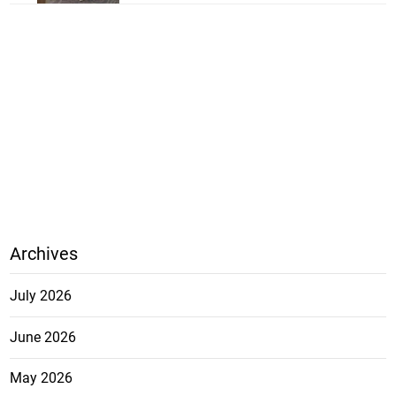
Archives
July 2026
June 2026
May 2026