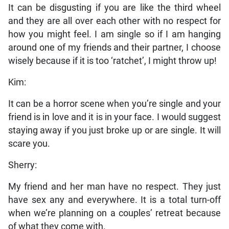
It can be disgusting if you are like the third wheel
and they are all over each other with no respect for
how you might feel. I am single so if I am hanging
around one of my friends and their partner, I choose
wisely because if it is too ‘ratchet’, I might throw up!
Kim:
It can be a horror scene when you’re single and your
friend is in love and it is in your face. I would suggest
staying away if you just broke up or are single. It will
scare you.
Sherry:
My friend and her man have no respect. They just
have sex any and everywhere. It is a total turn-off
when we’re planning on a couples’ retreat because
of what they come with.