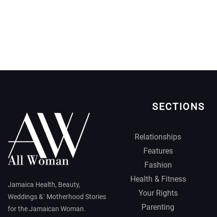
SECTIONS
Relationships
Features
Fashion
Health & Fitness
Jamaica Health, Beauty,
Your Rights
Weddings &` Motherhood Stories
Parenting
for the Jamaican Woman.