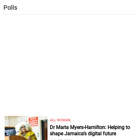
Polls
ALL WOMAN, ...
Dr Maria Myers-Hamilton: Helping to
shape Jamaica’s digital future