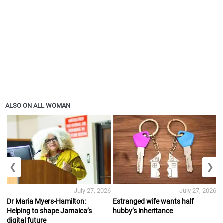
ALSO ON ALL WOMAN
❮
❯
July 27, 2026
July 27, 2026
Dr Maria Myers-Hamilton:
Estranged wife wants half
Helping to shape Jamaica’s
hubby’s inheritance
digital future