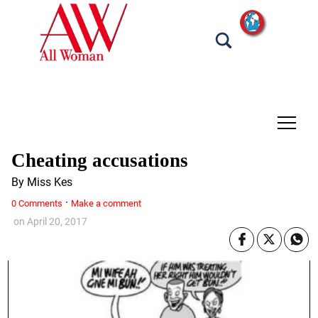
tap
Cheating accusations
By Miss Kes
·
0 Comments
Make a comment
on
April 20, 2017