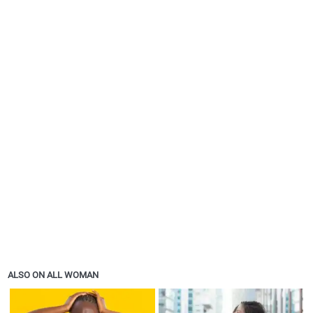
ALSO ON ALL WOMAN