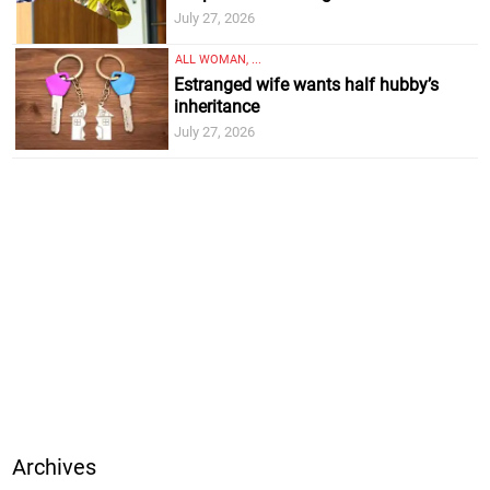
July 27, 2026
ALL WOMAN, ...
Estranged wife wants half hubby’s
inheritance
July 27, 2026
Archives