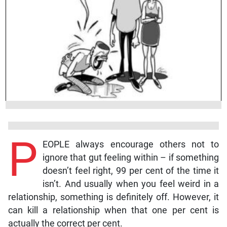
P
EOPLE always encourage others not to
ignore that gut feeling within – if something
doesn’t feel right, 99 per cent of the time it
isn’t. And usually when you feel weird in a
relationship, something is definitely off. However, it
can kill a relationship when that one per cent is
actually the correct per cent.