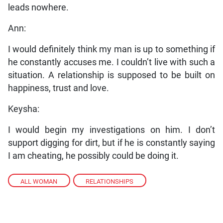
leads nowhere.
Ann:
I would definitely think my man is up to something if
he constantly accuses me. I couldn’t live with such a
situation. A relationship is supposed to be built on
happiness, trust and love.
Keysha:
I would begin my investigations on him. I don’t
support digging for dirt, but if he is constantly saying
I am cheating, he possibly could be doing it.
ALL WOMAN
,
RELATIONSHIPS