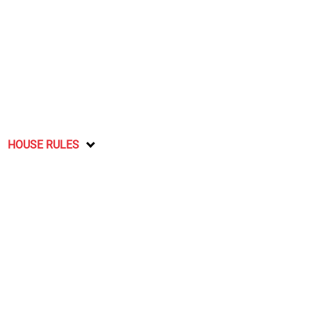
HOUSE RULES