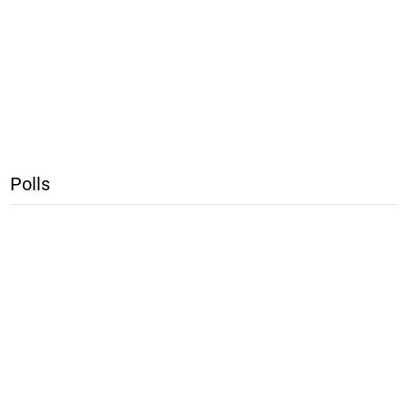
Polls