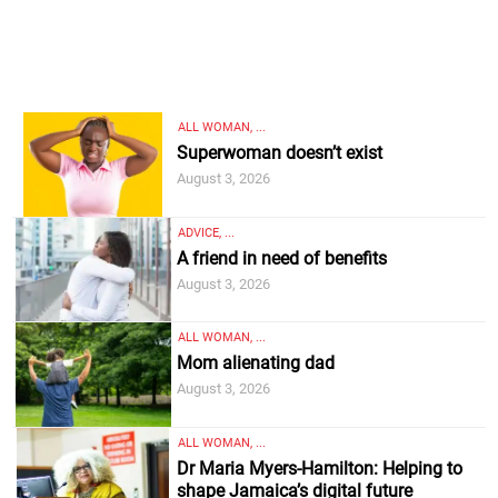
ALL WOMAN, ...
Superwoman doesn’t exist
August 3, 2026
ADVICE, ...
A friend in need of benefits
August 3, 2026
ALL WOMAN, ...
Mom alienating dad
August 3, 2026
ALL WOMAN, ...
Dr Maria Myers-Hamilton: Helping to
shape Jamaica’s digital future