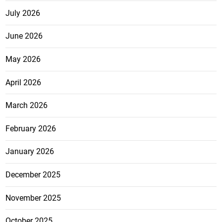
July 2026
June 2026
May 2026
April 2026
March 2026
February 2026
January 2026
December 2025
November 2025
October 2025