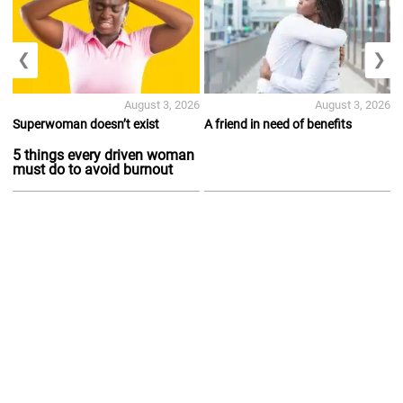
❮
❯
August 3, 2026
August 3, 2026
Superwoman doesn’t exist
A friend in need of benefits
5 things every driven woman
must do to avoid burnout