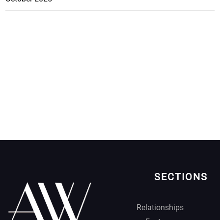
SECTIONS
Relationships