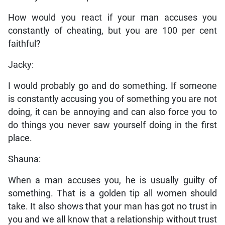
How would you react if your man accuses you
constantly of cheating, but you are 100 per cent
faithful?
Jacky:
I would probably go and do something. If someone
is constantly accusing you of something you are not
doing, it can be annoying and can also force you to
do things you never saw yourself doing in the first
place.
Shauna:
When a man accuses you, he is usually guilty of
something. That is a golden tip all women should
take. It also shows that your man has got no trust in
you and we all know that a relationship without trust