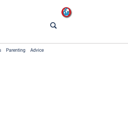
s
Parenting
Advice