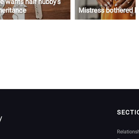
e wants half hubby’s
heritance
Mistress bothered b
SECTI
Relations