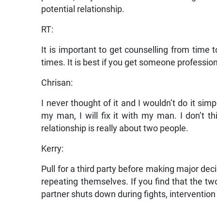
potential relationship.
RT:
It is important to get counselling from time 
times. It is best if you get someone profession
Chrisan:
I never thought of it and I wouldn’t do it simp
my man, I will fix it with my man. I don’t th
relationship is really about two people.
Kerry:
Pull for a third party before making major dec
repeating themselves. If you find that the tw
partner shuts down during fights, intervention