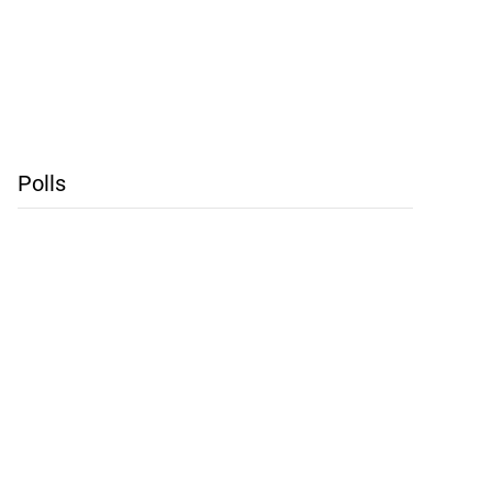
Polls