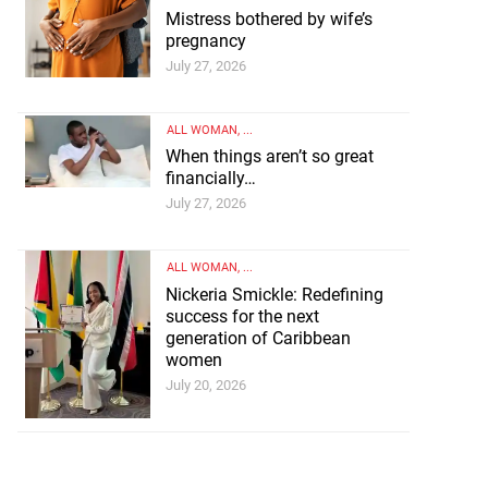
Mistress bothered by wife’s
pregnancy
July 27, 2026
ALL WOMAN
, ...
When things aren’t so great
financially…
July 27, 2026
ALL WOMAN
, ...
Nickeria Smickle: Redefining
success for the next
generation of Caribbean
women
July 20, 2026