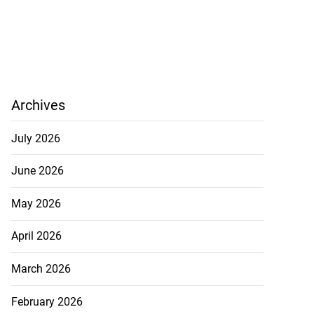
Archives
July 2026
June 2026
May 2026
April 2026
March 2026
February 2026