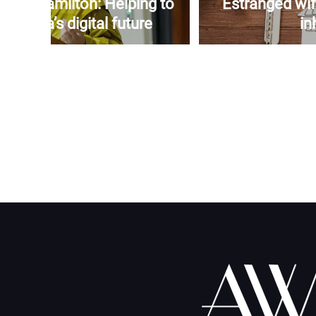
yers-Hamilton: Helping to
Estranged wif
amaica’s digital future
in