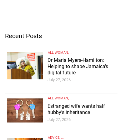
Recent Posts
ALL WOMAN
, ...
Dr Maria Myers-Hamilton:
Helping to shape Jamaica’s
digital future
July 27, 2026
ALL WOMAN
, ...
Estranged wife wants half
hubby’s inheritance
July 27, 2026
ADVICE
, ...