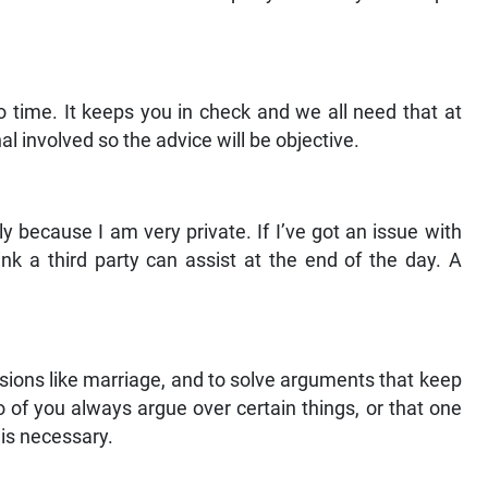
to time. It keeps you in check and we all need that at
al involved so the advice will be objective.
ly because I am very private. If I’ve got an issue with
ink a third party can assist at the end of the day. A
isions like marriage, and to solve arguments that keep
o of you always argue over certain things, or that one
 is necessary.