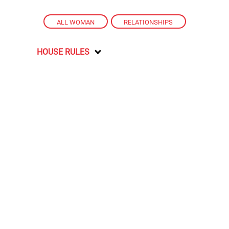
ALL WOMAN
,
RELATIONSHIPS
HOUSE RULES