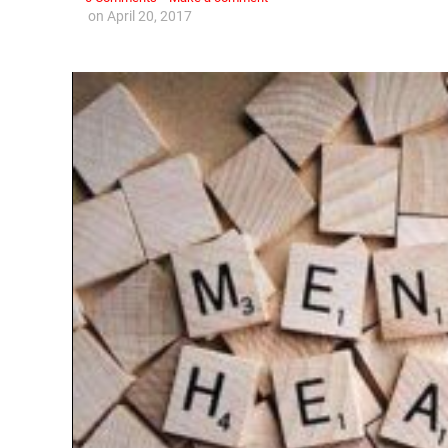
on
April 20, 2017