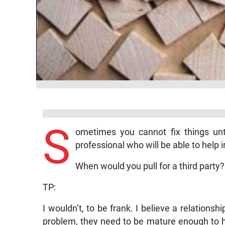
S
ometimes you cannot fix things unti
professional who will be able to help i
When would you pull for a third party?
TP:
I wouldn’t, to be frank. I believe a relationsh
problem, they need to be mature enough to ha