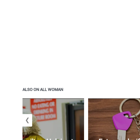
ALSO ON ALL WOMAN
❮