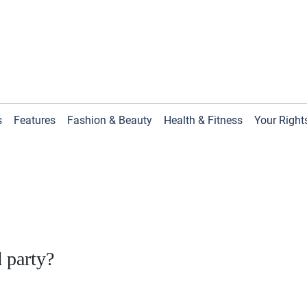
s
Features
Fashion & Beauty
Health & Fitness
Your Right
d party?