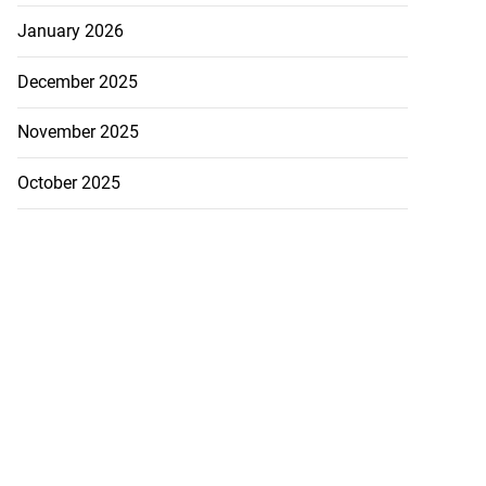
January 2026
December 2025
November 2025
October 2025