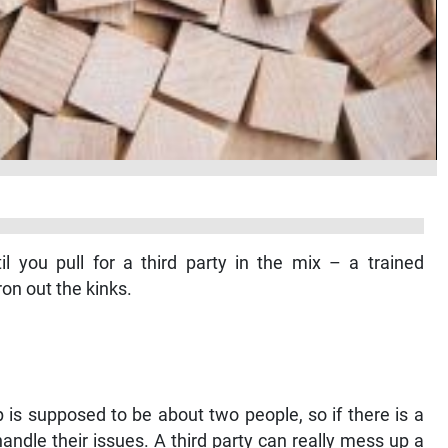
l you pull for a third party in the mix – a trained
ron out the kinks.
ip is supposed to be about two people, so if there is a
ndle their issues. A third party can really mess up a