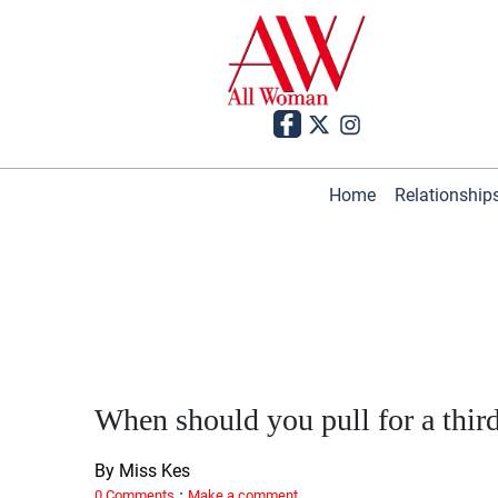
Home
Relationship
When should you pull for a thir
By Miss Kes
·
0 Comments
Make a comment