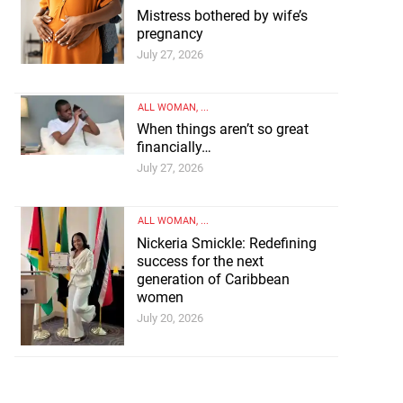
Mistress bothered by wife’s
pregnancy
July 27, 2026
ALL WOMAN
, ...
When things aren’t so great
financially…
July 27, 2026
ALL WOMAN
, ...
Nickeria Smickle: Redefining
success for the next
generation of Caribbean
women
July 20, 2026