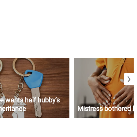
❯
e wants half hubby’s
heritance
Mistress bothered b