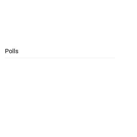
Polls