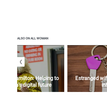
ALSO ON ALL WOMAN
❮
yers-Hamilton: Helping to
Estranged wif
amaica’s digital future
in