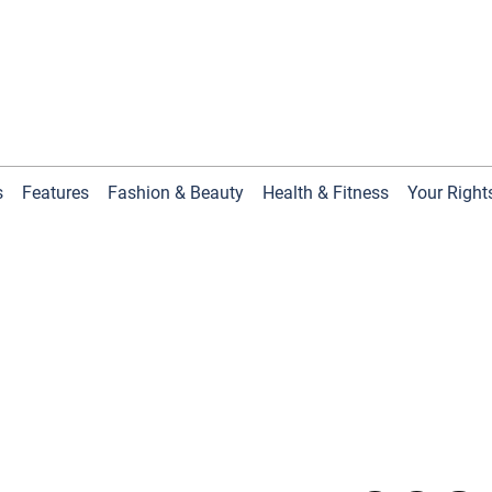
s
Features
Fashion & Beauty
Health & Fitness
Your Right