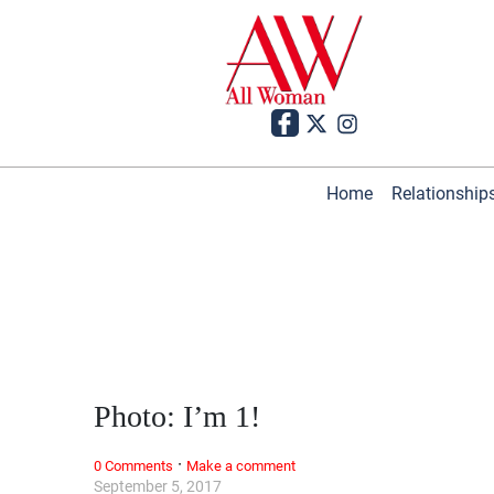
Home
Relationship
Photo: I’m 1!
·
0 Comments
Make a comment
September 5, 2017