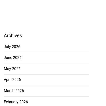
Archives
July 2026
June 2026
May 2026
April 2026
y wife’s pregnancy
March 2026
February 2026