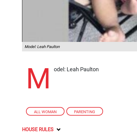
Model: Leah Paulton
M
odel: Leah Paulton
ALL WOMAN
,
PARENTING
HOUSE RULES