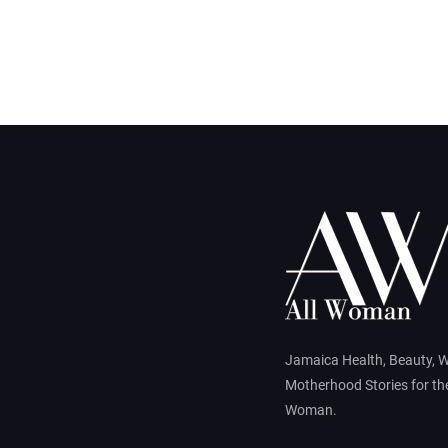
Jamaica Health, Beauty, 
Motherhood Stories for t
Woman.