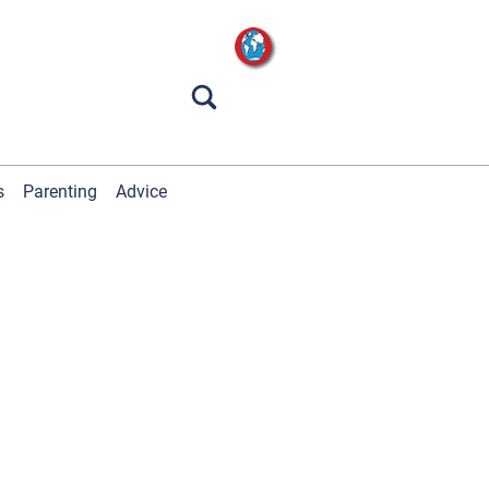
s
Parenting
Advice