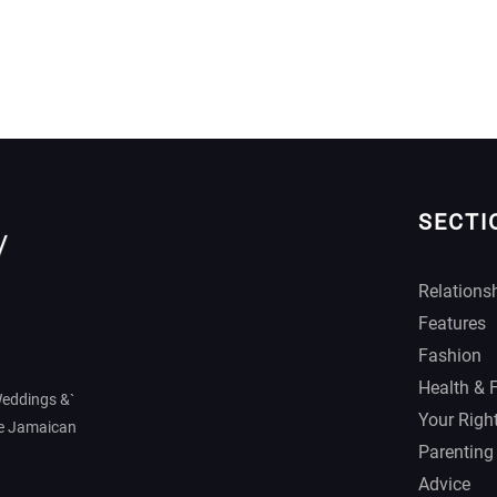
SECTI
Relations
Features
Fashion
Health & 
Weddings &`
Your Righ
he Jamaican
Parenting
Advice