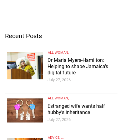
Recent Posts
ALL WOMAN
, ...
Dr Maria Myers-Hamilton:
Helping to shape Jamaica’s
digital future
July 27, 2026
ALL WOMAN
, ...
Estranged wife wants half
hubby’s inheritance
July 27, 2026
ADVICE
, ...