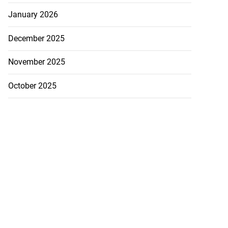
January 2026
December 2025
November 2025
October 2025