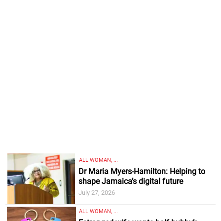
ALL WOMAN, ...
Dr Maria Myers-Hamilton: Helping to
shape Jamaica’s digital future
July 27, 2026
ALL WOMAN, ...