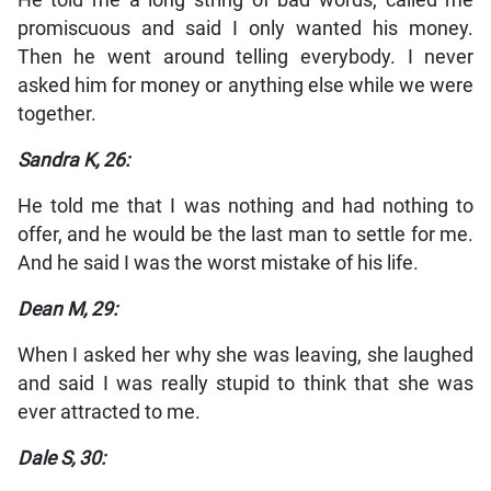
He told me a long string of bad words, called me
promiscuous and said I only wanted his money.
Then he went around telling everybody. I never
asked him for money or anything else while we were
together.
Sandra K, 26:
He told me that I was nothing and had nothing to
offer, and he would be the last man to settle for me.
And he said I was the worst mistake of his life.
Dean M, 29:
When I asked her why she was leaving, she laughed
and said I was really stupid to think that she was
ever attracted to me.
Dale S, 30: