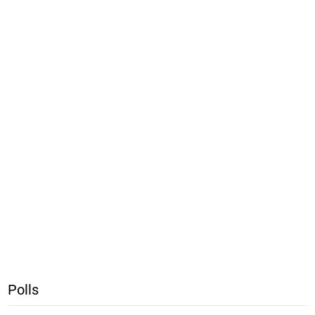
Polls