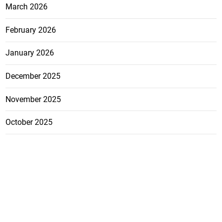
March 2026
February 2026
January 2026
December 2025
November 2025
October 2025