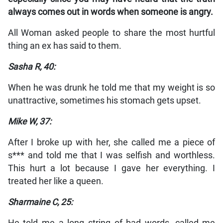
always comes out in words when someone is angry.
All Woman asked people to share the most hurtful
thing an ex has said to them.
Sasha R, 40:
When he was drunk he told me that my weight is so
unattractive, sometimes his stomach gets upset.
Mike W, 37:
After I broke up with her, she called me a piece of
s*** and told me that I was selfish and worthless.
This hurt a lot because I gave her everything. I
treated her like a queen.
Sharmaine C, 25: