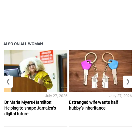
ALSO ON ALL WOMAN
❮
❯
July 27, 2026
July 27, 2026
Dr Maria Myers-Hamilton:
Estranged wife wants half
Helping to shape Jamaica’s
hubby’s inheritance
digital future