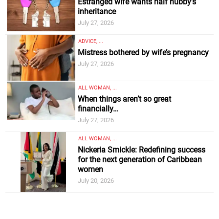
Estranged wife wants half hubby’s
inheritance
July 27, 2026
ADVICE, ...
Mistress bothered by wife’s pregnancy
July 27, 2026
ALL WOMAN, ...
When things aren’t so great
financially…
July 27, 2026
ALL WOMAN, ...
Nickeria Smickle: Redefining success
for the next generation of Caribbean
women
July 20, 2026