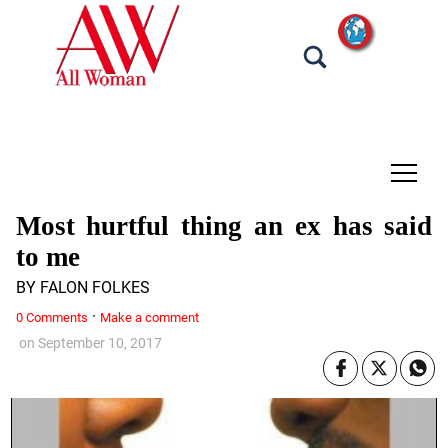
tap
Most hurtful thing an ex has said
to me
BY FALON FOLKES
·
0 Comments
Make a comment
on
September 10, 2017