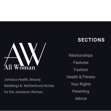
SECTIONS
Relationships
Features
Fashion
Health & Fitness
Jamaica Health, Beauty,
Your Rights
Weddings &` Motherhood Stories
Parenting
for the Jamaican Woman.
Advice