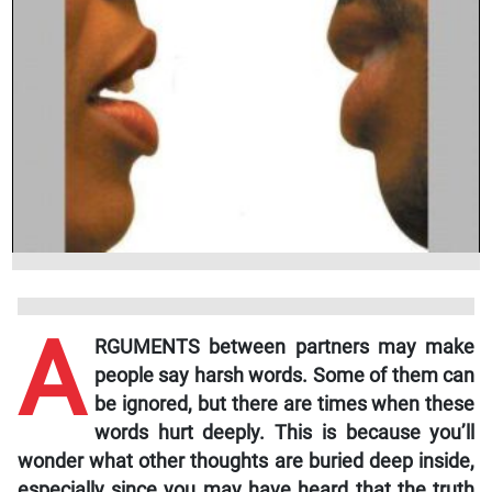
A
RGUMENTS between partners may make
people say harsh words. Some of them can
be ignored, but there are times when these
words hurt deeply. This is because you’ll
wonder what other thoughts are buried deep inside,
especially since you may have heard that the truth