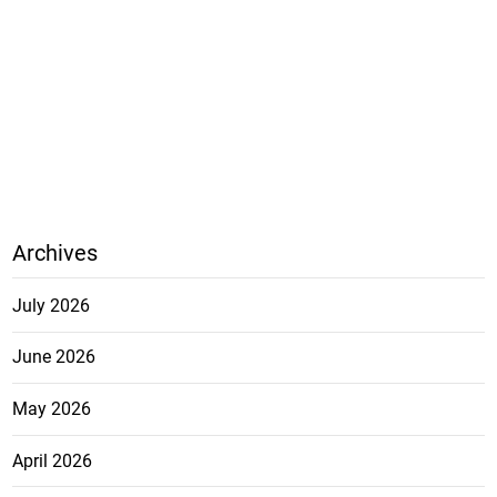
Archives
July 2026
June 2026
May 2026
April 2026