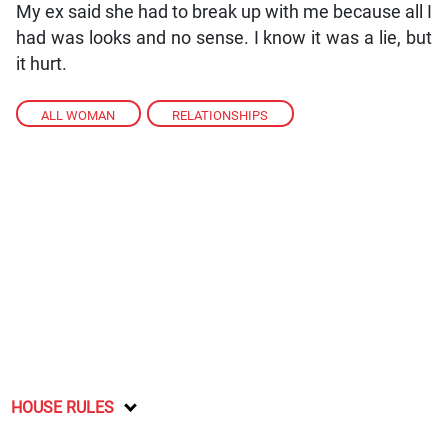
My ex said she had to break up with me because all I
had was looks and no sense. I know it was a lie, but
it hurt.
ALL WOMAN
,
RELATIONSHIPS
HOUSE RULES